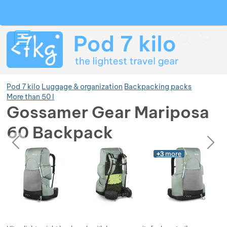
Search
Menu
Car
Pod 7 kilo
Luggage & organization
Backpacking packs
More than 50 l
Gossamer Gear Mariposa
Show more
60 Backpack
previous
next
Photos
Show more
Photos
+3
more