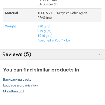
51-56+ cm (L)
Material
100D & 210D Recycled Robic Nylon
PFAS-free
Weight
920 g
(S)
979 g
(M)
1010 g
(L)
(weighed in Pod 7 kilo)
Reviews (
5
)
Customer reviews
You can find similar products in
98
Backpacking packs
%
Luggage & organization
More than 50 l
Rating
(
How do we rate products?
)