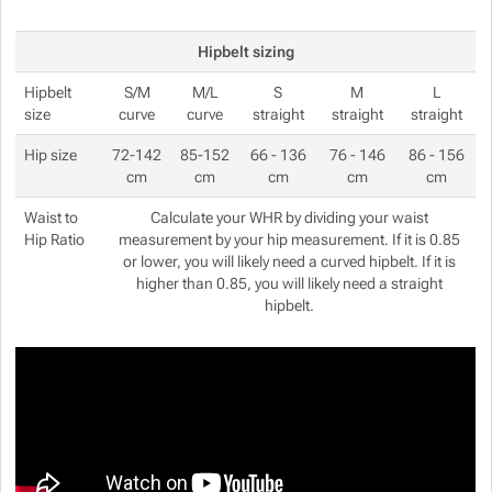
Hipbelt sizing
Hipbelt
S/M
M/L
S
M
L
size
curve
curve
straight
straight
straight
Hip size
72-142
85-152
66 - 136
76 - 146
86 - 156
cm
cm
cm
cm
cm
Waist to
Calculate your WHR by dividing your waist
Hip Ratio
measurement by your hip measurement. If it is 0.85
or lower, you will likely need a curved hipbelt. If it is
higher than 0.85, you will likely need a straight
hipbelt.