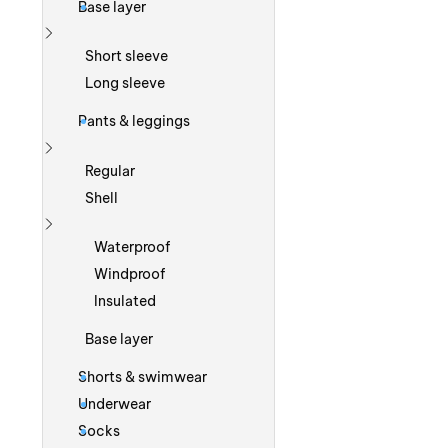
Base layer
Show more
Short sleeve
Long sleeve
Pants & leggings
Show more
Regular
Shell
Show more
Waterproof
Windproof
Insulated
Base layer
Shorts & swimwear
Underwear
Socks