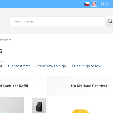
EUR
CS
EN
Language
Search
itizers
s
st
Lightest first
Price: low to high
Price: high to low
Sanitizer Refill
HAAN Hand Sanitizer