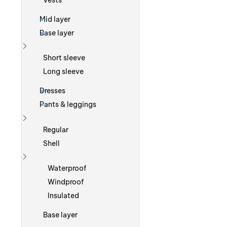
Vests
Mid layer
Base layer
Show more
Short sleeve
Long sleeve
Dresses
Pants & leggings
Show more
Regular
Shell
Show more
Waterproof
Windproof
Insulated
Base layer