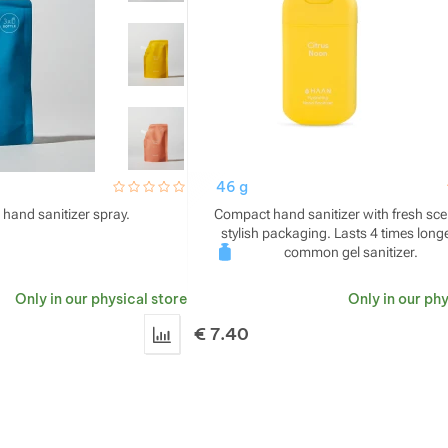
hodnoceni_zakazniku
0 / 5
46 g
 hand sanitizer spray.
Compact hand sanitizer with fresh sc
stylish packaging. Lasts 4 times long
common gel sanitizer.
Only in our physical store
Only in our phy
€
7.40
Add 'HAAN Hand Sanitizer Refill' for compa