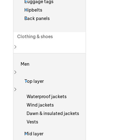
Luggage tags
Hipbelts
Back panels
Clothing & shoes
Show more
Men
Show more
Top layer
Show more
Waterproof jackets
Wind jackets
Dawn & insulated jackets
Vests
Mid layer