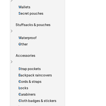
Show more
Wallets
Secret pouches
Stuffsacks & pouches
Show more
Waterproof
Other
Accessories
Show more
Strap pockets
Backpack raincovers
Cords & straps
Locks
Carabiners
Cloth badges & stickers