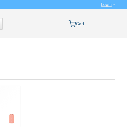
Login
 version
Cart
Ranking from MOST INTERESTING: We rank the products from the n
Show more