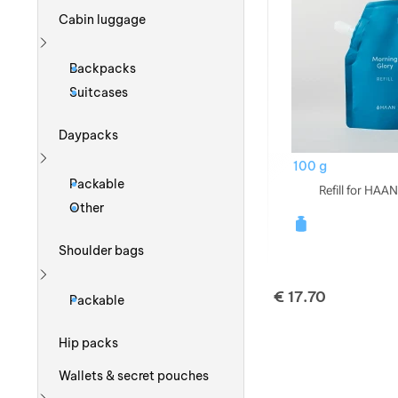
Cabin luggage
Show more
Backpacks
Suitcases
Daypacks
100 g
Show more
Packable
Refill for HAAN
Other
Shoulder bags
Show more
€
17.70
Packable
Hip packs
Wallets & secret pouches