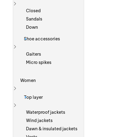
Show more
Closed
Sandals
Down
Shoe accessories
Show more
Gaiters
Micro spikes
Women
Show more
Top layer
Show more
Waterproof jackets
Wind jackets
Dawn & insulated jackets