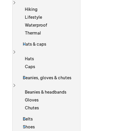
Show more
Hiking
Lifestyle
Waterproof
Thermal
Hats & caps
Show more
Hats
Caps
Beanies, gloves & chutes
Show more
Beanies & headbands
Gloves
Chutes
Belts
Shoes