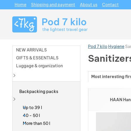
Home
Shipping and payment
About us
Contact
Navigation
Pod 7 kilo
Hygiene
San
NEW ARRIVALS
Sanitizer
GIFTS & ESSENTIALS
Luggage & organization
Most interesting fir
Show more
Products
Backpacking packs
HAAN Hand 
Show more
Up to 39 l
40 - 50 l
More than 50 l