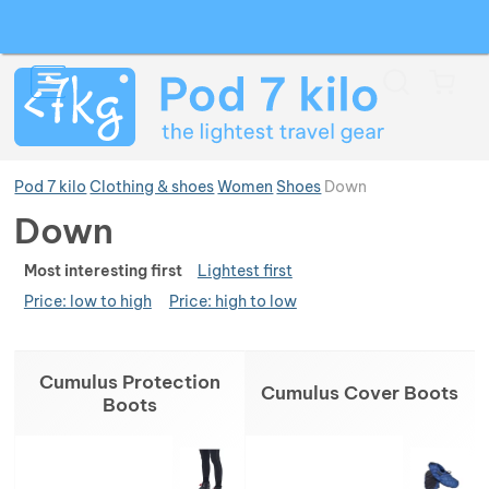
Search
Menu
Car
Pod 7 kilo
Clothing & shoes
Women
Shoes
Down
Down
Ran
Show more
Most interesting first
Lightest first
Price: low to high
Price: high to low
Show more
Show more
Products
Cumulus Protection
Show more
Show more
Cumulus Cover Boots
Boots
Show more
Show more
Show more