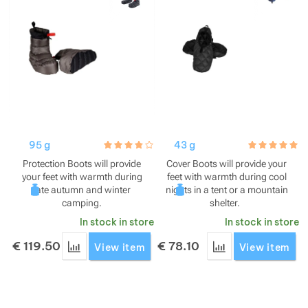
Show more
Show more
Show more
Show more
Show more
Show more
Show more
95 g
hodnoceni_zakazniku
3.8 / 5
43 g
hodnoceni_za
5.0 / 5
Show more
Show more
Show more
Protection Boots will provide
Cover Boots will provide your
your feet with warmth during
feet with warmth during cool
late autumn and winter
nights in a tent or a mountain
Show more
camping.
shelter.
In stock in store
In stock in store
Show more
Show more
Show more
€
119.50
€
78.10
Add 'Cumulus Protection Boots' for comparison
Add 'Cumulus Cove
View item
View item
Show more
Show more
Show more