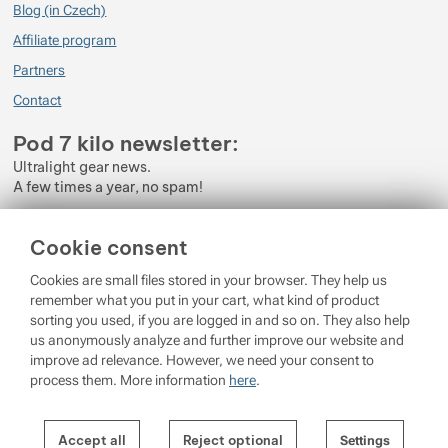
Blog (in Czech)
Affiliate program
Partners
Contact
Pod 7 kilo newsletter:
Ultralight gear news.
A few times a year, no spam!
Enter your e-mail
Cookie consent
By subscribing to the newsletter, you agree to the processing of
Cookies are small files stored in your browser. They help us
Personal Data
.
remember what you put in your cart, what kind of product
sorting you used, if you are logged in and so on. They also help
Login
us anonymously analyze and further improve our website and
improve ad relevance. However, we need your consent to
process them. More information
here
.
© 2026 Pod 7 kilo
running on
Shopio
Settings per cookie category
Cookie settings
Accept all
Reject optional
Settings