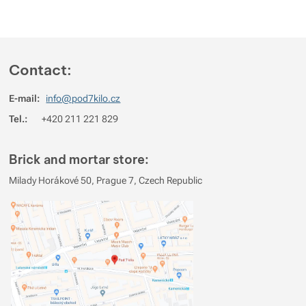
Show more
Show more
Contact:
Show more
E-mail:
info@pod7kilo.cz
Show more
Tel.:
+420 211 221 829
Brick and mortar store:
Milady Horákové 50, Prague 7, Czech Republic
Show more
Show more