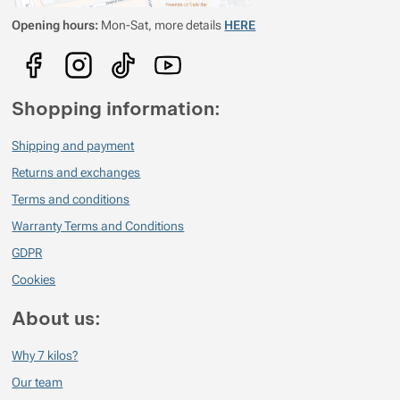
Opening hours:
Mon-Sat, more details
HERE
Show more
Show more
Show more
Show more
Shopping information:
Show more
Show more
Shipping and payment
Show more
Returns and exchanges
Terms and conditions
Show more
Show more
Warranty Terms and Conditions
Show more
GDPR
Show more
Show more
Cookies
About us:
Show more
Why 7 kilos?
Show more
Our team