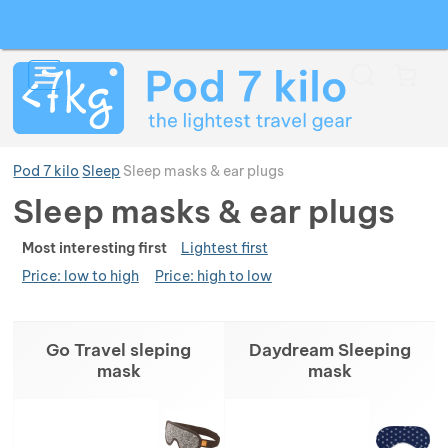
Search
Menu
Car
Pod 7 kilo
Sleep
Sleep masks & ear plugs
Sleep masks & ear plugs
Ran
Show more
Most interesting first
Lightest first
Price: low to high
Price: high to low
Show more
Show more
Products
Go Travel sleping
Daydream Sleeping
Show more
Show more
Show more
mask
mask
Show more
Show more
Show more
Show more