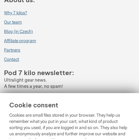
Why 7 kilos?
Our team
Blog (in Czech)
Affiliate program
Partners
Contact
Pod 7 kilo newsletter:
Ultralight gear news.
A few times a year, no spam!
Enter your e-mail
Cookie consent
By subscribing to the newsletter, you agree to the processing of
Cookies are small files stored in your browser. They help us
Personal Data
.
remember what you put in your cart, what kind of product
sorting you used, if you are logged in and so on. They also help
Login
us anonymously analyze and further improve our website and