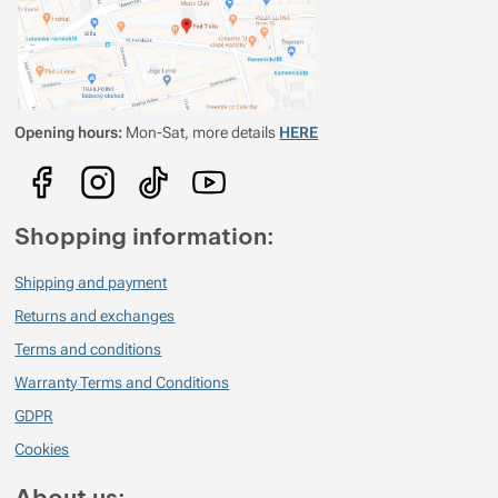
Opening hours:
Mon-Sat, more details
HERE
Shopping information:
Shipping and payment
Returns and exchanges
Terms and conditions
Warranty Terms and Conditions
GDPR
Cookies
About us: