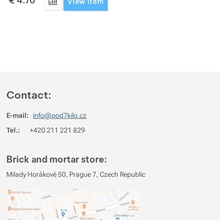
€
4.70
Add 'Go Travel Ear Plugs' for comparison
View item
Contact:
E-mail:
info@pod7kilo.cz
Tel.:
+420 211 221 829
Brick and mortar store:
Milady Horákové 50, Prague 7, Czech Republic