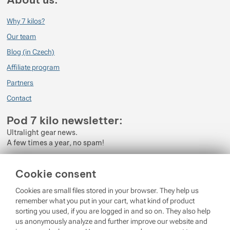
Why 7 kilos?
Our team
Blog (in Czech)
Affiliate program
Partners
Contact
Pod 7 kilo newsletter:
Ultralight gear news.
A few times a year, no spam!
Enter your e-mail
Cookie consent
By subscribing to the newsletter, you agree to the processing of
Cookies are small files stored in your browser. They help us
Personal Data
.
remember what you put in your cart, what kind of product
sorting you used, if you are logged in and so on. They also help
Login
us anonymously analyze and further improve our website and