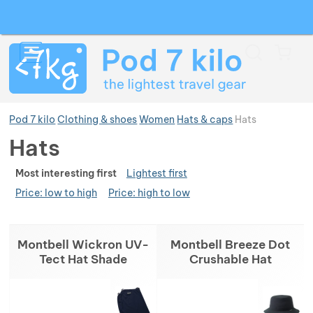
Search
Menu
Car
Pod 7 kilo
Clothing & shoes
Women
Hats & caps
Hats
Hats
Ran
Show more
Most interesting first
Lightest first
Price: low to high
Price: high to low
Show more
Show more
Products
Montbell Wickron UV-
Montbell Breeze Dot
Show more
Show more
Tect Hat Shade
Crushable Hat
Show more
Show more
Show more