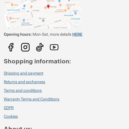
Opening hours:
Mon-Sat, more details
HERE
Shopping information:
Shipping and payment
Returns and exchanges
Terms and conditions
Warranty Terms and Conditions
GDPR
Cookies
About us: