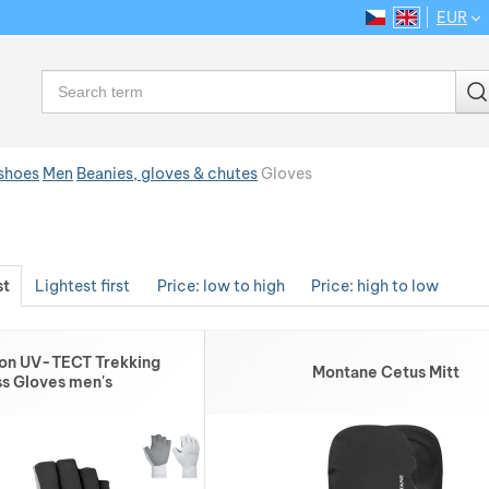
EUR
CS
EN
Language
Search
 shoes
Men
Beanies, gloves & chutes
Gloves
st
Lightest first
Price: low to high
Price: high to low
ron UV-TECT Trekking
Montane Cetus Mitt
ss Gloves men's