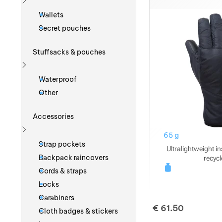
Show more
Wallets
Secret pouches
Stuffsacks & pouches
Show more
Waterproof
Other
Accessories
65 g
Show more
Strap pockets
Ultralightweight i
Backpack raincovers
recycl
Cords & straps
Locks
Carabiners
€
61.50
Cloth badges & stickers