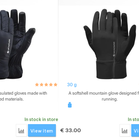
hodnoceni_zakazniku
5.0 / 5
30 g
nsulated gloves made with
A softshell mountain glove designed fo
ed materials.
running.
In stock in store
In st
€
33.00
Add 'Montane Respond Glove' for comparison
Add '
View item
Vi