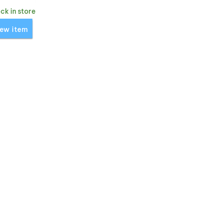
ock in store
Icebreaker 260 Quantum Gloves' for comparison
ew item