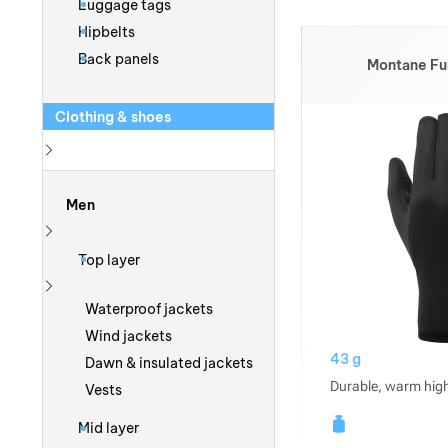
Luggage tags
Hipbelts
Back panels
Montane Fu
Clothing & shoes
Show more
Men
Show more
Top layer
Show more
Waterproof jackets
Wind jackets
43 g
Dawn & insulated jackets
Durable, warm high
Vests
Mid layer