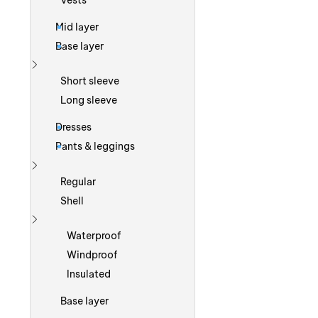
Vests
Mid layer
Base layer
Show more
Short sleeve
Long sleeve
Dresses
Pants & leggings
Show more
Regular
Shell
Show more
Waterproof
Windproof
Insulated
Base layer