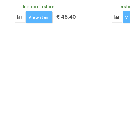
In stock in store
In st
€
45.40
Add 'Montane Fury XT glove men's' for comparison
Add '
View item
Vi