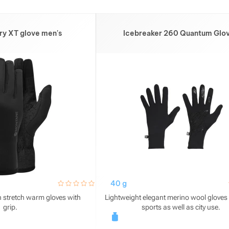
ry XT glove men's
Icebreaker 260 Quantum Glo
hodnoceni_zakazniku
0 / 5
40 g
 stretch warm gloves with
Lightweight elegant merino wool gloves f
grip.
sports as well as city use.