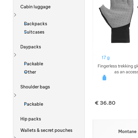
Cabin luggage
Show more
Backpacks
Suitcases
Daypacks
17 g
Show more
Packable
Fingerless trekking g
as an access
Other
Shoulder bags
Show more
€
36.80
Packable
Hip packs
Wallets & secret pouches
Montane