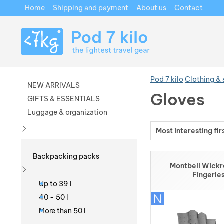
Home
Shipping and payment
About us
Contact
Navigation
Pod 7 kilo
Clothing &
NEW ARRIVALS
Gloves
GIFTS & ESSENTIALS
Luggage & organization
Most interesting fir
Show more
Products
Backpacking packs
Montbell Wick
Fingerle
Show more
Up to 39 l
40 - 50 l
More than 50 l