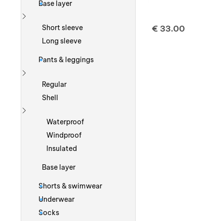
Base layer
Show more
€
33.00
Short sleeve
Long sleeve
Pants & leggings
Show more
Regular
Shell
Show more
Waterproof
Windproof
Insulated
Base layer
Shorts & swimwear
Underwear
Socks