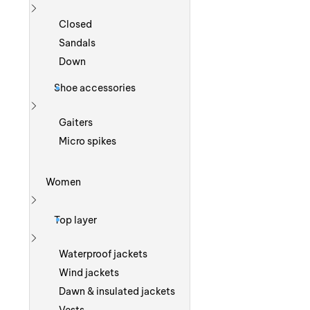
Show more
Closed
Sandals
Down
Shoe accessories
Show more
Gaiters
Micro spikes
Women
Show more
Top layer
Show more
Waterproof jackets
Wind jackets
Dawn & insulated jackets