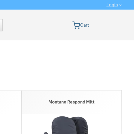
Login
 version
Cart
Ranking from MOST INTERESTING: We rank the products from the n
Show more
Montane Respond Mitt