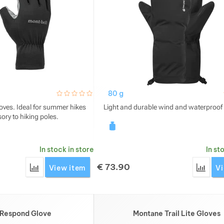
hodnoceni_zakazniku
0 / 5
80 g
loves. Ideal for summer hikes
Light and durable wind and waterproof 
ory to hiking poles.
In stock in store
In st
€
73.90
Add 'Montbell Wickron UV-TECT Trekking Fingerless Glov
Add '
View item
Vi
 Respond Glove
Montane Trail Lite Gloves