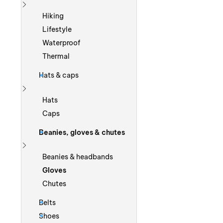
Show more
Hiking
Lifestyle
Waterproof
Thermal
Hats & caps
Show more
Hats
Caps
Beanies, gloves & chutes
Show more
Beanies & headbands
Gloves
Chutes
Belts
Shoes