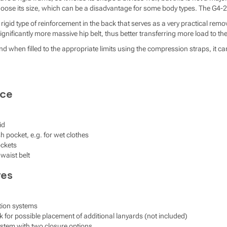
hoose its size, which can be a disadvantage for some body types. The G4-20
rigid type of reinforcement in the back that serves as a very practical re
nificantly more massive hip belt, thus better transferring more load to the
nd when filled to the appropriate limits using the compression straps, it 
ace
id
h pocket, e.g. for wet clothes
ockets
waist belt
res
tion systems
k for possible placement of additional lanyards (not included)
system with two closure options