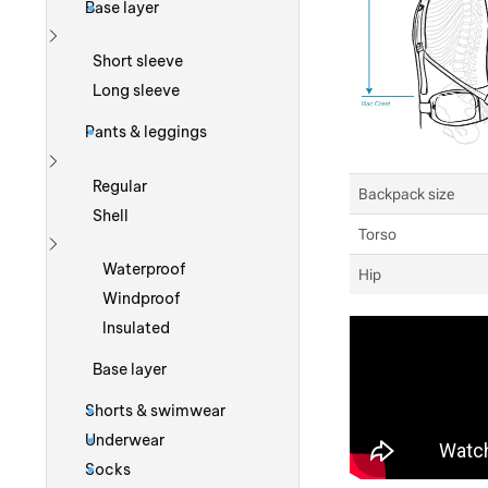
Base layer
Show more
Short sleeve
Long sleeve
Pants & leggings
Show more
Regular
Backpack size
Shell
Torso
Show more
Waterproof
Hip
Windproof
Insulated
Base layer
Shorts & swimwear
Underwear
Socks