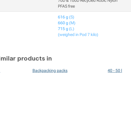
70D & 100D Recycled Robic Nylon
PFAS free
616 g
(S)
660 g
(M)
715 g
(L)
(weighed in Pod 7 kilo)
imilar products in
n
Backpacking packs
40 - 50 l