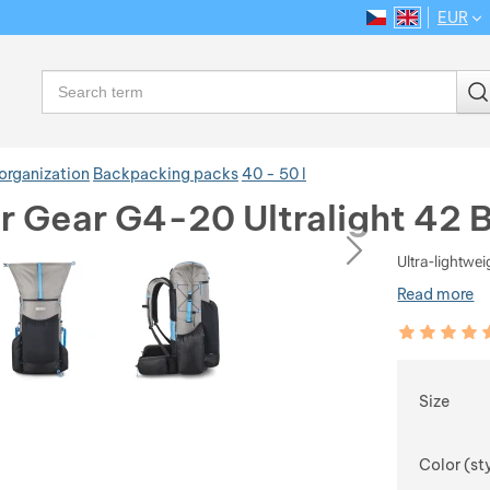
EUR
CS
EN
Language
Search
organization
Backpacking packs
40 - 50 l
 Gear G4-20 Ultralight 42 
ious
next
Ultra-lightwe
Read more
Customer rev
97
%
Choose
Size
Color (st