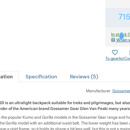
71
In stock 
When w
To gearlist
Co
ation
Specification
Reviews (
5
)
Manufacturer:
Gossamer
is an ultralight backpack suitable for treks and pilgrimages, but also f
under of the American brand Gossamer Gear Glen Van Peski many years
een the popular Kumo and Gorilla models in the Gossamer Gear range and has 
 the Gorilla model with an additional waist belt. The lower weight has been
e a rigid frame, so it holds its shape a bit less well, but this is not a majo