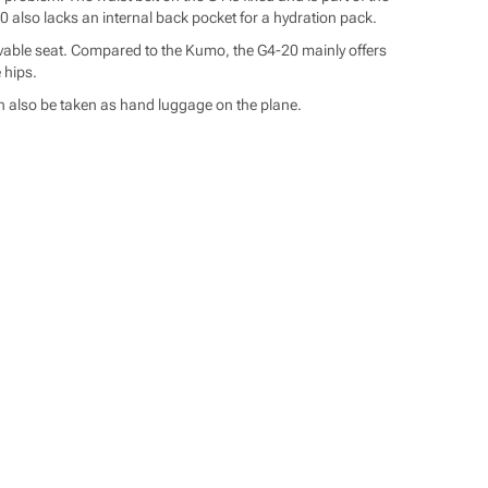
 also lacks an internal back pocket for a hydration pack.
movable seat. Compared to the Kumo, the G4-20 mainly offers
 hips.
can also be taken as hand luggage on the plane.