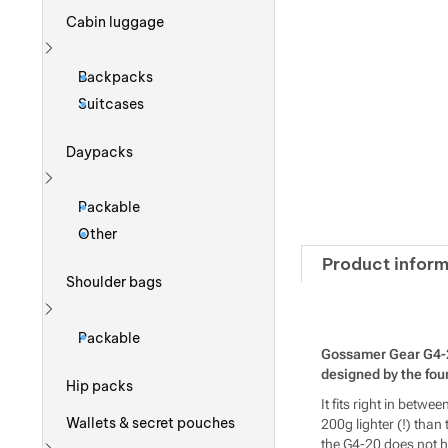
Cabin luggage
Show more
Backpacks
Suitcases
Daypacks
Show more
Packable
Other
Product inform
Shoulder bags
Show more
Packable
Gossamer Gear G4-20 
designed by the fo
Hip packs
It fits right in betw
Wallets & secret pouches
200g lighter (!) than
the G4-20 does not hav