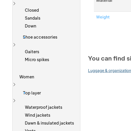
Material
Show more
Closed
Weight
Sandals
Down
Shoe accessories
Show more
Gaiters
You can find s
Micro spikes
Luggage & organizatio
Women
Show more
Top layer
Show more
Waterproof jackets
Wind jackets
Dawn & insulated jackets