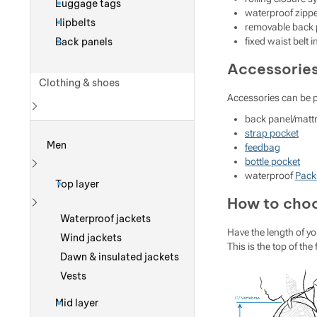
Luggage tags
waterproof zipp
Hipbelts
removable back p
Back panels
fixed waist belt 
Accessorie
Clothing & shoes
Accessories can be 
back panel/matt
Show more
strap pocket
Men
feedbag
bottle pocket
waterproof
Pack
Show more
Top layer
How to choo
Show more
Waterproof jackets
Have the length of yo
Wind jackets
This is the top of the
Dawn & insulated jackets
Vests
Mid layer