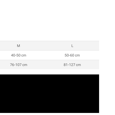
M
L
40-50 cm
50-60 cm
76-107 cm
81-127 cm