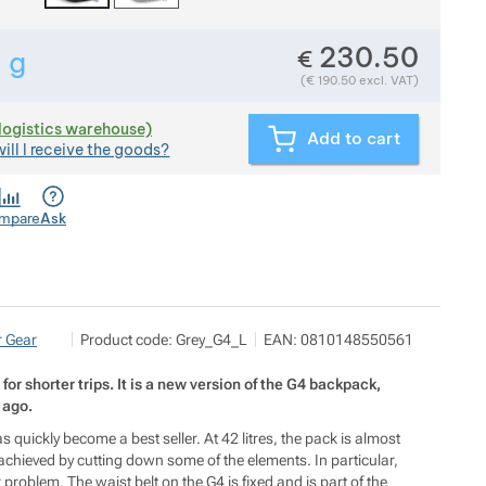
230.50
€
5
g
Show more
Weight in grams. We check the weight of almost all items 
(
€
190.50
excl. VAT)
(logistics warehouse)
Add to cart
ill I receive the goods?
mpare
Ask
NALEHKO s.r.o.
Show more
 Gear
Product code:
Grey_G4_L
EAN:
0810148550561
Papírová 123/12, 46001 Liberec
info@nalehko.cz
https://www.nalehko.cz/
or shorter trips. It is a new version of the G4 backpack,
 ago.
quickly become a best seller. At 42 litres, the pack is almost
 achieved by cutting down some of the elements. In particular,
r problem. The waist belt on the G4 is fixed and is part of the