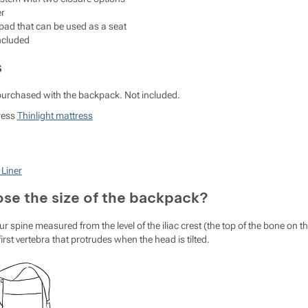
er
ad that can be used as a seat
included
s
purchased with the backpack. Not included.
ress
Thinlight mattress
 Liner
se the size of the backpack?
ur spine measured from the level of the iliac crest (the top of the bone on t
 first vertebra that protrudes when the head is tilted.