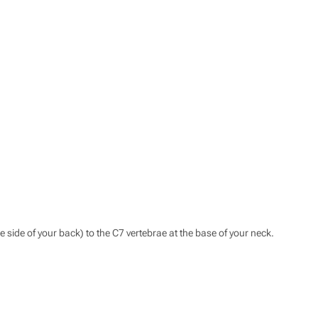
he side of your back) to the C7 vertebrae at the base of your neck.