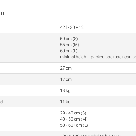
on
42 l - 30 + 12
50 cm (S)
55 cm (M)
60 cm (L)
minimal height - packed backpack can b
27 cm
17 cm
13 kg
ad
11 kg
29 - 40 cm (S)
40 - 50 cm (M)
50 - 60+ cm (L)