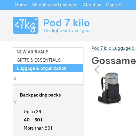
Home
Shipping and payment
About us
Contact
Navigation
Pod 7 kilo
Luggage & 
NEW ARRIVALS
Gossamer
GIFTS & ESSENTIALS
prev
Luggage & organization
Photos
Photos
Show more
Backpacking packs
Show more
Up to 39 l
40 - 50 l
More than 50 l