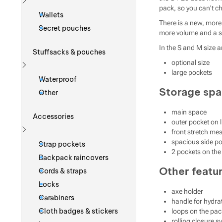
pack, so you can't c
Show more
Wallets
There is a new, more 
Secret pouches
more volume and a sig
In the S and M size a
Stuffsacks & pouches
optional size
large pockets
Show more
Waterproof
Storage sp
Other
main space
Accessories
outer pocket on l
front stretch mes
Show more
spacious side p
Strap pockets
2 pockets on the 
Backpack raincovers
Other featu
Cords & straps
Locks
axe holder
Carabiners
handle for hydra
Cloth badges & stickers
loops on the pac
rolling closure 