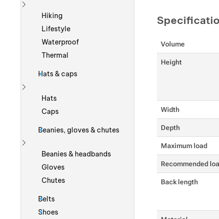
Show more
Hiking
Specificati
Lifestyle
Waterproof
Volume
Thermal
Height
Hats & caps
Show more
Hats
Width
Caps
Depth
Beanies, gloves & chutes
Maximum load
Show more
Beanies & headbands
Recommended lo
Gloves
Chutes
Back length
Belts
Shoes