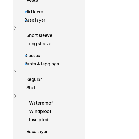
Vests
Mid layer
Base layer
Show more
Short sleeve
Long sleeve
Dresses
Pants & leggings
Show more
Regular
Shell
Show more
Waterproof
Windproof
Insulated
Base layer