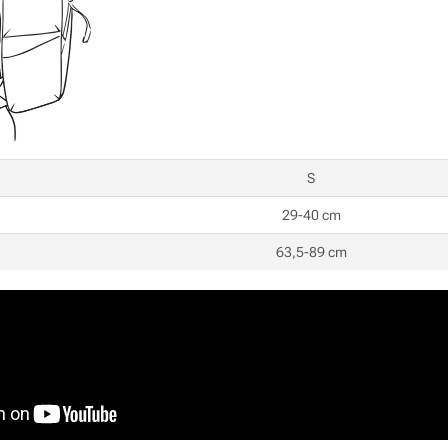
S
29-40 cm
63,5-89 cm