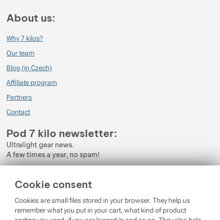
About us:
Why 7 kilos?
Our team
Blog (in Czech)
Affiliate program
Partners
Contact
Pod 7 kilo newsletter:
Ultralight gear news.
A few times a year, no spam!
Enter your e-mail
Cookie consent
By subscribing to the newsletter, you agree to the processing of
Cookies are small files stored in your browser. They help us
Personal Data
.
remember what you put in your cart, what kind of product