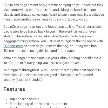
CabinZero bags are not only great for carrying on your back but they
Show more
Show more
also come with a comfortable top and side grab handles on our
classic and vintage collections. Want to carry your bag like a suitcase
then these handles make it easy and comfortable to do so.
Show more
CabinZero bags have lost and found tags built in. This ensures your
bag is able to be traced back to you in the event it is lost (or even
Show more
Show more
stolen). The system is also linked directly into the Airline's own
baggage tracing system. You just need to register the tag online with
Okoban.com
as soon as you receive the bag. Your bag then has
Show more
lifetime protection using this lost and found system.
abinZero bags are spacious. So your CabinZero bag should have a
Show more
lot of room to fit everything you'll need on your travels.
YKK Zippers throughout. Why? These are simply the best zippers in
Show more
their class. Our zippers are designed to be lockable for added
security (lock not included).
Features
Top and side handle
Front loading of the main compartment