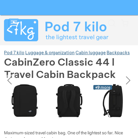
Search
Menu
Car
Pod 7 kilo
Luggage & organization
Cabin luggage
Backpacks
CabinZero Classic 44 l
Travel Cabin Backpack
Show more
previous
next
Photos
Photos
+9
more
Show more
Show more
Maximum-sized travel cabin bag. One of the lightest so far. Nice