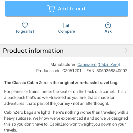
Add to cart
Show more
Show more
Show more
Show more
Show more
Show more
To gearlist
Compare
Ask
Show more
Show more
Show more
Show more
Product information
Show more
Show more
Show more
Sho
Manufacturer:
CabinZero (Cabin Zero)
P
Product code:
CZ061201
EAN:
5060368840002
i
ht
Show more
Show more
The Classic Cabin Zero is the original zero-hassle travel bag.
Show more
For planes or trains, under the seat or on the back of a camel. This is
Show more
Show more
Show more
Show more
a backpack that’s as well-travelled as you are, that’s made for
adventures, that’s part of the journey - not an afterthought.
Show more
Show more
CabinZero bags are light! There's nothing worse than traveling with a
heavy suitcase. We know we've experienced it and so we've designed
this so you don't have to. CabinZero won't weight you down on your
Show more
Show more
Show more
Show more
travels.