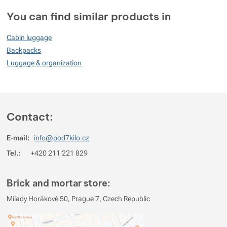
Customer reviews
You can find similar products in
86
Cabin luggage
%
Backpacks
Luggage & organization
Rating
(
How do we rate products?
)
5
80%
Reviews with ratings
Contact:
4
0%
Reviews with ratings
E-mail:
info@pod7kilo.cz
3
0%
Reviews with ratings
Tel.:
+420 211 221 829
2
20%
Reviews with ratings
1
0%
Reviews with ratings
Brick and mortar store:
You must be logged in to post reviews.
Milady Horákové 50, Prague 7, Czech Republic
Reviews