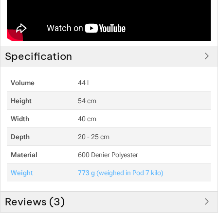
Specification
Volume
44 l
Height
54 cm
Width
40 cm
Depth
20 - 25 cm
Material
600 Denier Polyester
Weight
773 g
(weighed in Pod 7 kilo)
Reviews (
3
)