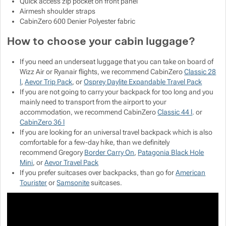
Quick access zip pocket on front panel
Airmesh shoulder straps
CabinZero 600 Denier Polyester fabric
How to choose your cabin luggage?
If you need an underseat luggage that you can take on board of
Wizz Air or Ryanair flights, we recommend CabinZero
Classic 28
l
,
Aevor Trip Pack
, or
Osprey Daylite Expandable Travel Pack
If you are not going to carry your backpack for too long and you
mainly need to transport from the airport to your
accommodation, we recommend CabinZero
Classic 44 l
. or
CabinZero 36 l
If you are looking for an universal travel backpack which is also
comfortable for a few-day hike, than we definitely
recommend Gregory
Border Carry On
,
Patagonia Black Hole
Mini
, or
Aevor Travel Pack
If you prefer suitcases over backpacks, than go for
American
Tourister
or
Samsonite
suitcases.