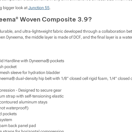
g bigger look at
Junction 55
.
neema® Woven Composite 3.9?
y durable, and ultra-lightweight fabric developed through a collaboration
 Dyneema, the middle layer is made of DCF, and the final layer is a water-
olid Hardline with Dyneema® pockets
sh pocket
 mesh sleeve for hydration bladder
neema® dual-density hip belt with 1/8” closed cell rigid foam, 1/4” close
ression - Designed to secure gear
m strap with self-tensioning elastic
contoured aluminum stays
(not waterproof!)
ed pockets
 system
 foam back panel pad
n straps for horizontal compression