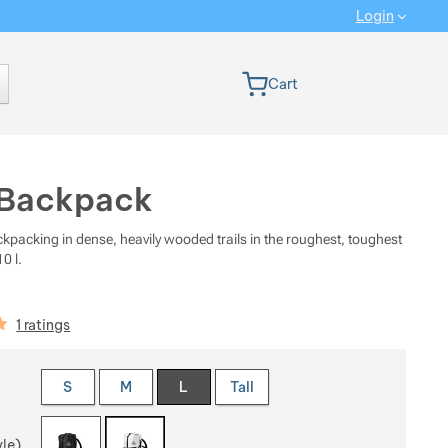
Login
 version
Cart
 Backpack
ckpacking in dense, heavily wooded trails in the roughest, toughest
0 l.
iews
1 ratings
 a variant
S
M
L
Tall
yle)