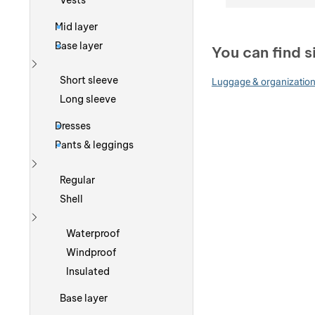
Vests
Mid layer
Base layer
You can find s
Show more
Short sleeve
Luggage & organizatio
Long sleeve
Dresses
Pants & leggings
Show more
Regular
Shell
Show more
Waterproof
Windproof
Insulated
Base layer