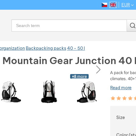
EUR
CS
EN
Language
Search
organization
Backpacking packs
40 - 50 l
e Mountain Gear Junction 40
ious
next
A pack for ba
+8
more
climates. 40+1
Read more
Customer rev
100
%
Choose
Size
Color (st