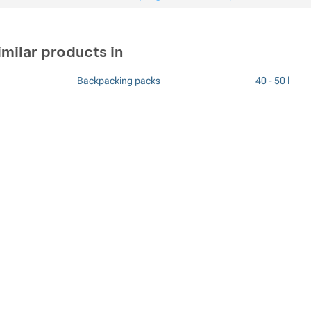
imilar products in
n
Backpacking packs
40 - 50 l