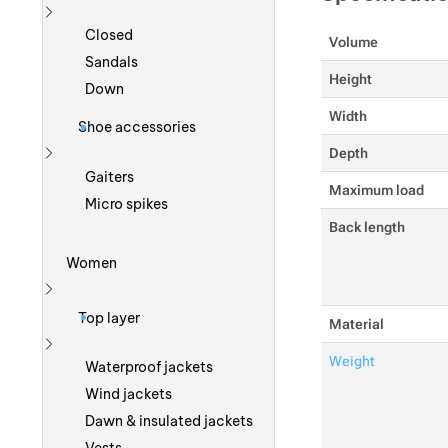
Show more
Closed
Volume
Sandals
Height
Down
Width
Shoe accessories
Depth
Show more
Gaiters
Maximum load
Micro spikes
Back length
Women
Show more
Top layer
Material
Weight
Show more
Waterproof jackets
Wind jackets
Dawn & insulated jackets