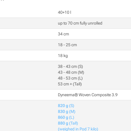
40+10 l
up to 70 cm fully unrolled
34 cm
18 - 25 cm
18 kg
38 - 43 cm (S)
43 - 48 cm (M)
48 - 53 cm (L)
53 cm + (Tall)
Dyneema® Woven Composite 3.9
820 g
(S)
830 g
(M)
860 g
(L)
880 g
(Tall)
(weighed in Pod 7 kilo)