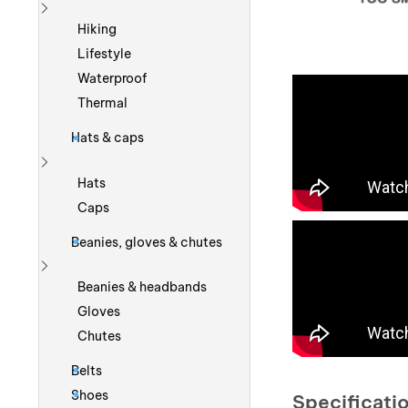
Show more
Hiking
Lifestyle
Waterproof
Thermal
Hats & caps
Show more
Hats
Caps
Beanies, gloves & chutes
Show more
Beanies & headbands
Gloves
Chutes
Belts
Shoes
Specificati