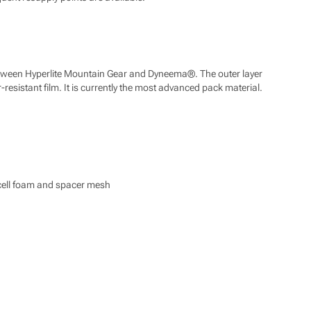
 between Hyperlite Mountain Gear and Dyneema®. The outer layer
resistant film. It is currently the most advanced pack material.
d cell foam and spacer mesh