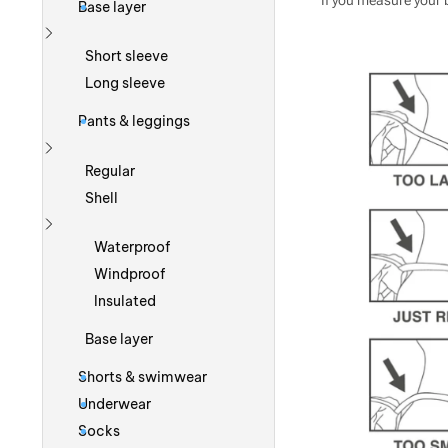
If you measure your b
Base layer
Show more
Short sleeve
Long sleeve
Pants & leggings
Show more
Regular
Shell
Show more
Waterproof
Windproof
Insulated
Base layer
Shorts & swimwear
Underwear
Socks