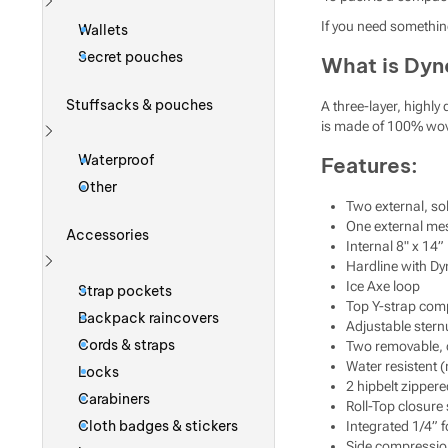
Show more
If you need somethin
Wallets
Secret pouches
What is Dy
Stuffsacks & pouches
A three-layer, highl
is made of 100% woven
Show more
Waterproof
Features:
Other
Two external, s
One external me
Accessories
Internal 8" x 14”
Hardline with Dy
Show more
Ice Axe loop
Strap pockets
Top Y-strap comp
Backpack raincovers
Adjustable sternu
Cords & straps
Two removable, 
Water resistent 
Locks
2 hipbelt zipper
Carabiners
Roll-Top closure
Cloth badges & stickers
Integrated 1/4”
Side compressio