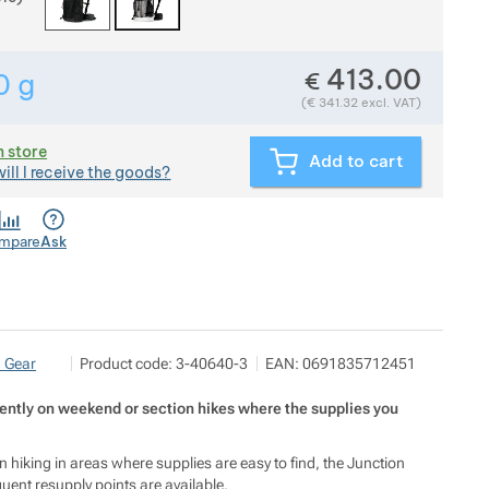
413.00
€
0
g
Show more
Weight in grams. We check the weight of almost all items
(
€
341.32
excl. VAT)
n store
Add to cart
ill I receive the goods?
mpare
Ask
Pod 7 kilo
Show more
n Gear
Product code:
3-40640-3
EAN:
0691835712451
Milady Horákové 546/50, 17000 Praha
info@pod7kilo.cz
https://www.pod7kilo.cz
ently on weekend or section hikes where the supplies you
 hiking in areas where supplies are easy to find, the Junction
uent resupply points are available.