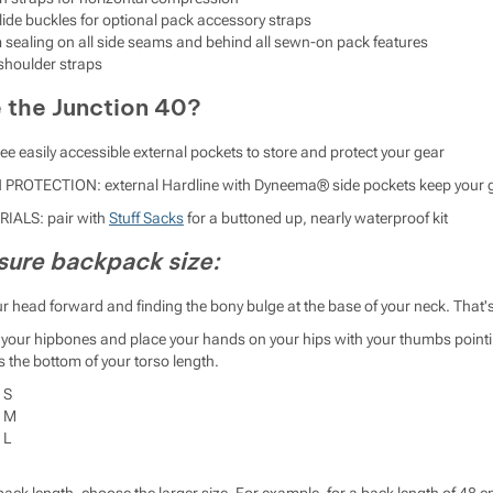
glide buckles for optional pack accessory straps
 sealing on all side seams and behind all sewn-on pack features
shoulder straps
the Junction 40?
e easily accessible external pockets to store and protect your gear
OTECTION: external Hardline with Dyneema® side pockets keep your ge
ALS: pair with
Stuff Sacks
for a buttoned up, nearly waterproof kit
ure backpack size:
your head forward and finding the bony bulge at the base of your neck. That'
of your hipbones and place your hands on your hips with your thumbs poin
s the bottom of your torso length.
 S
e M
 L