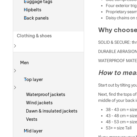
Luggage tags
Four exterior tri
Hipbelts
Proprietary seam
Back panels
Daisy chains on 
Why choose 
Clothing & shoes
SOLID & SECURE: thre
DURABLE ABRASION PR
Show more
WATERPROOF MATERI
Men
How to meas
Show more
Top layer
Start out by tilting 
Show more
Waterproof jackets
Next, find the tops 
middle of your back i
Wind jackets
38 - 43 cm = size
Dawn & insulated jackets
43 - 48 cm = siz
Vests
48 - 53 cm = size
53+ = size Tall
Mid layer