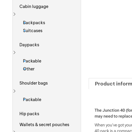
Cabin luggage
Show more
Backpacks
Suitcases
Daypacks
Show more
Packable
Other
Product inform
Shoulder bags
Show more
Packable
The Junction 40 (fo
Hip packs
may need to replace 
Wallets & secret pouches
When you’ve got your 
40 pack is a compact