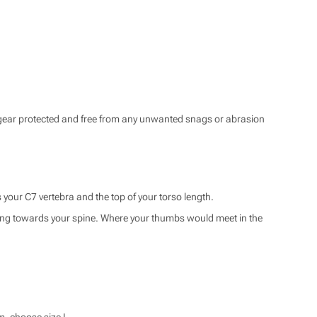
ar protected and free from any unwanted snags or abrasion
s your C7 vertebra and the top of your torso length.
ting towards your spine. Where your thumbs would meet in the