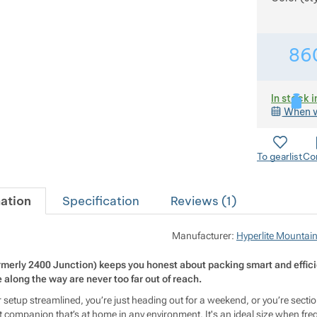
86
In stock i
When w
To gearlist
Co
ation
Specification
Reviews (
1
)
Manufacturer:
Hyperlite Mountai
rmerly 2400 Junction) keeps you honest about packing smart and effici
along the way are never too far out of reach.
setup streamlined, you’re just heading out for a weekend, or you’re section
 companion that’s at home in any environment. It's an ideal size when freq