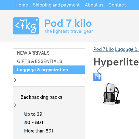
Home
Shipping and payment
About us
Contact
Navigation
Pod 7 kilo
Luggage & 
NEW ARRIVALS
Hyperlit
GIFTS & ESSENTIALS
prev
Luggage & organization
Photos
Photos
Show more
Backpacking packs
Show more
Up to 39 l
40 - 50 l
More than 50 l