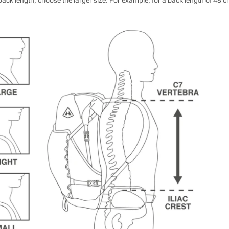
ack length, choose the larger size. For example, for a back length of 48 c