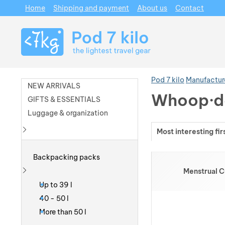
Home
Shipping and payment
About us
Contact
Navigation
Pod 7 kilo
Manufactur
NEW ARRIVALS
Whoop·d
GIFTS & ESSENTIALS
Luggage & organization
Most interesting fir
Show more
Products
Backpacking packs
Menstrual 
Show more
Up to 39 l
40 - 50 l
More than 50 l