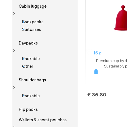
Cabin luggage
Show more
Backpacks
Suitcases
Daypacks
16 g
Show more
Packable
Premium cup by d
Sustainably 
Other
Shoulder bags
Show more
€
36.80
Packable
Hip packs
Wallets & secret pouches