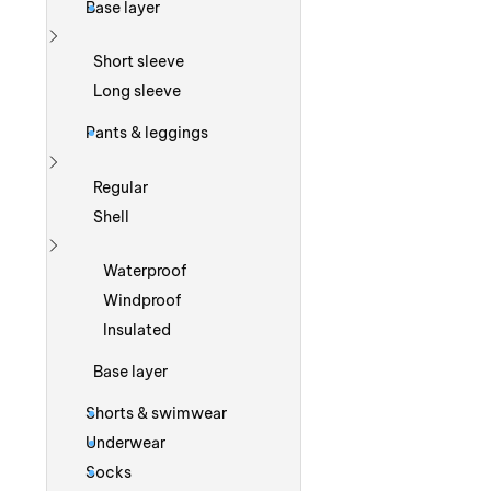
Base layer
Show more
Short sleeve
Long sleeve
Pants & leggings
Show more
Regular
Shell
Show more
Waterproof
Windproof
Insulated
Base layer
Shorts & swimwear
Underwear
Socks