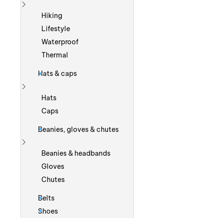
Show more
Hiking
Lifestyle
Waterproof
Thermal
Hats & caps
Show more
Hats
Caps
Beanies, gloves & chutes
Show more
Beanies & headbands
Gloves
Chutes
Belts
Shoes