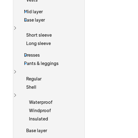
Vests
Mid layer
Base layer
Show more
Short sleeve
Long sleeve
Dresses
Pants & leggings
Show more
Regular
Shell
Show more
Waterproof
Windproof
Insulated
Base layer