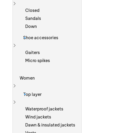
Show more
Closed
Sandals
Down
Shoe accessories
Show more
Gaiters
Micro spikes
Women
Show more
Top layer
Show more
Waterproof jackets
Wind jackets
Dawn & insulated jackets