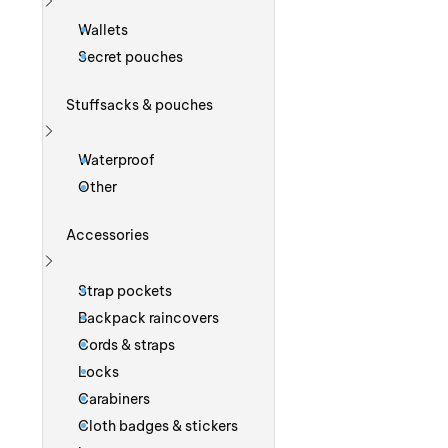
Show more
Wallets
Secret pouches
Stuffsacks & pouches
Show more
Waterproof
Other
Accessories
Show more
Strap pockets
Backpack raincovers
Cords & straps
Locks
Carabiners
Cloth badges & stickers