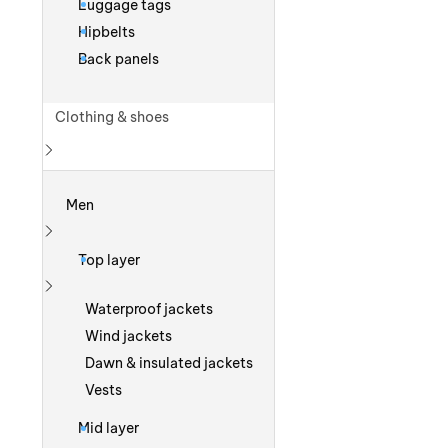
Luggage tags
Hipbelts
Back panels
Clothing & shoes
Show more
Men
Show more
Top layer
Show more
Waterproof jackets
Wind jackets
Dawn & insulated jackets
Vests
Mid layer