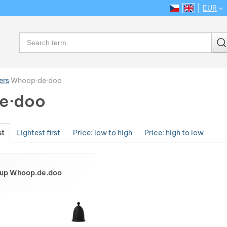
EUR
CS
EN
Language
Search
ers
Whoop·de·doo
e·doo
st
Lightest first
Price: low to high
Price: high to low
Cup Whoop.de.doo