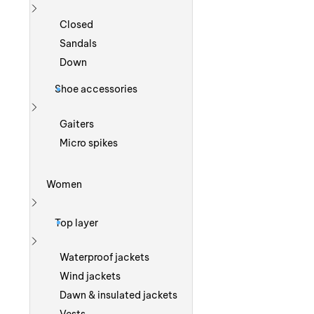
Show more
Closed
Sandals
Down
Shoe accessories
Show more
Gaiters
Micro spikes
Women
Show more
Top layer
Show more
Waterproof jackets
Wind jackets
Dawn & insulated jackets