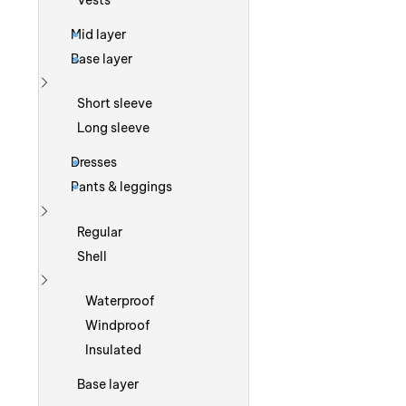
Vests
Mid layer
Base layer
Show more
Short sleeve
Long sleeve
Dresses
Pants & leggings
Show more
Regular
Shell
Show more
Waterproof
Windproof
Insulated
Base layer