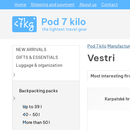
Home
Shipping and payment
About us
Contact
Navigation
Pod 7 kilo
Manufactur
NEW ARRIVALS
Vestri
GIFTS & ESSENTIALS
Luggage & organization
Most interesting fir
Show more
Products
Backpacking packs
Karpatské hr
Show more
Up to 39 l
40 - 50 l
More than 50 l