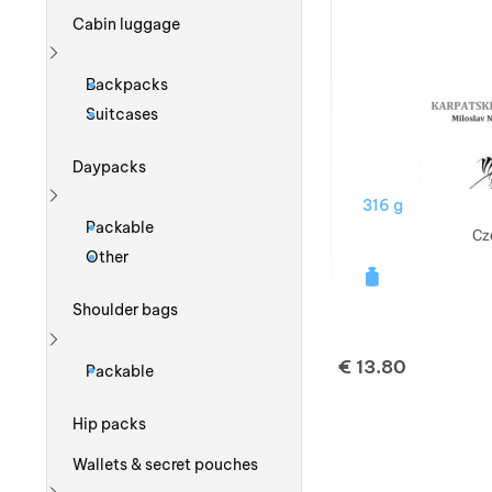
Cabin luggage
Show more
Backpacks
Suitcases
Daypacks
316 g
Show more
Packable
Cz
Other
Shoulder bags
Show more
€
13.80
Packable
Hip packs
Wallets & secret pouches