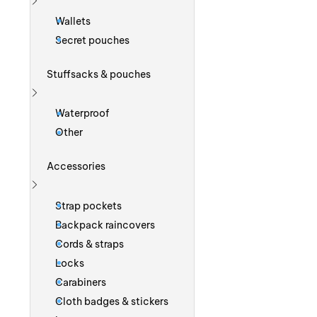
Show more
Wallets
Secret pouches
Stuffsacks & pouches
Show more
Waterproof
Other
Accessories
Show more
Strap pockets
Backpack raincovers
Cords & straps
Locks
Carabiners
Cloth badges & stickers