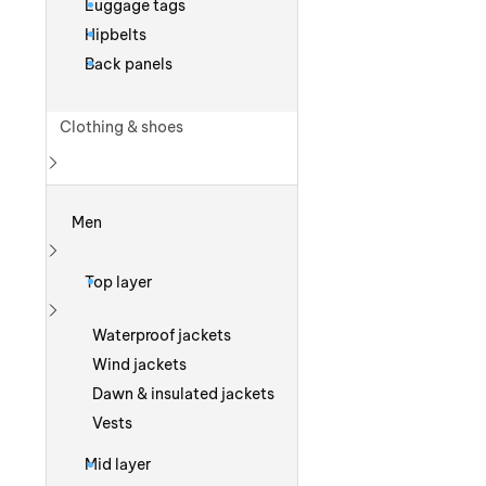
Luggage tags
Hipbelts
Back panels
Clothing & shoes
Show more
Men
Show more
Top layer
Show more
Waterproof jackets
Wind jackets
Dawn & insulated jackets
Vests
Mid layer