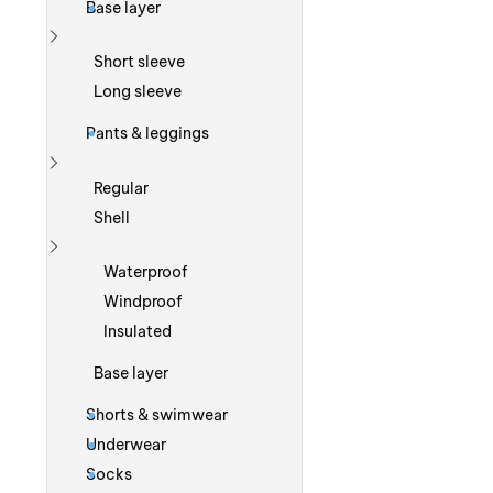
Base layer
Show more
Short sleeve
Long sleeve
Pants & leggings
Show more
Regular
Shell
Show more
Waterproof
Windproof
Insulated
Base layer
Shorts & swimwear
Underwear
Socks