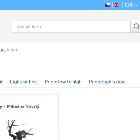
EUR
CS
EN
Language
Search
ers
Vestri
st
Lightest first
Price: low to high
Price: high to low
y - Miloslav Nevrlý