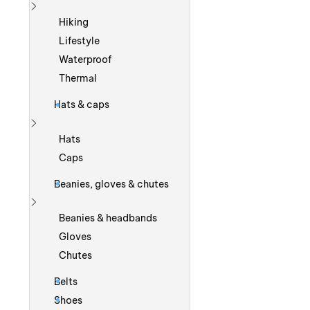
Show more
Hiking
Lifestyle
Waterproof
Thermal
Hats & caps
Show more
Hats
Caps
Beanies, gloves & chutes
Show more
Beanies & headbands
Gloves
Chutes
Belts
Shoes