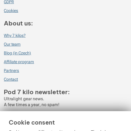
GDPR
Cookies
About us:
Why 7 kilos?
Our team
Blog (in Czech)
Affiliate program
Partners
Contact
Pod 7 kilo newsletter:
Ultralight gear news.
A few times a year, no spam!
Enter your e-mail
Cookie consent
By subscribing to the newsletter, you agree to the processing of