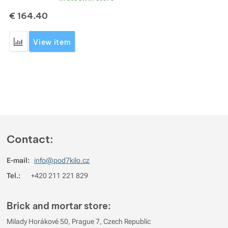
€
164.40
Show more
Show more
Add 'Leguano Aktiv Shoes' for comparison
View item
Show more
Show more
Show more
Contact:
E-mail:
info@pod7kilo.cz
Tel.:
+420 211 221 829
Brick and mortar store:
Milady Horákové 50, Prague 7, Czech Republic