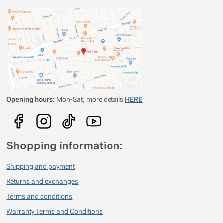
Opening hours:
Mon-Sat, more details
HERE
Shopping information:
Shipping and payment
Returns and exchanges
Terms and conditions
Warranty Terms and Conditions