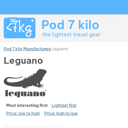
Search
Menu
Car
Pod 7 kilo
Manufacturers
Leguano
Leguano
Show more
Show more
Show more
Show more
Show more
Show more
Ran
Most interesting first
Lightest first
Price: low to high
Price: high to low
Show more
Show more
Show more
Show more
Show more
Products