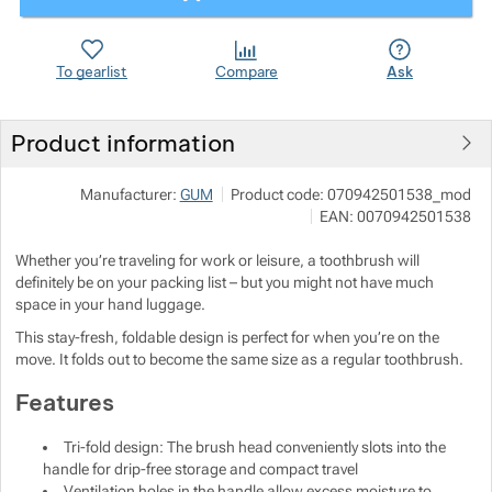
Show more
Show more
To gearlist
Compare
Ask
Show more
Product information
Show more
Manufacturer:
GUM
Product code:
070942501538_mod
EAN:
0070942501538
Show more
Show more
Whether you’re traveling for work or leisure, a toothbrush will
Show more
definitely be on your packing list – but you might not have much
space in your hand luggage.
This stay-fresh, foldable design is perfect for when you’re on the
Show more
Show more
move. It folds out to become the same size as a regular toothbrush.
Features
Show more
Tri-fold design: The brush head conveniently slots into the
Show more
handle for drip-free storage and compact travel
Ventilation holes in the handle allow excess moisture to