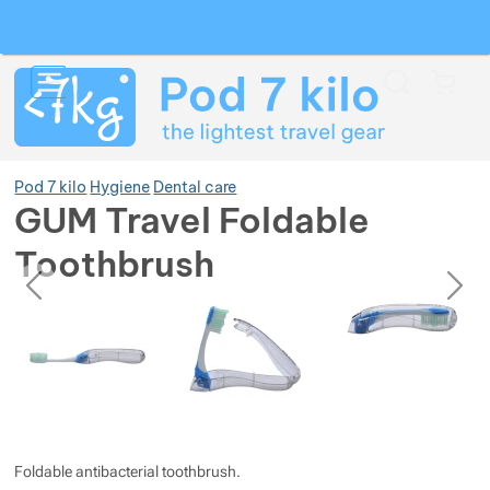
Search
Menu
Car
Pod 7 kilo
Hygiene
Dental care
GUM Travel Foldable
Toothbrush
Show more
previous
next
Photos
Photos
Show more
Show more
Show more
Show more
Show more
Show more
Show more
Show more
Show more
Show more
Foldable antibacterial toothbrush.