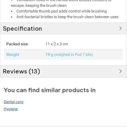
escape, keeping the brush clean
Show more
Comfortable thumb pad adds control while brushing
Anti-bacterial bristles to keep the brush clean between uses
Specification
Packed size
11 x 2 x 3 cm
Weight
19 g
(weighed in Pod 7 kilo)
Reviews (
13
)
Customer reviews
You can find similar products in
93
Dental care
%
Hygiene
Rating
(
How do we rate products?
)