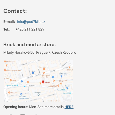
Contact:
5
64.285714285714%
Reviews with ratings
4
35.714285714286%
Reviews with ratings
E-mail:
info@pod7kilo.cz
3
0%
Reviews with ratings
Tel.:
+420 211 221 829
2
0%
Reviews with ratings
Brick and mortar store:
1
0%
Reviews with ratings
Milady Horákové 50, Prague 7, Czech Republic
You must be logged in to post reviews.
Reviews
Verified customer
2026/05/05 10:06
male
lehke
prenosne
Opening hours:
Mon-Sat, more details
HERE
Lukas Materna
2024/08/20 18:56