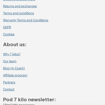
Returns and exchanges
Terms and conditions
Warranty Terms and Conditions
GDPR
Cookies
About us:
Why 7 kilos?
Our team
Blog (in Czech)
Affiliate program
Partners
Contact
Pod 7 kilo newsletter: