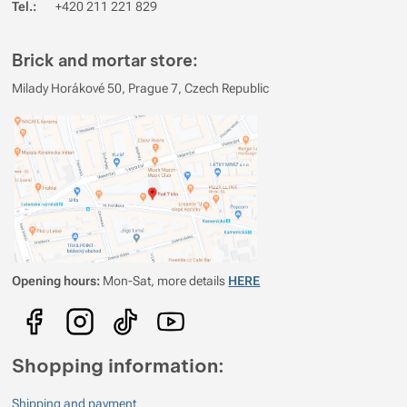
Tel.:
+420 211 221 829
Brick and mortar store:
Milady Horákové 50, Prague 7, Czech Republic
Opening hours:
Mon-Sat, more details
HERE
Shopping information:
Shipping and payment