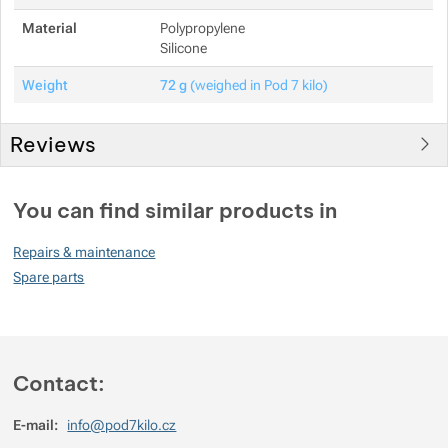
Material
Polypropylene
Silicone
Weight
72 g
(weighed in Pod 7 kilo)
Reviews
You must be logged in to post reviews.
You can find similar products in
Reviews
Repairs & maintenance
No review has been added.
Spare parts
Contact:
E-mail:
info@pod7kilo.cz