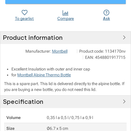
Show more
Show more
To gearlist
Compare
Ask
Show more
Product information
Show more
Pod 7 kilo
Show more
Manufacturer:
Montbell
Product code:
1134170nv
Milady Horákové 546/50, 170
EAN:
4548801917715
info@pod7kilo.cz
Show more
https://www.pod7kilo.cz
Excellent Insulation with outer and inner cap
for
Montbell Alpine Thermo Bottle
This is a spare part. This lid is delivered directly to the alpine bottle. If
you are buying a new bottle, you do not need this lid.
Specification
Volume
0,35 l a 0,5 l / 0,75 l a 0,9 l
Size
Ø6.7 x 5 cm