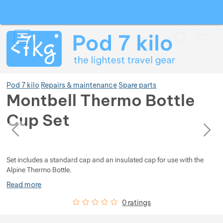
Search
Menu
Car
Pod 7 kilo
Repairs & maintenance
Spare parts
Montbell Thermo Bottle
Cup Set
Show more
previous
next
Photos
Photos
Show more
Show more
Set includes a standard cap and an insulated cap for use with the
Alpine Thermo Bottle.
Show more
Show more
Show more
Read more
Customer reviews
0
%
0 ratings
Show more
Show more
Show more
Show more
Show more