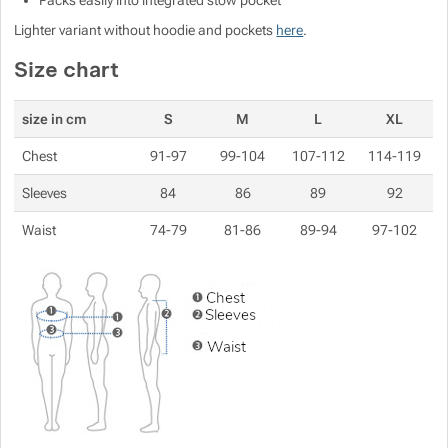
Packs easily into integrated stow pocket
Show more
Lighter variant without hoodie and pockets
here
.
Size chart
Show more
size in cm
S
M
L
XL
Chest
91-97
99-104
107-112
114-119
Show more
Sleeves
84
86
89
92
Waist
74-79
81-86
89-94
97-102