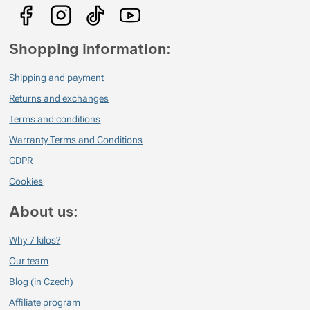
Shopping information:
Shipping and payment
Returns and exchanges
Terms and conditions
Warranty Terms and Conditions
GDPR
Cookies
About us:
Why 7 kilos?
Our team
Blog (in Czech)
Affiliate program