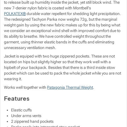
to release built up humidity inside the jacket, yet still block wind. The
Show more
Show more
new 7-denier nylon fabric is coated with Montbell's
POLKATEX®
durable water repellent for shedding light precipitation.
The redesigned Tachyon Parka now weighs 72g, but the marginal
Show more
Show more
weight gain by using the new fabric makes up for this by being what
Show more
we consider an exceptional wind shell with improved comfort due to
its ability to breathe. We have controlled weight throughout the
Show more
Show more
garment, using thinner elastic bands in the cuffs and eliminating
unnecessary ventilation mesh.
Show more
Show more
Jacket is equiped with two huge zippered pockets. These are not
located on hips but slightly higher so that they work well with a
hipbelt of your backpack. Besides that there is a third inside stow
Show more
Show more
pocket which can be used to pack the whole jacket while you are not
Show more
wearing it.
Show more
Show more
Show more
Show more
Works well together with
Patagonia Thermal Weight
.
Features
Show more
Show more
Elastic cuffs
Show more
Show more
Under arms vents
2 zippered hand pockets