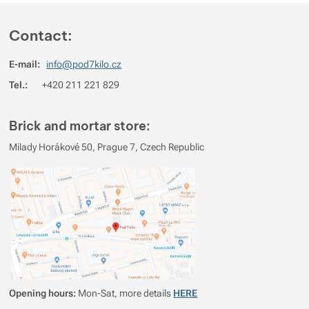
Contact:
E-mail:
info@pod7kilo.cz
Tel.:
+420 211 221 829
Brick and mortar store:
Milady Horákové 50, Prague 7, Czech Republic
Opening hours:
Mon-Sat, more details
HERE