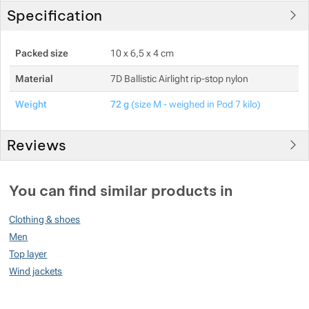
Specification
Packed size
10 x 6,5 x 4 cm
Material
7D Ballistic Airlight rip-stop nylon
Weight
72 g
(size M - weighed in Pod 7 kilo)
Reviews
You must be logged in to post reviews.
You can find similar products in
Reviews
Clothing & shoes
No review has been added.
Men
Top layer
Wind jackets