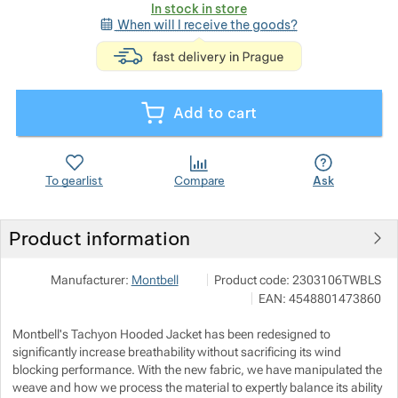
In stock in store
When will I receive the goods?
<p>express deli
Show more
Show more
Add to cart
Show more
To gearlist
Compare
Ask
Show more
Product information
Pod 7 kilo
Show more
Show more
Manufacturer:
Montbell
Product code:
2303106TWBLS
Milady Horákové 546/50, 17000 Pr
EAN:
4548801473860
info@pod7kilo.cz
https://www.pod7kilo.cz
Show more
Montbell's Tachyon Hooded Jacket has been redesigned to
significantly increase breathability without sacrificing its wind
blocking performance. With the new fabric, we have manipulated the
Show more
Show more
weave and how we process the material to expertly balance its ability