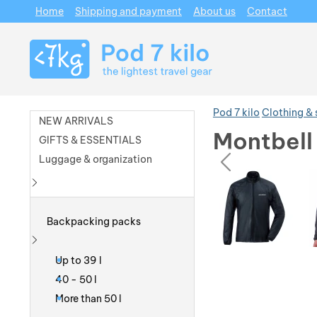
Home
Shipping and payment
About us
Contact
Navigation
Pod 7 kilo
Clothing &
NEW ARRIVALS
Montbell
GIFTS & ESSENTIALS
prev
Luggage & organization
Photos
Photos
Show more
Backpacking packs
Show more
Up to 39 l
40 - 50 l
More than 50 l