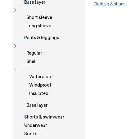
Base layer
Clothing & shoes
Show more
Short sleeve
Long sleeve
Pants & leggings
Show more
Regular
Shell
Show more
Waterproof
Windproof
Insulated
Base layer
Shorts & swimwear
Underwear
Socks