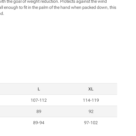
https://www.pod7kilo.cz
with the goal of weight reduction. Protects against the wind
mall enough to fit in the palm of the hand when packed down, this
nd.
L
XL
107-112
114-119
89
92
89-94
97-102