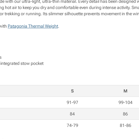
de with our ultra-light, ultra-thin material. Every detail has been designed 
ting hot air to keep you dry and comfortable even during intense activity. S
 for trekking or running. Its slimmer silhouette prevents movement in the wi
with
Patagonia Thermal Weight
.
s
o integrated stow pocket
S
M
91-97
99-104
84
86
74-79
81-86