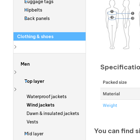
Luggage tags
Hipbelts
Back panels
Clothing & shoes
Show more
Men
Specificati
Show more
Top layer
Packed size
Material
Show more
Waterproof jackets
Wind jackets
Weight
Dawn & insulated jackets
Vests
You can find s
Mid layer