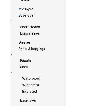
Vests
Mid layer
Base layer
Show more
Short sleeve
Long sleeve
Dresses
Pants & leggings
Show more
Regular
Shell
Show more
Waterproof
Windproof
Insulated
Base layer