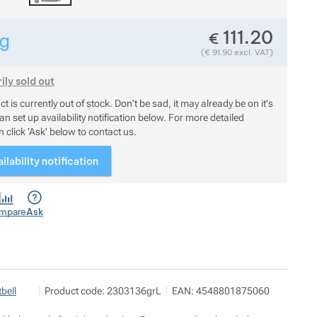
111.20
€
g
Show more
Weight in grams. We check the weight of almost all items t
(
€
91.90
excl. VAT)
Show more
ly sold out
uct is currently out of stock. Don't be sad, it may already be on it
t is currently out of stock. Don't be sad, it may already be on it's
n set up availability notification below. For more detailed
 click 'Ask' below to contact us.
ilability notification
mpare
Ask
Pod 7 kilo
Show more
bell
Product code:
2303136grL
EAN:
4548801875060
Milady Horákové 546/50, 17000 Praha
info@pod7kilo.cz