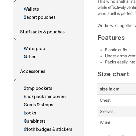
This wind shell is ma
Show more
while effectively ven
Wallets
wind shell is perfect
Secret pouches
Works well together 
Stuffsacks & pouches
Features
Show more
Waterproof
Elastic cuffs
Under arms vent
Other
Packs easily int
Accessories
Size chart
Show more
Strap pockets
size in cm
Backpack raincovers
Chest
Cords & straps
Sleeves
Locks
Carabiners
Waist
Cloth badges & stickers