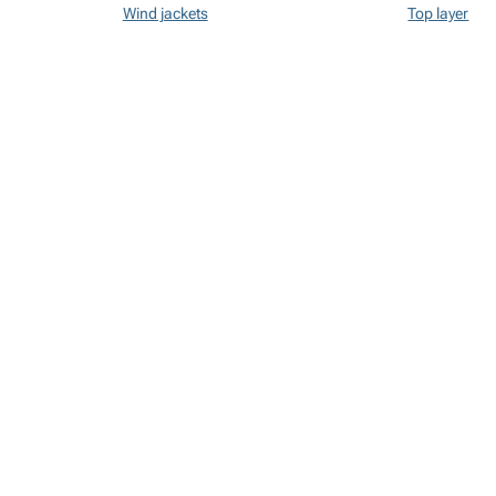
Wind jackets
Top layer