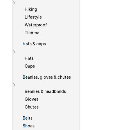
Show more
Hiking
Lifestyle
Waterproof
Thermal
Hats & caps
Show more
Hats
Caps
Beanies, gloves & chutes
Show more
Beanies & headbands
Gloves
Chutes
Belts
Shoes