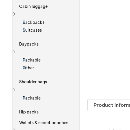
Cabin luggage
Show more
Backpacks
Suitcases
Daypacks
Show more
Packable
Other
Shoulder bags
Show more
Packable
Product inform
Hip packs
Wallets & secret pouches