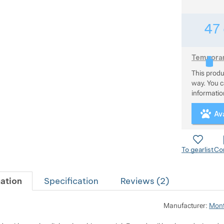
47
Temporari
This prod
This produc
way. You ca
information
Ava
To gearlist
Co
ation
Specification
Reviews (
2
)
Manufacturer:
Mont