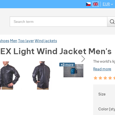
EUR
CS
EN
Language
Search
 shoes
Men
Top layer
Wind jackets
 EX Light Wind Jacket Men's
ious
next
The world's l
+3
more
Read more
Customer rev
98
%
Choose
Size
Color (st