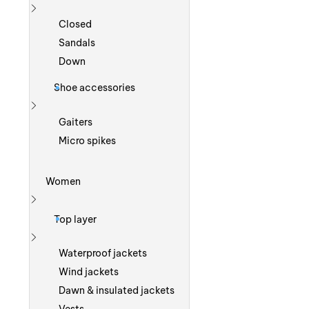
Show more
Closed
Sandals
Down
Shoe accessories
Show more
Gaiters
Micro spikes
Women
Show more
Top layer
Show more
Waterproof jackets
Wind jackets
Dawn & insulated jackets