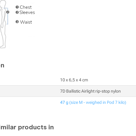
on
10 x 6,5 x 4 cm
7D Ballistic Airlight rip-stop nylon
47 g
(size M - weighed in Pod 7 kilo)
imilar products in