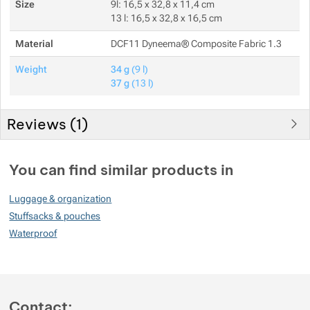
Size
9l: 16,5 x 32,8 x 11,4 cm
13 l: 16,5 x 32,8 x 16,5 cm
Material
DCF11 Dyneema® Composite Fabric 1.3
Weight
34 g
(9 l)
37 g
(13 l)
Reviews (
1
)
Customer reviews
You can find similar products in
80
Luggage & organization
%
Stuffsacks & pouches
Waterproof
Rating
(
How do we rate products?
)
5
0%
Reviews with ratings
Contact: