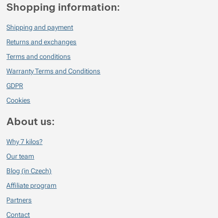
Shopping information:
Shipping and payment
Returns and exchanges
Terms and conditions
Warranty Terms and Conditions
GDPR
Cookies
About us:
Why 7 kilos?
Our team
Blog (in Czech)
Affiliate program
Partners
Contact