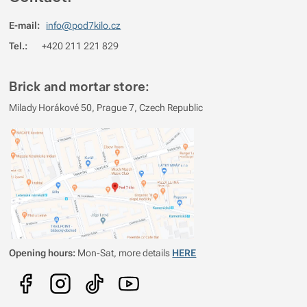
4
100%
Reviews with ratings
E-mail:
info@pod7kilo.cz
3
0%
Reviews with ratings
Tel.:
+420 211 221 829
2
0%
Reviews with ratings
1
0%
Reviews with ratings
Brick and mortar store:
You must be logged in to post reviews.
Milady Horákové 50, Prague 7, Czech Republic
Reviews
Verified customer
2026/08/05 07:20
zatím nemám osobní zkušenost
Opening hours:
Mon-Sat, more details
HERE