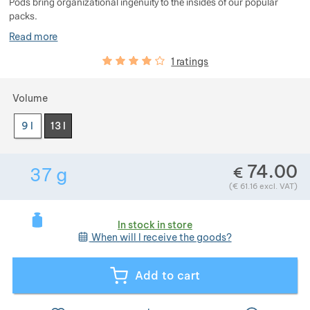
Pods bring organizational ingenuity to the insides of our popular
Show more
packs.
Read more
Customer reviews
80
%
1 ratings
Show more
Choose a variant
Volume
Show more
9 l
13 l
74.00
€
37
g
Show more
Weight in grams. We check the weight of almost
(
€
61.16
excl. VAT)
In stock in store
Show more
When will I receive the goods?
Show more
Add to cart
Show more
Show more