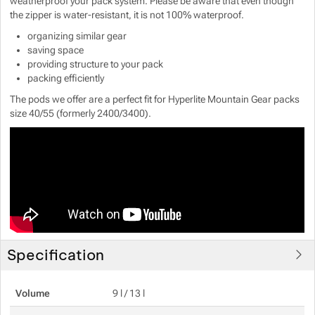
weatherproof your pack system. Please be aware that even though
the zipper is water-resistant, it is not 100% waterproof.
Show more
Show more
organizing similar gear
saving space
Show more
providing structure to your pack
packing efficiently
Show more
Show more
The pods we offer are a perfect fit for Hyperlite Mountain Gear packs
size 40/55 (formerly 2400/3400).
Show more
Show more
Show more
Specification
Volume
9 l / 13 l