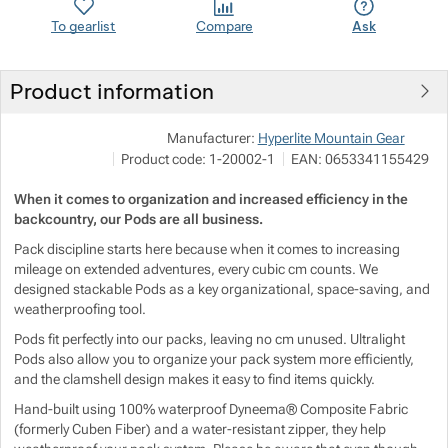
To gearlist
Compare
Ask
Show more
Show more
Show more
Show more
Product information
Show more
Show more
Show more
Pod
Manufacturer:
Hyperlite Mountain Gear
M
Show more
Show more
Show more
Product code:
1-20002-1
EAN:
0653341155429
i
h
When it comes to organization and increased efficiency in the
Show more
Show more
Show more
backcountry, our Pods are all business.
Pack discipline starts here because when it comes to increasing
Show more
Show more
mileage on extended adventures, every cubic cm counts. We
Show more
designed stackable Pods as a key organizational, space-saving, and
weatherproofing tool.
Show more
Show more
Show more
Show more
Pods fit perfectly into our packs, leaving no cm unused. Ultralight
Pods also allow you to organize your pack system more efficiently,
Show more
Show more
and the clamshell design makes it easy to find items quickly.
Hand-built using 100% waterproof Dyneema® Composite Fabric
Show more
Show more
Show more
Show more
(formerly Cuben Fiber) and a water-resistant zipper, they help