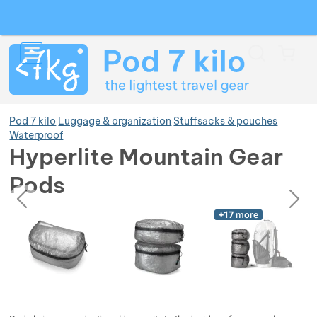
Search
Menu
Car
Pod 7 kilo
Luggage & organization
Stuffsacks & pouches
Waterproof
Hyperlite Mountain Gear
Show more
Pods
previous
next
Photos
Show more
Photos
+17
more
Show more
Show more