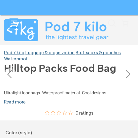
Search
Menu
Car
Pod 7 kilo
Luggage & organization
Stuffsacks & pouches
Waterproof
Hilltop Packs Food Bag
previous
next
Show more
Photos
Photos
Show more
Ultralight foodbags. Waterproof material. Cool designs.
Read more
Show more
Customer reviews
0
%
0 ratings
Show more
Choose a variant
Color (style)