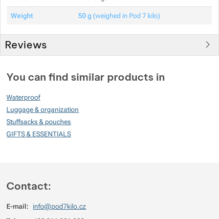
Weight
50 g
(weighed in Pod 7 kilo)
Reviews
You must be logged in to post reviews.
You can find similar products in
Reviews
Waterproof
No review has been added.
Luggage & organization
Stuffsacks & pouches
GIFTS & ESSENTIALS
Contact:
E-mail:
info@pod7kilo.cz