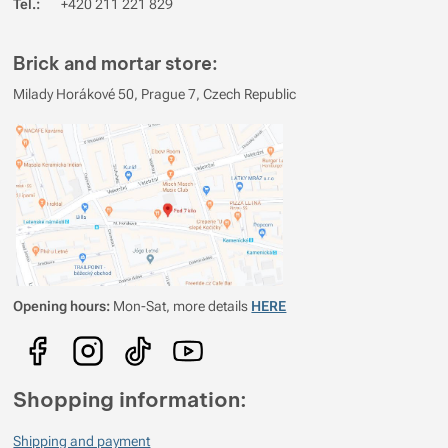
Tel.:
+420 211 221 829
Brick and mortar store:
Milady Horákové 50, Prague 7, Czech Republic
Opening hours:
Mon-Sat, more details
HERE
Shopping information:
Shipping and payment