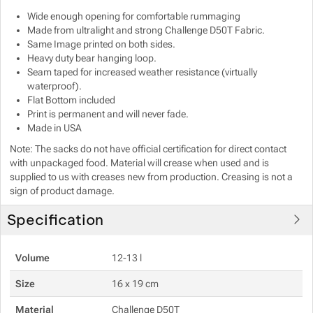
Wide enough opening for comfortable rummaging
Show more
Show more
Made from ultralight and strong Challenge D50T Fabric.
Same Image printed on both sides.
Heavy duty bear hanging loop.
Show more
Seam taped for increased weather resistance (virtually
waterproof).
Show more
Show more
Flat Bottom included
Print is permanent and will never fade.
Made in USA
Show more
Note: The sacks do not have official certification for direct contact
with unpackaged food. Material will crease when used and is
Show more
supplied to us with creases new from production. Creasing is not a
sign of product damage.
Show more
Specification
Volume
12-13 l
Size
16 x 19 cm
Material
Challenge D50T