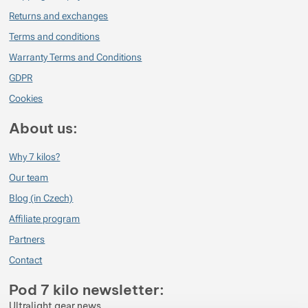
Returns and exchanges
Terms and conditions
Warranty Terms and Conditions
GDPR
Cookies
About us:
Why 7 kilos?
Our team
Blog (in Czech)
Affiliate program
Partners
Contact
Pod 7 kilo newsletter:
Ultralight gear news.