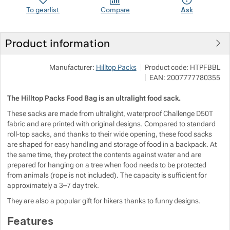
To gearlist
Compare
Ask
Show more
Show more
Show more
Show more
Product information
Show more
Show more
Show more
Manufacturer:
Hilltop Packs
Product code:
HTPFBBL
EAN:
2007777780355
Show more
Show more
Show more
The Hilltop Packs Food Bag is an ultralight food sack.
Show more
Show more
Show more
These sacks are made from ultralight, waterproof Challenge D50T
fabric and are printed with original designs. Compared to standard
roll-top sacks, and thanks to their wide opening, these food sacks
Show more
Show more
are shaped for easy handling and storage of food in a backpack. At
Show more
the same time, they protect the contents against water and are
Show more
Show more
Show more
Show more
prepared for hanging on a tree when food needs to be protected
from animals (rope is not included). The capacity is sufficient for
approximately a 3–7 day trek.
Show more
Show more
They are also a popular gift for hikers thanks to funny designs.
Show more
Show more
Show more
Show more
Features