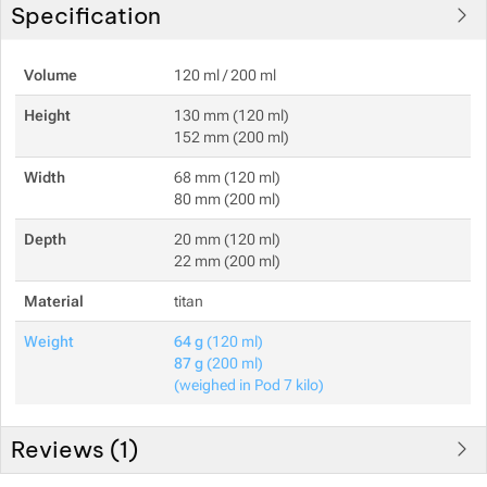
Specification
Volume
120 ml / 200 ml
Height
130 mm (120 ml)
152 mm (200 ml)
Width
68 mm (120 ml)
80 mm (200 ml)
Depth
20 mm (120 ml)
22 mm (200 ml)
Material
titan
Weight
64 g
(120 ml)
87 g
(200 ml)
(weighed in Pod 7 kilo)
Reviews (
1
)