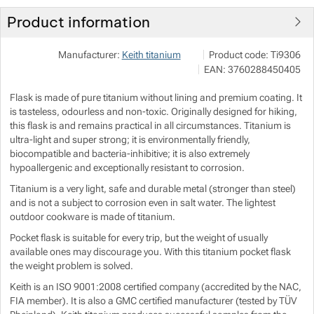
Product information
Show more
Show more
JuBö Bushcraft s.r.o.
Show more
Manufacturer:
Keith titanium
Product code:
Ti9306
Špalkova 294, 78961 Blu
EAN:
3760288450405
Show more
obchod@bushcraftshop.
https://www.bushcraftsho
Flask is made of pure titanium without lining and premium coating. It
Show more
is tasteless, odourless and non-toxic. Originally designed for hiking,
this flask is and remains practical in all circumstances. Titanium is
ultra-light and super strong; it is environmentally friendly,
Show more
biocompatible and bacteria-inhibitive; it is also extremely
Show more
hypoallergenic and exceptionally resistant to corrosion.
Titanium is a very light, safe and durable metal (stronger than steel)
Show more
and is not a subject to corrosion even in salt water. The lightest
outdoor cookware is made of titanium.
Show more
Pocket flask is suitable for every trip, but the weight of usually
available ones may discourage you. With this titanium pocket flask
the weight problem is solved.
Show more
Show more
Keith is an ISO 9001:2008 certified company (accredited by the NAC,
FIA member). It is also a GMC certified manufacturer (tested by TÜV
Show more