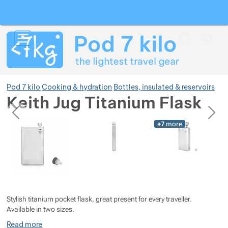
Search
Menu
Car
Pod 7 kilo
Cooking & hydration
Bottles, insulated & reservoirs
Keith Jug Titanium Flask
previous
next
Photos
Photos
+7
more
Show more
Show more
Show more
Show more
Show more
Show more
Stylish titanium pocket flask, great present for every traveller.
Show more
Show more
Show more
Show more
Show more
Available in two sizes.
Read more