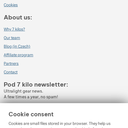
Cookies
About us:
Why 7 kilos?
Our team
Blog (in Czech)
Affiliate program
Partners
Contact
Pod 7 kilo newsletter:
Ultralight gear news.
A few times a year, no spam!
Enter your e-mail
Cookie consent
By subscribing to the newsletter, you agree to the processing of
Cookies are small files stored in your browser. They help us
Personal Data
.