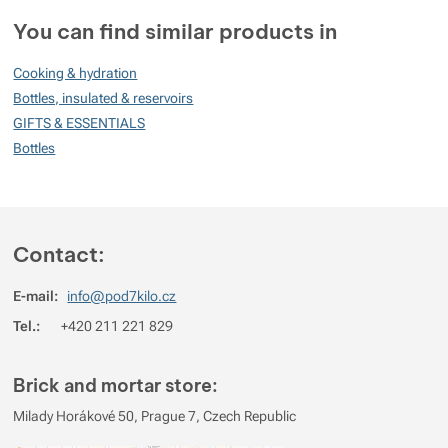
Customer reviews
You can find similar products in
100
Cooking & hydration
%
Bottles, insulated & reservoirs
GIFTS & ESSENTIALS
Bottles
Rating
(
How do we rate products?
)
5
100%
Reviews with ratings
4
0%
Reviews with ratings
Contact:
3
0%
Reviews with ratings
E-mail:
info@pod7kilo.cz
2
0%
Reviews with ratings
Tel.:
+420 211 221 829
1
0%
Reviews with ratings
You must be logged in to post reviews.
Brick and mortar store:
Reviews
Milady Horákové 50, Prague 7, Czech Republic