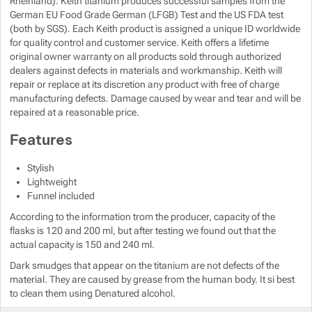
Rheinland). Keith titanium produces successful samples from the
German EU Food Grade German (LFGB) Test and the US FDA test
(both by SGS). Each Keith product is assigned a unique ID worldwide
Show more
for quality control and customer service. Keith offers a lifetime
original owner warranty on all products sold through authorized
Show more
dealers against defects in materials and workmanship. Keith will
repair or replace at its discretion any product with free of charge
manufacturing defects. Damage caused by wear and tear and will be
repaired at a reasonable price.
Features
Stylish
Lightweight
Funnel included
According to the information trom the producer, capacity of the
flasks is 120 and 200 ml, but after testing we found out that the
actual capacity is 150 and 240 ml.
Dark smudges that appear on the titanium are not defects of the
material. They are caused by grease from the human body. It si best
to clean them using Denatured alcohol.