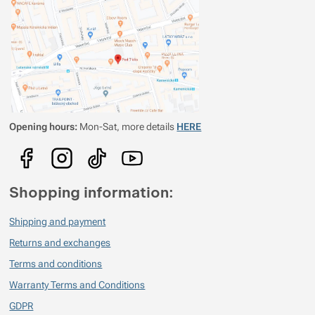
Libor Nehyba
2021/11/06 20:51
Mám ji na kvalitní rum a nemohu si jí vynachválit. Používám jí pravidelně
téměř rok. Hlavní výhoda spočívá v materiálu, titan. Ten to materiál
neovlivňuje chuť, i po několika dnech rum stále chutná skvěle. U běžné
kovové placatky už po pár minutách chytá nápoj železitou chuť. Kdyby
někdo věděl o štamprlích z titanu, rád si je koupím.
Opening hours:
Mon-Sat, more details
HERE
Shopping information:
Shipping and payment
Returns and exchanges
Terms and conditions
Warranty Terms and Conditions
GDPR