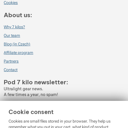
Cookies
About us:
Why 7 kilos?
Our team
Blog (in Czech)
Affiliate program
Partners
Contact
Pod 7 kilo newsletter:
Ultralight gear news.
A few times a year, no spam!
Enter your e-mail
Cookie consent
By subscribing to the newsletter, you agree to the processing of
Cookies are small files stored in your browser. They help us
Personal Data
.
remember what you put in your cart, what kind of product