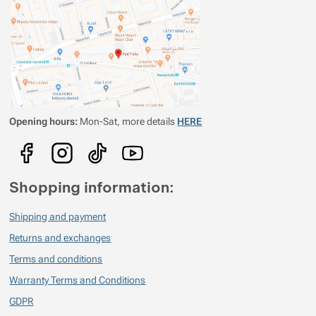
Verified customer
2021/11/25 17:16
Svítí opravdu hodně
Opening hours:
Mon-Sat, more details
HERE
Shopping information:
Shipping and payment
Returns and exchanges
Terms and conditions
Warranty Terms and Conditions
GDPR