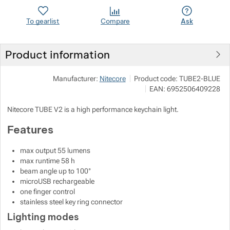
To gearlist
Compare
Ask
Show more
Show more
Product information
Show more
Manufacturer:
Nitecore
Product code:
TUBE2-BLUE
Show more
EAN:
6952506409228
Show more
Nitecore TUBE V2 is a high performance keychain light.
Features
Show more
max output 55 lumens
max runtime 58 h
beam angle up to 100°
microUSB rechargeable
one finger control
stainless steel key ring connector
Lighting modes