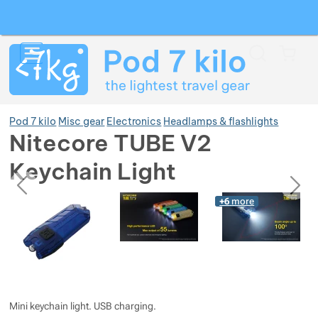
Search
Menu
Car
Pod 7 kilo
Misc gear
Electronics
Headlamps & flashlights
Nitecore TUBE V2
Keychain Light
Show more
previous
next
Photos
Photos
+6
more
Show more
Show more
Show more
Show more
Show more
Show more
Show more
Show more
Show more
Show more
Mini keychain light. USB charging.