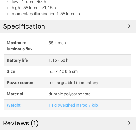
low - 1 lumen/58 h
high - 55 lumens/1,15 h
momentary illumination 1-55 lumens
Specification
Show more
Maximum
55 lumen
luminous flux
Show more
Battery life
1,15 - 58 h
Size
5,5 x 2 x 0,5 cm
Power source
rechargeable Li-ion battery
Material
durable polycarbonate
Weight
11 g
(weighed in Pod 7 kilo)
Reviews (
1
)
Customer reviews