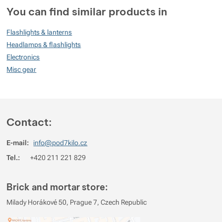
You can find similar products in
100
Flashlights & lanterns
%
Headlamps & flashlights
Electronics
Misc gear
Rating
(
How do we rate products?
)
5
100%
Reviews with ratings
4
0%
Reviews with ratings
Contact:
3
0%
Reviews with ratings
E-mail:
info@pod7kilo.cz
2
0%
Reviews with ratings
Tel.:
+420 211 221 829
1
0%
Reviews with ratings
You must be logged in to post reviews.
Brick and mortar store:
Reviews
Milady Horákové 50, Prague 7, Czech Republic