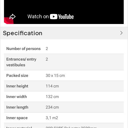
Specification
Number of persons
2
Entrances/ entry
2
vestibules
Packed size
30 x 15 cm
Inner height
114 cm
Inner width
132 cm
Inner length
234 cm
Inner space
3,1 m2