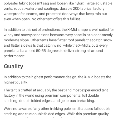
polyester fabric (doesn't sag and loosen like nylon), large adjustable
vents, robust waterproof coatings, durable 20D fabrics, factory
waterproofed seams, and protected doorways that keep rain out
even when open. No other tent offers this full list.
In addition to this set of protections, the X-Mid shape is well suited for
windy and snowy conditions because every panel is at a consistently
moderate slope. Other tents have flatter roof panels that catch snow
and flatter sidewalls that catch wind, while the X-Mid 2 puts every
panel at a balanced 50-55 degrees to deliver strong all around
performance.
Quality
In addition to the highest performance design, the X-Mid boasts the
highest quality.
The tent is crafted at arguably the best and most experienced tent
factory in the world using premium components, full double
stitching, double folded edges, and generous bartacking.
We’re not aware of any other trekking pole tent that uses full double
stitching and true double folded edges. While this premium quality