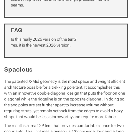
seams.
Show more
Show more
FAQ
Is this really 2026 version of the tent?
Yes, it is the newest 2026 version.
Spacious
The patented X-Mid geometry is the most space and weight efficient
architecture possible for a trekking pole tent. It accomplishes this
with an innovative double diagonal design that puts the floor on one
diagonal while the ridgeline is on the opposite diagonal. In doing so,
the two poles are set further apart to increase volume without
requiring struts, yet remain setback from the edges to avoid a boxy
shape that would be less stormworthy and require more fabric.
The result is a 'real' 2P tent that provides comfortable space for two
occupants. That includes a generous 132 cm wide floor and a long