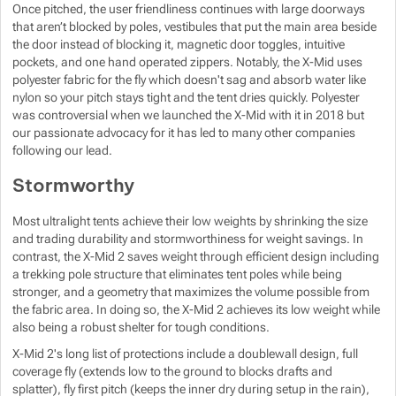
Once pitched, the user friendliness continues with large doorways
that aren’t blocked by poles, vestibules that put the main area beside
the door instead of blocking it, magnetic door toggles, intuitive
pockets, and one hand operated zippers. Notably, the X-Mid uses
polyester fabric for the fly which doesn't sag and absorb water like
nylon so your pitch stays tight and the tent dries quickly. Polyester
was controversial when we launched the X-Mid with it in 2018 but
our passionate advocacy for it has led to many other companies
following our lead.
Stormworthy
Most ultralight tents achieve their low weights by shrinking the size
and trading durability and stormworthiness for weight savings. In
contrast, the X-Mid 2 saves weight through efficient design including
a trekking pole structure that eliminates tent poles while being
stronger, and a geometry that maximizes the volume possible from
the fabric area. In doing so, the X-Mid 2 achieves its low weight while
also being a robust shelter for tough conditions.
X-Mid 2's long list of protections include a doublewall design, full
coverage fly (extends low to the ground to blocks drafts and
splatter), fly first pitch (keeps the inner dry during setup in the rain),