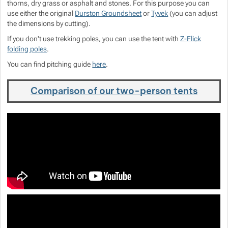
thorns, dry grass or asphalt and stones. For this purpose you can
use either the original
Durston Groundsheet
or
Tyvek
(you can adjust
the dimensions by cutting).
If you don't use trekking poles, you can use the tent with
Z-Flick
folding poles
.
You can find pitching guide
here
.
Comparison of our two-person tents