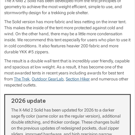
The X-Mid 2 Solid has been developed from the first principles of
geometry to achieve the most weight efficient, simple to use, and
stormworthy design for a trekking pole shelter.
Show more
Show more
The Solid version has more fabric and less netting on the inner tent.
This makes the inside of the tent more protected against cold and
Show more
wind. On the other hand, there may be a little more condensation
inside. We recommend this tent especially for users who plan to use it
Show more
in cold conditions. It also features heavier 20D fabric and more
Show more
durable YKK #5 zippers.
The result is a double wall tent that is incredibly user friendly, capable
Show more
Show more
Show more
and spacious at low weight. As a result, it has become one of the
most awarded tents in recent years including awards for best tent
Show more
from
The Trek
,
Outdoor GearLab
,
Section Hiker
and numerous other
respected outlets.
Show more
2026 update
The X-Mid 2 Solid has been updated for 2026 to a darker
Show more
Show more
sage fly color (same color as the regular version), additional
Show more
double stitching, and thicker cordage. These changes build
Show more
on the previous updates of redesigned pockets, dual zipper
sliders, improved hardware, and high precision narrow