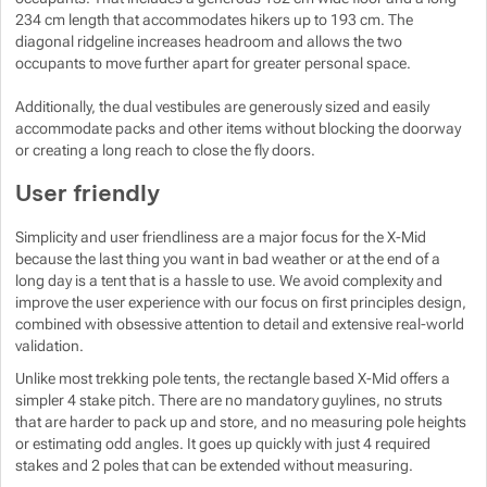
234 cm length that accommodates hikers up to 193 cm. The
diagonal ridgeline increases headroom and allows the two
occupants to move further apart for greater personal space.
Additionally, the dual vestibules are generously sized and easily
accommodate packs and other items without blocking the doorway
or creating a long reach to close the fly doors.
User friendly
Simplicity and user friendliness are a major focus for the X-Mid
because the last thing you want in bad weather or at the end of a
long day is a tent that is a hassle to use. We avoid complexity and
improve the user experience with our focus on first principles design,
combined with obsessive attention to detail and extensive real-world
validation.
Unlike most trekking pole tents, the rectangle based X-Mid offers a
simpler 4 stake pitch. There are no mandatory guylines, no struts
that are harder to pack up and store, and no measuring pole heights
or estimating odd angles. It goes up quickly with just 4 required
stakes and 2 poles that can be extended without measuring.