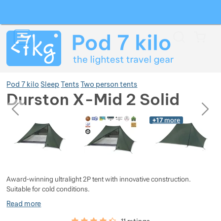
Search
Menu
Car
Pod 7 kilo
Sleep
Tents
Two person tents
Durston X-Mid 2 Solid
previous
next
Photos
Photos
+17
more
Show more
Show more
Show more
Show more
Show more
Show more
Award-winning ultralight 2P tent with innovative construction.
Suitable for cold conditions.
Show more
Show more
Show more
Show more
Read more
Customer reviews
87
%