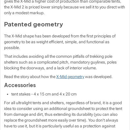
gives the X-Mid a higher cost of production than comparable tents,
the X-Mid 2 is priced lower simply because we sell it to you direct with
only a modest markup.
Patented geometry
The X-Mid shape has been developed from the first principles of
geometry to be as weight efficient, simple, and functional as
possible.
That includes avoiding all the common pitfalls of trekking pole
shelters such as a complicated pitch, mandatory guylines, poles
blocking the doorways, and a lack of interior volume.
Read the story about how the
X-Mid geometry
was developed.
Accessories
tent stakes - 4 x 15 cm and 4 x 20 cm
For all ultralight tents and shelters, regardless of brand, it is a good
idea to consider using an additional groundsheet to protect the tent
from damage and dirt, thus extending its durability (you can also
replace the groundsheet more easily over time). You don't always
have to use it, but it is particularly useful as a protection against