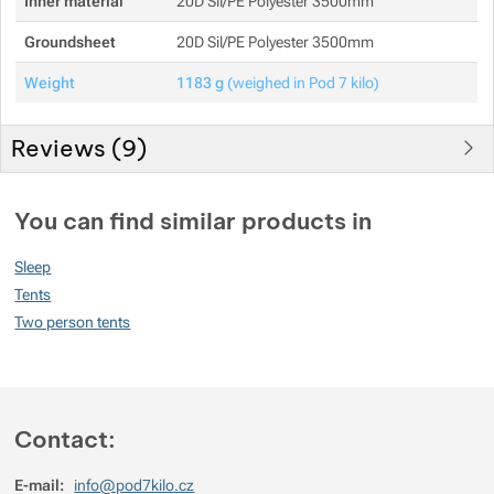
Inner material
20D Sil/PE Polyester 3500mm
Groundsheet
20D Sil/PE Polyester 3500mm
Weight
1183 g
(weighed in Pod 7 kilo)
Reviews (
9
)
Customer reviews
You can find similar products in
87
Sleep
%
Tents
Two person tents
Rating
(
How do we rate products?
)
5
72.727272727273%
Reviews with ratings
Contact:
4
18.181818181818%
Reviews with ratings
E-mail:
info@pod7kilo.cz
3
0%
Reviews with ratings