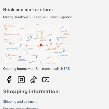
Show more
Brick and mortar store:
Show more
Show more
Milady Horákové 50, Prague 7, Czech Republic
Show more
Show more
Show more
Opening hours:
Mon-Sat, more details
HERE
Shopping information:
Shipping and payment
Returns and exchanges