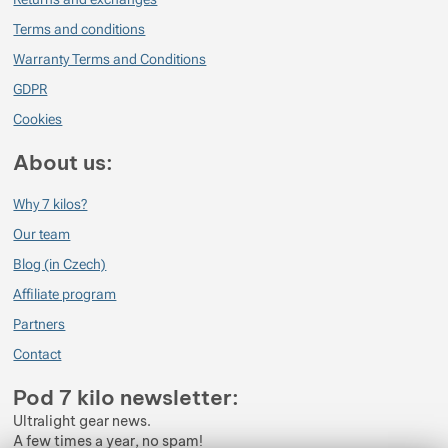
Terms and conditions
Warranty Terms and Conditions
GDPR
Cookies
About us:
Why 7 kilos?
Our team
Blog (in Czech)
Affiliate program
Partners
Contact
Pod 7 kilo newsletter:
Ultralight gear news.
A few times a year, no spam!