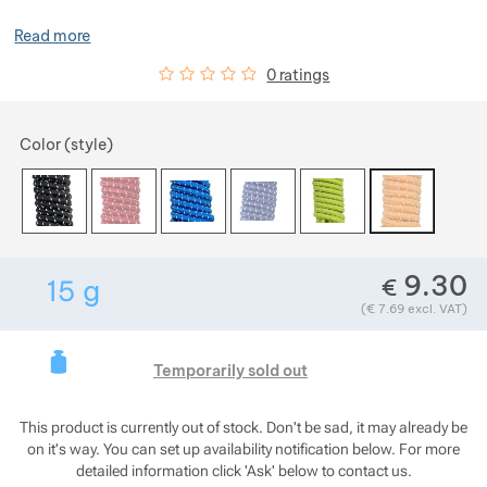
Show more
Read more
Customer reviews
0
%
0 ratings
Choose a variant
Show more
Color (style)
Show more
Show more
9.30
€
15
g
Show more
Weight in grams. We check the weight of almost 
(
€
7.69
excl. VAT)
This product is curre
Show more
Temporarily sold out
This product is currently out of stock. Don't be sad, it may already be
on it's way. You can set up availability notification below. For more
detailed information click 'Ask' below to contact us.