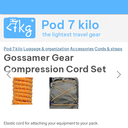
Search
Menu
Car
Pod 7 kilo
Luggage & organization
Accessories
Cords & straps
Gossamer Gear
Compression Cord Set
Show more
previous
next
Photos
Photos
Show more
Show more
Show more
Elastic cord for attaching your equipment to your pack.