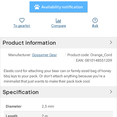
Availability notification
To gearlist
Compare
Ask
Product information
NALEHKO s.r.o.
Show more
Manufacturer:
Gossamer Gear
Product code:
Orange_Cord
Papírová 123/12, 46001 Liberec
EAN:
0810148551209
info@nalehko.cz
https://www.nalehko.cz/
Elastic cord for attaching your bear can or family sized bag of honey
bbq lays to your pack. Or don't attach anything because you're a
minimalist that just wants to make their pack look cool.
Show more
Specification
Show more
Show more
Diameter
2,5 mm
Show more
Show more
Show more
Show more
Length
2 m