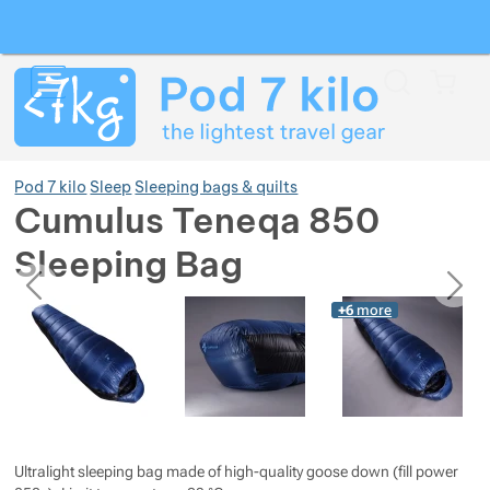
Search
Menu
Car
Pod 7 kilo
Sleep
Sleeping bags & quilts
Cumulus Teneqa 850
Sleeping Bag
Show more
previous
next
Photos
Photos
+6
more
Show more
Show more
Show more
Show more
Show more
Show more
Show more
Show more
Show more
Ultralight sleeping bag made of high-quality goose down (fill power