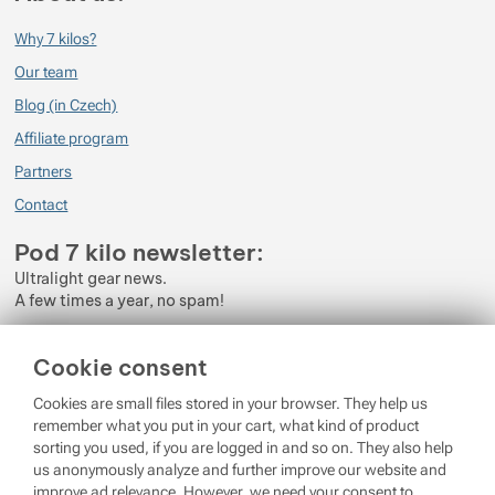
Why 7 kilos?
Our team
Blog (in Czech)
Affiliate program
Partners
Contact
Pod 7 kilo newsletter:
Ultralight gear news.
A few times a year, no spam!
Enter your e-mail
Cookie consent
By subscribing to the newsletter, you agree to the processing of
Cookies are small files stored in your browser. They help us
Personal Data
.
remember what you put in your cart, what kind of product
sorting you used, if you are logged in and so on. They also help
Login
us anonymously analyze and further improve our website and
improve ad relevance. However, we need your consent to