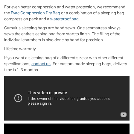
For even better compression and water protection, we recommend
the
Evac Compression Dry Bag
or a combination of a sleeping bag
compression pack and a
waterproof bag
.
Cumulus sleeping bags are hand sewn. One seamstress always
sews the entire sleeping bag from start to finish. The filling of the
individual chambers is also done by hand for precision.
Lifetime warranty.
If you want a sleeping bag of a different size or with other different
specifications,
contact us
. For custom made sleeping bags, delivery
time is 1-3 months