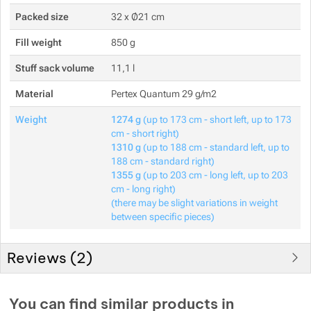
Packed size
32 x Ø21 cm
Fill weight
850 g
Stuff sack volume
11,1 l
Material
Pertex Quantum 29 g/m2
Weight
1274 g
(up to 173 cm - short left, up to 173
cm - short right)
1310 g
(up to 188 cm - standard left, up to
188 cm - standard right)
1355 g
(up to 203 cm - long left, up to 203
cm - long right)
(there may be slight variations in weight
between specific pieces)
Reviews (
2
)
Customer reviews
You can find similar products in