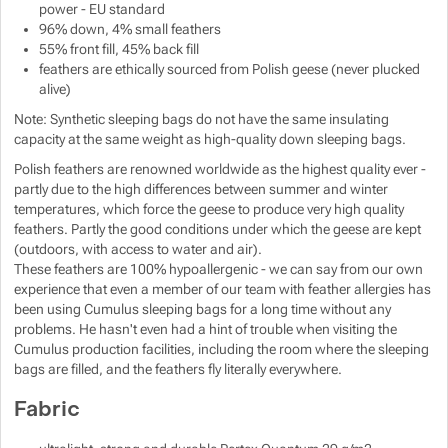
power - EU standard
Show more
96% down, 4% small feathers
55% front fill, 45% back fill
feathers are ethically sourced from Polish geese (never plucked
Show more
alive)
Note: Synthetic sleeping bags do not have the same insulating
capacity at the same weight as high-quality down sleeping bags.
Polish feathers are renowned worldwide as the highest quality ever -
partly due to the high differences between summer and winter
temperatures, which force the geese to produce very high quality
feathers. Partly the good conditions under which the geese are kept
(outdoors, with access to water and air).
These feathers are 100% hypoallergenic - we can say from our own
experience that even a member of our team with feather allergies has
been using Cumulus sleeping bags for a long time without any
problems. He hasn't even had a hint of trouble when visiting the
Cumulus production facilities, including the room where the sleeping
bags are filled, and the feathers fly literally everywhere.
Fabric