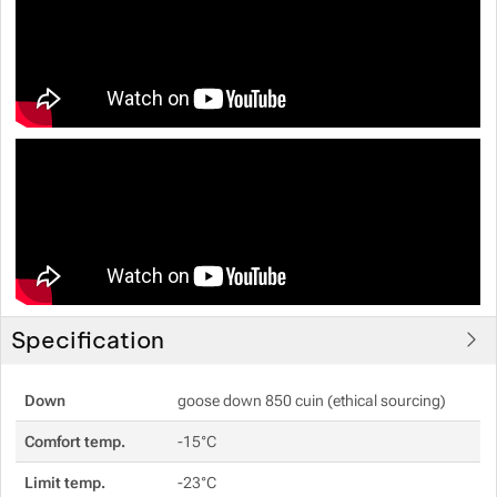
Specification
Down
goose down 850 cuin (ethical sourcing)
Comfort temp.
-15°C
Limit temp.
-23°C