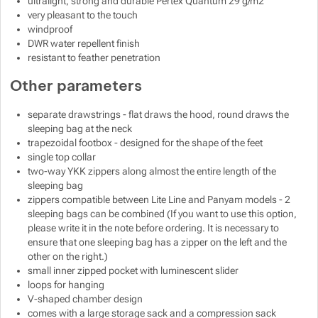
ultralight, strong and durable Pertex Quantum 29 g/m2
very pleasant to the touch
windproof
DWR water repellent finish
resistant to feather penetration
Other parameters
separate drawstrings - flat draws the hood, round draws the
sleeping bag at the neck
trapezoidal footbox - designed for the shape of the feet
single top collar
two-way YKK zippers along almost the entire length of the
sleeping bag
zippers compatible between Lite Line and Panyam models - 2
sleeping bags can be combined (If you want to use this option,
please write it in the note before ordering. It is necessary to
ensure that one sleeping bag has a zipper on the left and the
other on the right.)
small inner zipped pocket with luminescent slider
loops for hanging
V-shaped chamber design
comes with a large storage sack and a compression sack