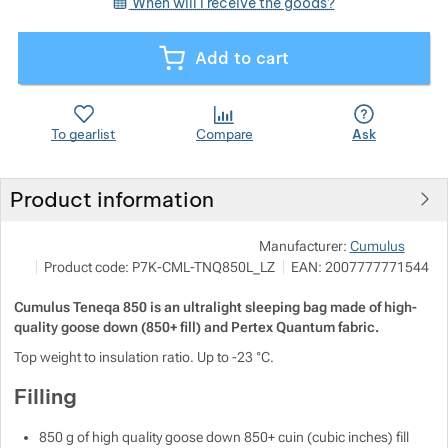
When will I receive the goods?
Show more
Show more
Add to cart
Show more
To gearlist
Compare
Ask
Show more
Show more
Product information
Show more
Show more
Show more
Pod
Manufacturer:
Cumulus
M
Show more
Product code:
P7K-CML-TNQ850L_LZ
EAN:
2007777771544
i
h
Cumulus Teneqa 850 is an ultralight sleeping bag made of high-
Show more
quality goose down (850+ fill) and Pertex Quantum fabric.
Top weight to insulation ratio. Up to -23 °C.
Show more
Show more
Show more
Filling
Show more
850 g of high quality goose down 850+ cuin (cubic inches) fill