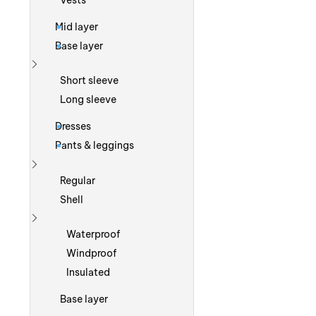
Vests
Mid layer
Base layer
Show more
Short sleeve
Long sleeve
Dresses
Pants & leggings
Show more
Regular
Shell
Show more
Waterproof
Windproof
Insulated
Base layer