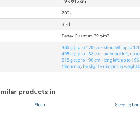
19 x Ø15 cm
200 g
3,4 l
Pertex Quantum 29 g/m2
485 g
(up to 170 cm - short left, up to 170
495 g
(up to 183 cm - standard left, up t
515 g
(up to 196 cm - long left, up to 196
(there may be slight variations in weight 
imilar products in
Sleep
Sleeping bag