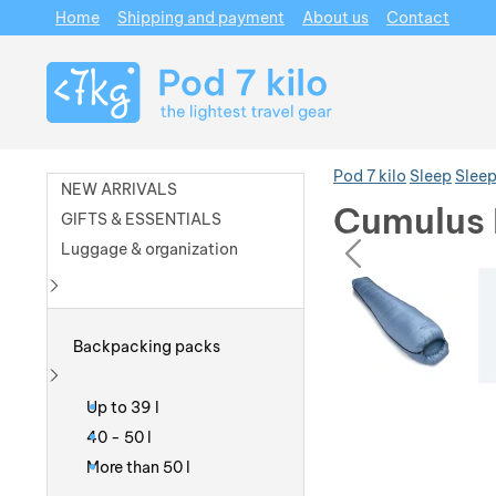
Home
Shipping and payment
About us
Contact
Navigation
Pod 7 kilo
Sleep
Sleep
NEW ARRIVALS
Cumulus 
GIFTS & ESSENTIALS
prev
Luggage & organization
Photos
Photos
Show more
Backpacking packs
Show more
Up to 39 l
40 - 50 l
More than 50 l