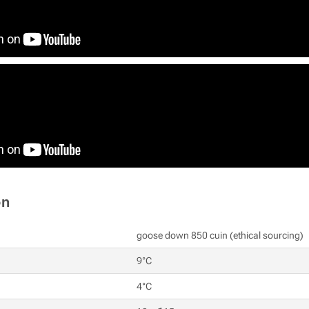
on
goose down 850 cuin (ethical sourcing)
9°C
4°C