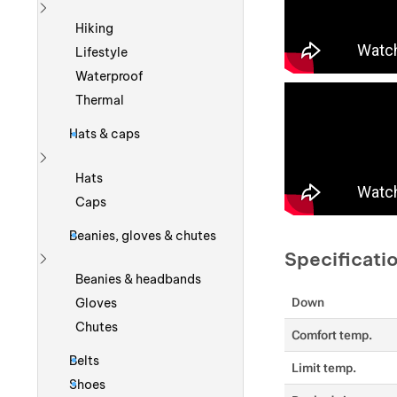
Show more
Hiking
Lifestyle
Waterproof
Thermal
Hats & caps
Show more
Hats
Caps
Beanies, gloves & chutes
Specificati
Show more
Beanies & headbands
Gloves
Down
Chutes
Comfort temp.
Belts
Limit temp.
Shoes