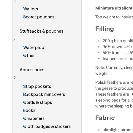
Show more
Miniature ultraligh
Wallets
Secret pouches
Top weight to insula
Filling
Stuffsacks & pouches
200 g high quali
Show more
96% down, 4% sm
Waterproof
55% front fill, 45
Other
feathers are ethi
Note: Currently, slee
Accessories
weight.
Polish feathers are 
Show more
Strap pockets
the geese to produce 
Backpack raincovers
These feathers are 1
sleeping bags for a l
Cords & straps
where the sleeping bag
Locks
Fabric
Carabiners
Cloth badges & stickers
ultralight, stro