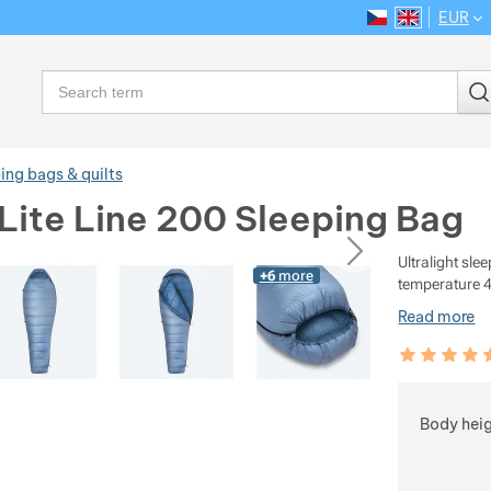
EUR
CS
EN
Language
Search
ing bags & quilts
Lite Line 200 Sleeping Bag
ious
next
Ultralight sle
+6
more
temperature 4
Read more
Customer rev
100
%
Choose
Body hei