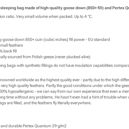
info
https
t sleeping bag made of high-quality goose down (850+ fill) and Pertex 
tion ratio. Very small volume when packed. Up to 4 °C.
ty goose down 850+ cuin (cubic inches) fill power - EU standard
all feathers
% back fill
cally sourced from Polish geese (never plucked alive)
ping bags with synthetic fillings do not have insulation capabilities comp
renowned worldwide as the highest quality ever - partly due to the high d
very high quality feathers. Partly the good conditions under which the gee
00% hypoallergenic - we can say from our own experience that even a mem
ong time without any problems. He hasn't even had a hint of trouble when v
s are filled, and the feathers fly literally everywhere.
ng and durable Pertex Quantum 29 g/m2