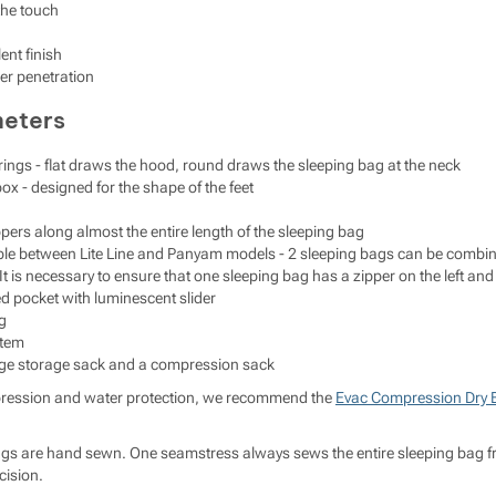
the touch
ent finish
her penetration
meters
ings - flat draws the hood, round draws the sleeping bag at the neck
ox - designed for the shape of the feet
ers along almost the entire length of the sleeping bag
le between Lite Line and Panyam models - 2 sleeping bags can be combined (
It is necessary to ensure that one sleeping bag has a zipper on the left and 
ed pocket with luminescent slider
g
stem
rge storage sack and a compression sack
pression and water protection, we recommend the
Evac Compression Dry 
s are hand sewn. One seamstress always sews the entire sleeping bag from s
cision.