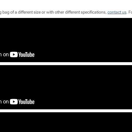
 bag of a different size or with other different specifications,
contact us
. F