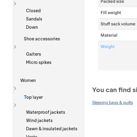
Packed size
Show more
Closed
Fill weight
Sandals
Stuff sack volume
Down
Material
Shoe accessories
Weight
Show more
Gaiters
Micro spikes
Women
You can find s
Show more
Top layer
Sleeping bags & quilts
Show more
Waterproof jackets
Wind jackets
Dawn & insulated jackets