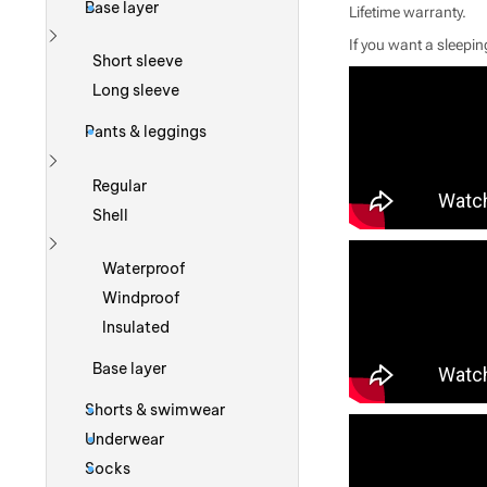
Base layer
Lifetime warranty.
If you want a sleeping
Show more
Short sleeve
Long sleeve
Pants & leggings
Show more
Regular
Shell
Show more
Waterproof
Windproof
Insulated
Base layer
Shorts & swimwear
Underwear
Socks