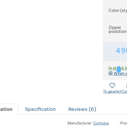
Color (st
Zipper
possition
49
In stock i
When w
To gearlist
Co
ation
Specification
Reviews (
6
)
Pod 7 
Sh
Manufacturer:
Cumulus
Pro
Mila