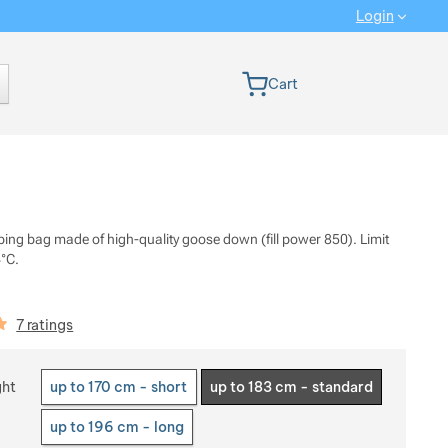
Login
 version
Cart
eping bag made of high-quality goose down (fill power 850). Limit
°C.
iews
7 ratings
 a variant
ght
up to 170 cm - short
up to 183 cm - standard
up to 196 cm - long