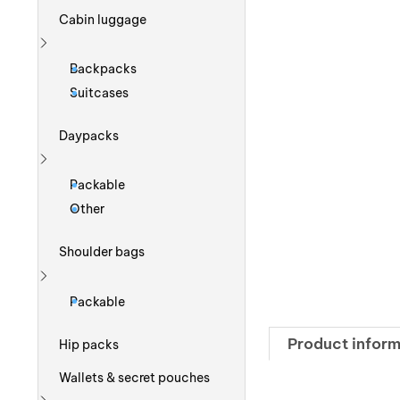
Cabin luggage
Show more
Backpacks
Suitcases
Daypacks
Show more
Packable
Other
Shoulder bags
Show more
Packable
Product inform
Hip packs
Wallets & secret pouches