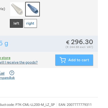
yle)
left
right
296.30
€
5
g
Show more
Weight in grams. We check the weight of almost all item
(
€
244.88
excl. VAT)
n store
Add to cart
ill I receive the goods?
mpare
Ask
kilo
ow more
duct code:
P7K-CML-LL200-M_LZ_SP
EAN:
2007777779311
dy Horákové 546/50, 17000 Praha