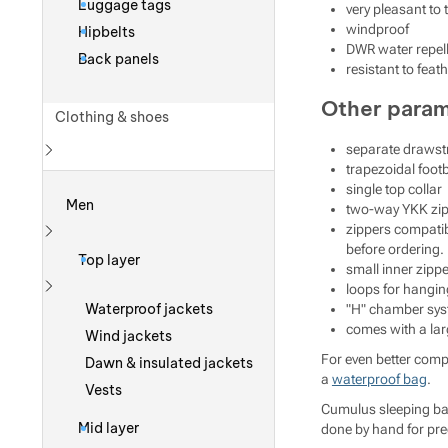
Luggage tags
very pleasant to 
windproof
Hipbelts
DWR water repell
Back panels
resistant to feat
Other para
Clothing & shoes
separate drawstr
trapezoidal footb
Show more
single top collar
Men
two-way YKK zipp
zippers compatib
Show more
before ordering. 
Top layer
small inner zipp
loops for hangin
Show more
Waterproof jackets
"H" chamber sy
comes with a la
Wind jackets
For even better com
Dawn & insulated jackets
a
waterproof bag
.
Vests
Cumulus sleeping bag
Mid layer
done by hand for pre