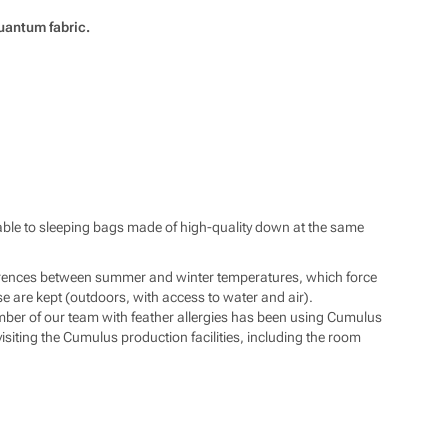
@pod7kilo.cz
://www.pod7kilo.cz
Quantum fabric.
arable to sleeping bags made of high-quality down at the same
ifferences between summer and winter temperatures, which force
se are kept (outdoors, with access to water and air).
ber of our team with feather allergies has been using Cumulus
isiting the Cumulus production facilities, including the room