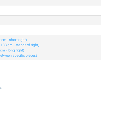
 cm - short right)
o 183 cm - standard right)
 cm - long right)
between specific pieces)
s