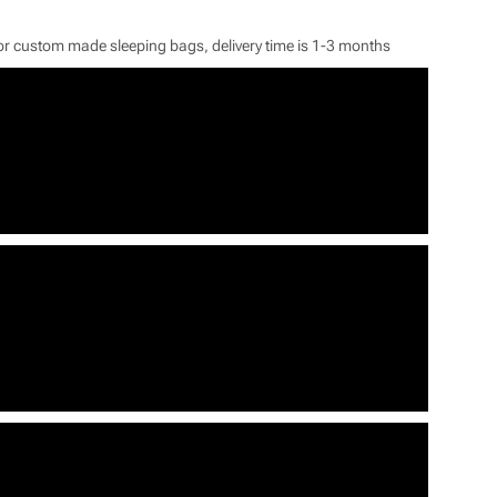
or custom made sleeping bags, delivery time is 1-3 months