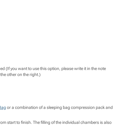
If you want to use this option, please write it in the note
the other on the right.)
Bag
or a combination of a sleeping bag compression pack and
tart to finish. The filling of the individual chambers is also