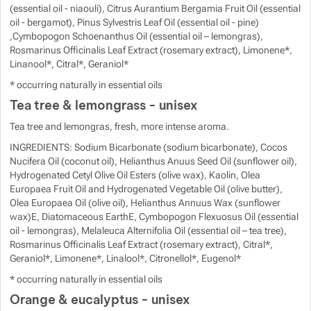
(essential oil - niaouli), Citrus Aurantium Bergamia Fruit Oil (essential
oil - bergamot), Pinus Sylvestris Leaf Oil (essential oil - pine)
,Cymbopogon Schoenanthus Oil (essential oil – lemongras),
Rosmarinus Officinalis Leaf Extract (rosemary extract), Limonene*,
Linanool*, Citral*, Geraniol*
* occurring naturally in essential oils
Tea tree & lemongrass - unisex
Tea tree and lemongras, fresh, more intense aroma.
INGREDIENTS: Sodium Bicarbonate (sodium bicarbonate), Cocos
Nucifera Oil (coconut oil), Helianthus Anuus Seed Oil (sunflower oil),
Hydrogenated Cetyl Olive Oil Esters (olive wax), Kaolin, Olea
Europaea Fruit Oil and Hydrogenated Vegetable Oil (olive butter),
Olea Europaea Oil (olive oil), Helianthus Annuus Wax (sunflower
wax)E, Diatomaceous EarthE, Cymbopogon Flexuosus Oil (essential
oil - lemongras), Melaleuca Alternifolia Oil (essential oil – tea tree),
Rosmarinus Officinalis Leaf Extract (rosemary extract), Citral*,
Geraniol*, Limonene*, Linalool*, Citronellol*, Eugenol*
* occurring naturally in essential oils
Orange & eucalyptus - unisex