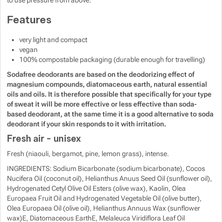
to use pressure from above.
Show more
Features
very light and compact
vegan
100% compostable packaging (durable enough for travelling)
Sodafree deodorants are based on the deodorizing effect of
magnesium compounds, diatomaceous earth, natural essential
oils and oils. It is therefore possible that specifically for your type
of sweat it will be more effective or less effective than soda-
based deodorant, at the same time it is a good alternative to soda
deodorant if your skin responds to it with irritation.
Fresh air - unisex
Fresh (niaouli, bergamot, pine, lemon grass), intense.
INGREDIENTS: Sodium Bicarbonate (sodium bicarbonate), Cocos
Nucifera Oil (coconut oil), Helianthus Anuus Seed Oil (sunflower oil),
Hydrogenated Cetyl Olive Oil Esters (olive wax), Kaolin, Olea
Europaea Fruit Oil and Hydrogenated Vegetable Oil (olive butter),
Olea Europaea Oil (olive oil), Helianthus Annuus Wax (sunflower
wax)E, Diatomaceous EarthE, Melaleuca Viridiflora Leaf Oil