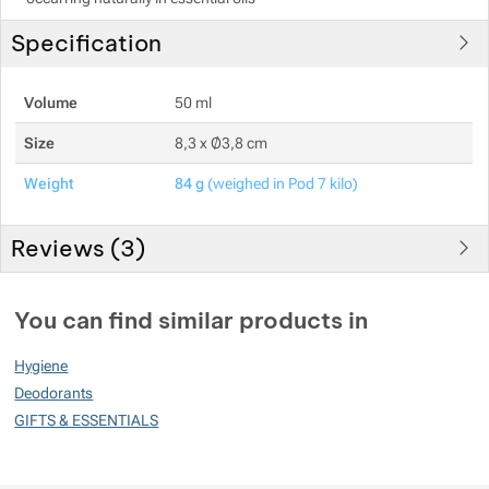
Specification
Volume
50 ml
Size
8,3 x Ø3,8 cm
Weight
84 g
(weighed in Pod 7 kilo)
Reviews (
3
)
Customer reviews
You can find similar products in
90
Hygiene
%
Deodorants
GIFTS & ESSENTIALS
Rating
(
How do we rate products?
)