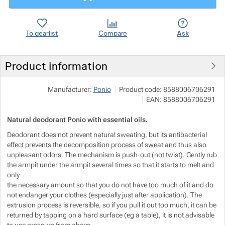
Show more
Show more
To gearlist
Compare
Ask
Show more
Product information
Show more
Manufacturer:
Ponio
Product code:
8588006706291
EAN:
8588006706291
Show more
Show more
Natural deodorant Ponio with essential oils.
Show more
Deodorant does not prevent natural sweating, but its antibacterial
effect prevents the decomposition process of sweat and thus also
unpleasant odors. The mechanism is push-out (not twist). Gently rub
Show more
Show more
the armpit under the armpit several times so that it starts to melt and
only
Show more
the necessary amount so that you do not have too much of it and do
not endanger your clothes (especially just after application). The
extrusion process is reversible, so if you pull it out too much, it can be
Show more
returned by tapping on a hard surface (eg a table), it is not advisable