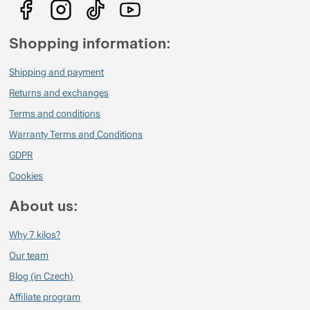
pocity :-)
Verified customer
2021/12/20 21:59
Shopping information:
Krásná vůně po celý den
Shipping and payment
Returns and exchanges
Terms and conditions
Warranty Terms and Conditions
GDPR
Cookies
About us:
Why 7 kilos?
Our team
Blog (in Czech)
Affiliate program