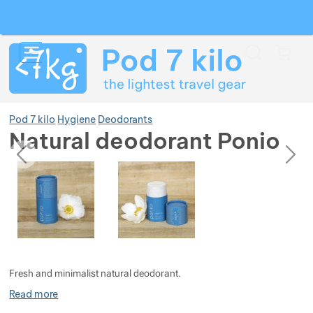
Search
Menu
Car
Pod 7 kilo
Hygiene
Deodorants
Natural deodorant Ponio
previous
next
Photos
Photos
Show more
Show more
Show more
Show more
Show more
Show more
Fresh and minimalist natural deodorant.
Show more
Show more
Show more
Show more
Show more
Read more