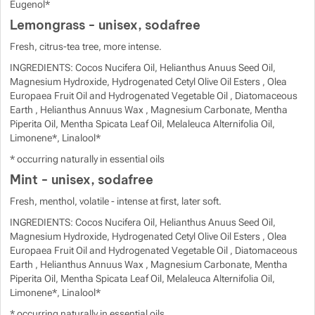
Eugenol*
Lemongrass - unisex, sodafree
Fresh, citrus-tea tree, more intense.
INGREDIENTS: Cocos Nucifera Oil, Helianthus Anuus Seed Oil,
Magnesium Hydroxide, Hydrogenated Cetyl Olive Oil Esters , Olea
Europaea Fruit Oil and Hydrogenated Vegetable Oil , Diatomaceous
Earth , Helianthus Annuus Wax , Magnesium Carbonate, Mentha
Piperita Oil, Mentha Spicata Leaf Oil, Melaleuca Alternifolia Oil,
Limonene*, Linalool*
* occurring naturally in essential oils
Mint - unisex, sodafree
Fresh, menthol, volatile - intense at first, later soft.
INGREDIENTS: Cocos Nucifera Oil, Helianthus Anuus Seed Oil,
Magnesium Hydroxide, Hydrogenated Cetyl Olive Oil Esters , Olea
Europaea Fruit Oil and Hydrogenated Vegetable Oil , Diatomaceous
Earth , Helianthus Annuus Wax , Magnesium Carbonate, Mentha
Piperita Oil, Mentha Spicata Leaf Oil, Melaleuca Alternifolia Oil,
Limonene*, Linalool*
* occurring naturally in essential oils