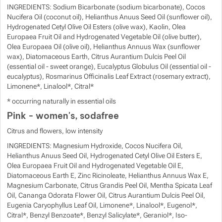
INGREDIENTS: Sodium Bicarbonate (sodium bicarbonate), Cocos
Nucifera Oil (coconut oil), Helianthus Anuus Seed Oil (sunflower oil),
Hydrogenated Cetyl Olive Oil Esters (olive wax), Kaolin, Olea
Europaea Fruit Oil and Hydrogenated Vegetable Oil (olive butter),
Olea Europaea Oil (olive oil), Helianthus Annuus Wax (sunflower
wax), Diatomaceous Earth, Citrus Aurantium Dulcis Peel Oil
(essential oil - sweet orange), Eucalyptus Globulus Oil (essential oil -
eucalyptus), Rosmarinus Officinalis Leaf Extract (rosemary extract),
Limonene*, Linalool*, Citral*
* occurring naturally in essential oils
Pink - women's, sodafree
Citrus and flowers, low intensity
INGREDIENTS: Magnesium Hydroxide, Cocos Nucifera Oil,
Helianthus Anuus Seed Oil, Hydrogenated Cetyl Olive Oil Esters E,
Olea Europaea Fruit Oil and Hydrogenated Vegetable Oil E,
Diatomaceous Earth E, Zinc Ricinoleate, Helianthus Annuus Wax E,
Magnesium Carbonate, Citrus Grandis Peel Oil, Mentha Spicata Leaf
Oil, Cananga Odorata Flower Oil, Citrus Aurantium Dulcis Peel Oil,
Eugenia Caryophyllus Leaf Oil, Limonene*, Linalool*, Eugenol*,
Citral*, Benzyl Benzoate*, Benzyl Salicylate*, Geraniol*, Iso-