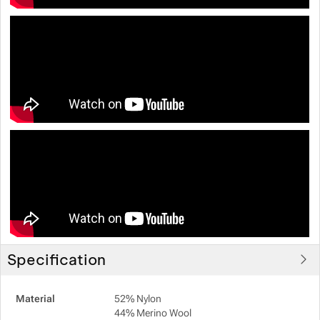
Specification
Material
52% Nylon
44% Merino Wool