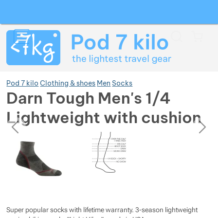
Search
Menu
Car
Pod 7 kilo
Clothing & shoes
Men
Socks
Darn Tough Men's 1/4
Lightweight with cushion
Show more
previous
next
Photos
Photos
Show more
Show more
Show more
Show more
Show more
Show more
Super popular socks with lifetime warranty. 3-season lightweight