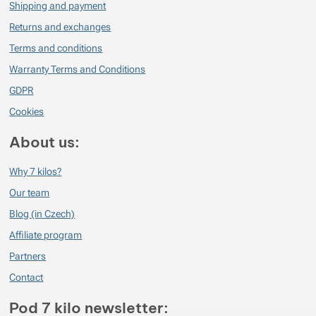
Shipping and payment
Verified customer
2023/11/21 06:29
Returns and exchanges
Nezničitelné a naprosto nejlepší ponožky v mém životě :)
Terms and conditions
Warranty Terms and Conditions
GDPR
Cookies
About us:
Why 7 kilos?
Our team
Blog (in Czech)
Affiliate program
Partners
Contact
Pod 7 kilo newsletter: