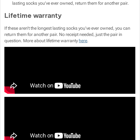
Show more
lasting socks you’ve ever owned, return them for another pair.
Lifetime warranty
If these aren’t the longest lasting socks you’ve ever owned, you can
return them for another pair. No receipt needed, just the pair in
Show more
question. More about lifetime warranty
here
.
Show more