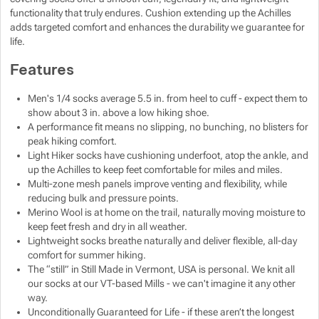
functionality that truly endures. Cushion extending up the Achilles
Show more
Show more
adds targeted comfort and enhances the durability we guarantee for
life.
Show more
Show more
Features
Show more
Show more
Show more
Men's 1/4 socks average 5.5 in. from heel to cuff - expect them to
show about 3 in. above a low hiking shoe.
A performance fit means no slipping, no bunching, no blisters for
Show more
Show more
peak hiking comfort.
Light Hiker socks have cushioning underfoot, atop the ankle, and
up the Achilles to keep feet comfortable for miles and miles.
Show more
Show more
Multi-zone mesh panels improve venting and flexibility, while
Show more
reducing bulk and pressure points.
Show more
Show more
Show more
Show more
Merino Wool is at home on the trail, naturally moving moisture to
keep feet fresh and dry in all weather.
Lightweight socks breathe naturally and deliver flexible, all-day
Show more
Show more
comfort for summer hiking.
The “still” in Still Made in Vermont, USA is personal. We knit all
our socks at our VT-based Mills - we can't imagine it any other
Show more
Show more
way.
Unconditionally Guaranteed for Life - if these aren’t the longest