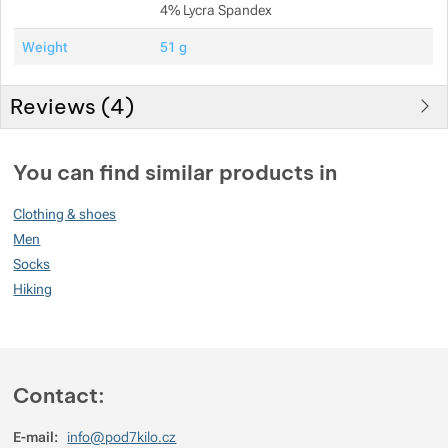
4% Lycra Spandex
Weight
51 g
Reviews (
4
)
Customer reviews
You can find similar products in
100
Clothing & shoes
%
Men
Socks
Hiking
Rating
(
How do we rate products?
)
5
100%
Reviews with ratings
4
0%
Reviews with ratings
Contact:
3
0%
Reviews with ratings
E-mail:
info@pod7kilo.cz
2
0%
Reviews with ratings