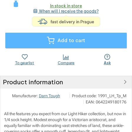
In stock in store
When will I receive the goods?
<p>express deli
Show more
Add to cart
Show more
To gearlist
Compare
Ask
Show more
Product information
Show more
Adventure Guy
Show more
Manufacturer:
Darn Tough
Product code:
1991_LH_Tp_M
Radlická 348/142, 150 00 Praha 5
EAN:
0642249180176
info@adventureguy.cz
https://www.adventureguy.cz/
Show more
All the features you expect from our Light Hiker collection, but now in
1/4 sock height. Modest enough for a Victorian aristocrat, and
Show more
Show more
equally familiar with dominating vast stretches of land, these ankle-
covering socks offer a smooth cuff, legendary fit, and lightweight