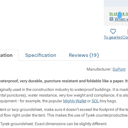
In stock i
When w
To gearlist
Co
ation
Specification
Reviews (
19
)
Manufacturer:
DuPont
 waterproof, very durable, puncture resistant and foldable like a paper. I
riginally used in the construction industry to waterproof buildings. It is ma
tal punctures), water resistance, very low weight and compliance, it is als
 equipment - for example, the popular
Mighty Wallet
or
SOL
bivy bags.
tent or tarp groundsheet, make sure it doesn't exceed the footprint of the tent
d flow right under the tent. This makes the use of Tyvek counterproductive
 Tyvek groundsheet. Exact dimensions can be slightly different.