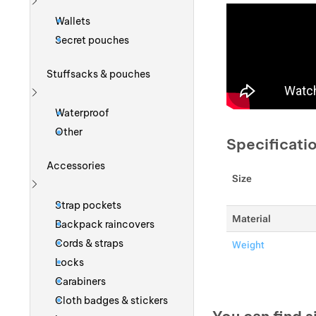
Show more
Wallets
Secret pouches
Stuffsacks & pouches
Show more
Waterproof
Other
Specificati
Accessories
Size
Show more
Strap pockets
Material
Backpack raincovers
Cords & straps
Weight
Locks
Carabiners
Cloth badges & stickers