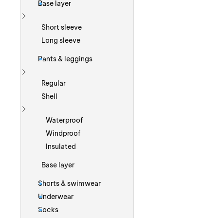
Base layer
Show more
Short sleeve
Long sleeve
Pants & leggings
Show more
Regular
Shell
Show more
Waterproof
Windproof
Insulated
Base layer
Shorts & swimwear
Underwear
Socks