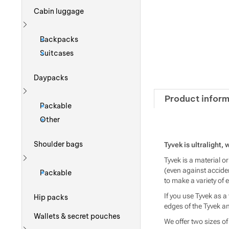
Cabin luggage
Show more
Backpacks
Suitcases
Daypacks
Product inform
Show more
Packable
Other
Shoulder bags
Tyvek is ultralight,
Tyvek is a material o
Show more
(even against acciden
Packable
to make a variety of
If you use Tyvek as a 
Hip packs
edges of the Tyvek an
Wallets & secret pouches
We offer two sizes of