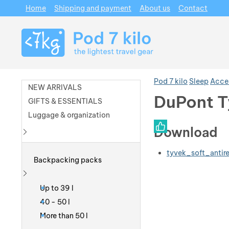
Home
Shipping and payment
About us
Contact
Navigation
Pod 7 kilo
Sleep
Acce
NEW ARRIVALS
DuPont T
GIFTS & ESSENTIALS
Luggage & organization
Photos
Download
Show more
tyvek_soft_antire
Backpacking packs
Show more
Up to 39 l
40 - 50 l
More than 50 l