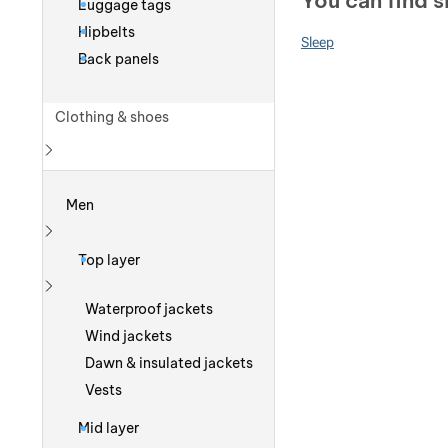
You can find s
Luggage tags
Hipbelts
Sleep
Back panels
Clothing & shoes
Show more
Men
Show more
Top layer
Show more
Waterproof jackets
Wind jackets
Dawn & insulated jackets
Vests
Mid layer