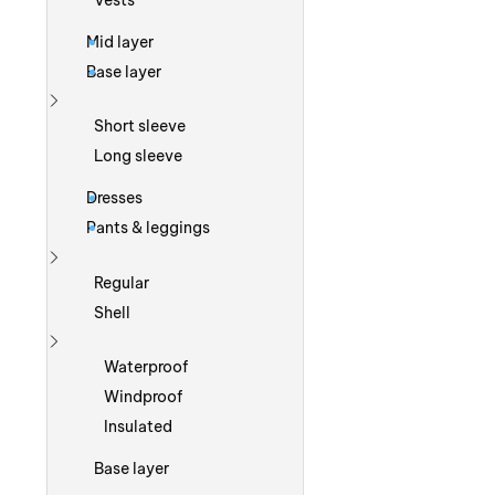
Vests
Mid layer
Base layer
Show more
Short sleeve
Long sleeve
Dresses
Pants & leggings
Show more
Regular
Shell
Show more
Waterproof
Windproof
Insulated
Base layer