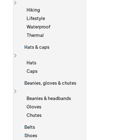
Show more
Hiking
Lifestyle
Waterproof
Thermal
Hats & caps
Show more
Hats
Caps
Beanies, gloves & chutes
Show more
Beanies & headbands
Gloves
Chutes
Belts
Shoes