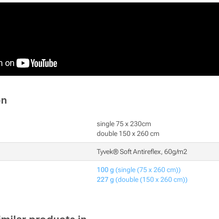
on
single 75 x 230cm
double 150 x 260 cm
Tyvek® Soft Antireflex, 60g/m2
100 g
(single (75 x 260 cm))
227 g
(double (150 x 260 cm))