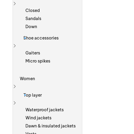
Show more
Closed
Sandals
Down
Shoe accessories
Show more
Gaiters
Micro spikes
Women
Show more
Top layer
Show more
Waterproof jackets
Wind jackets
Dawn & insulated jackets