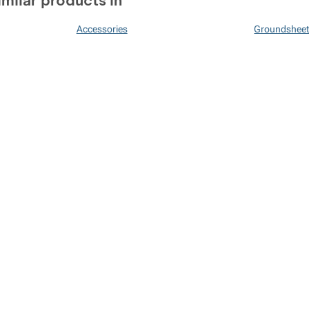
imilar products in
Accessories
Groundshee