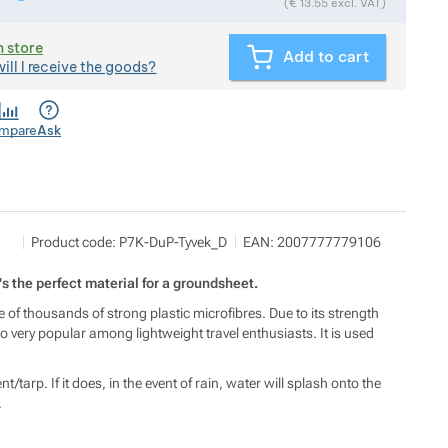
(
€
13.55
excl. VAT)
n store
Add to cart
ill I receive the goods?
mpare
Ask
Martin Hloušek
Show more
Product code:
P7K-DuP-Tyvek_D
EAN:
2007777779106
Lipůvka 232, 67922 Lipůvka
t's the perfect material for a groundsheet.
de of thousands of strong plastic microfibres. Due to its strength
o very popular among lightweight travel enthusiasts. It is used
/tarp. If it does, in the event of rain, water will splash onto the
.