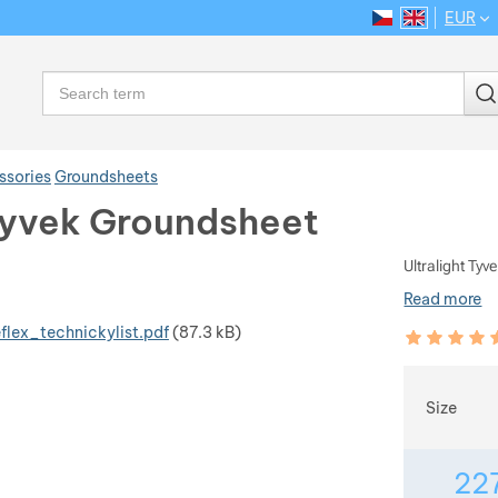
EUR
CS
EN
Language
Search
ssories
Groundsheets
yvek Groundsheet
Ultralight Ty
Read more
flex_technickylist.pdf
(87.3 kB)
Customer rev
100
%
Choose
Size
22