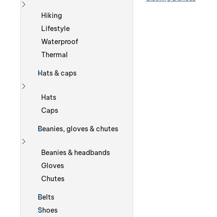
Show more
Hiking
Lifestyle
Waterproof
Thermal
Hats & caps
Show more
Hats
Caps
Beanies, gloves & chutes
Show more
Beanies & headbands
Gloves
Chutes
Belts
Shoes