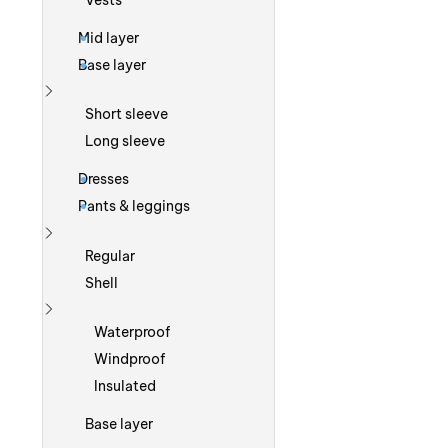
Vests
Mid layer
Base layer
Show more
Short sleeve
Long sleeve
Dresses
Pants & leggings
Show more
Regular
Shell
Show more
Waterproof
Windproof
Insulated
Base layer