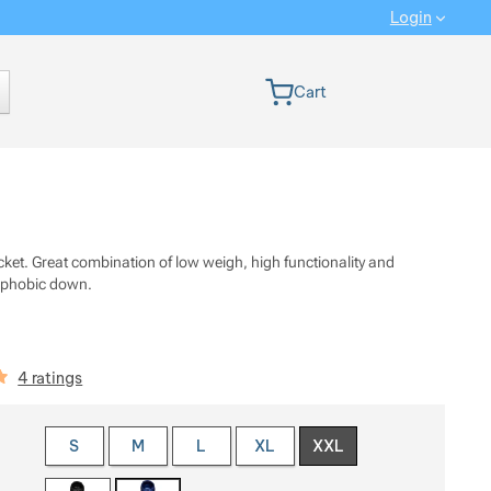
Login
 version
Cart
cket. Great combination of low weigh, high functionality and
ophobic down.
iews
4 ratings
 a variant
S
M
L
XL
XXL