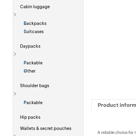
Cabin luggage
Show more
Backpacks
Suitcases
Daypacks
Show more
Packable
Other
Shoulder bags
Show more
Packable
Product inform
Hip packs
Wallets & secret pouches
A reliable choice fo