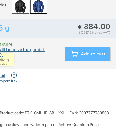
yle)
384.00
€
5
g
Show more
Weight in grams. We check the weight of almost all item
(
€
317.36
excl. VAT)
n store
ill I receive the goods?
Add to cart
<p>express delivery within 2 hours of ordering and p
mpare
Ask
d 7 kilo
Show more
Product code:
P7K_CML_IE_SBL_XXL
EAN:
2007777780508
ilady Horákové 546/50, 17000 Praha
nfo@pod7kilo.cz
ttps://www.pod7kilo.cz
bic goose down and water-repellent Pertex® Quantum Pro, it