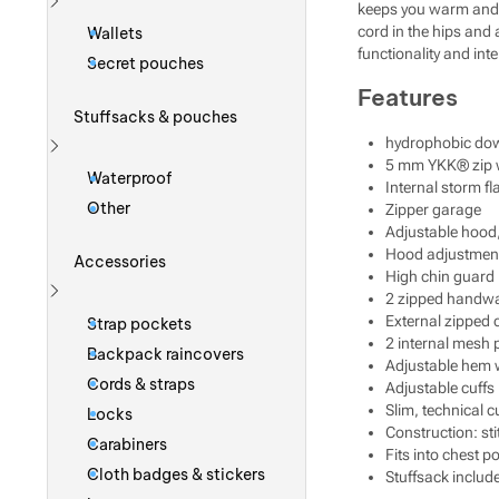
keeps you warm and d
Show more
cord in the hips and 
Wallets
functionality and int
Secret pouches
Features
Stuffsacks & pouches
hydrophobic do
5 mm YKK® zip wi
Show more
Waterproof
Internal storm fl
Other
Zipper garage
Adjustable hood, 
Hood adjustment a
Accessories
High chin guard
2 zipped handw
Show more
External zipped 
Strap pockets
2 internal mesh 
Backpack raincovers
Adjustable hem 
Cords & straps
Adjustable cuffs
Slim, technical c
Locks
Construction: s
Carabiners
Fits into chest p
Cloth badges & stickers
Stuffsack includ