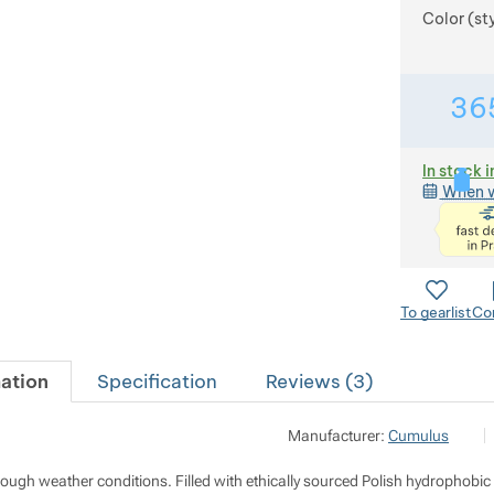
Color (st
36
In stock i
When w
To gearlist
Co
ation
Specification
Reviews (
3
)
Po
Manufacturer:
Cumulus
M
i
h
r rough weather conditions. Filled with ethically sourced Polish hydropho