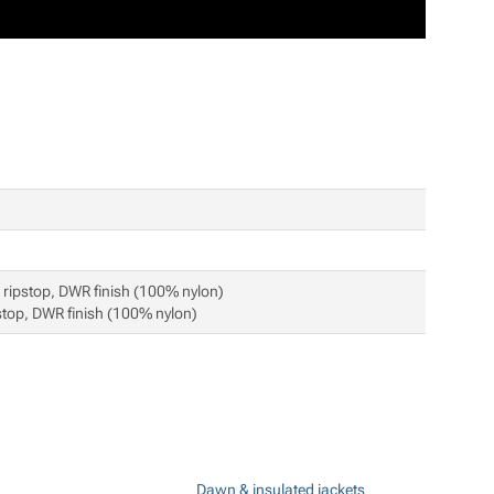
ripstop, DWR finish (100% nylon)
top, DWR finish (100% nylon)
Dawn & insulated jackets