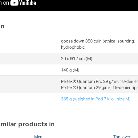
on
goose down 850 cuin (ethical sourcing)
hydrophobic
20 x Ø12 cm (M)
140 g (M)
Pertex® Quantum Pro 29 g/m², 10-denier 
Pertex® Quantum 29 g/m², 15-denier rips
365 g
(weighed in Pod 7 kilo - size M)
imilar products in
Men
Top layer