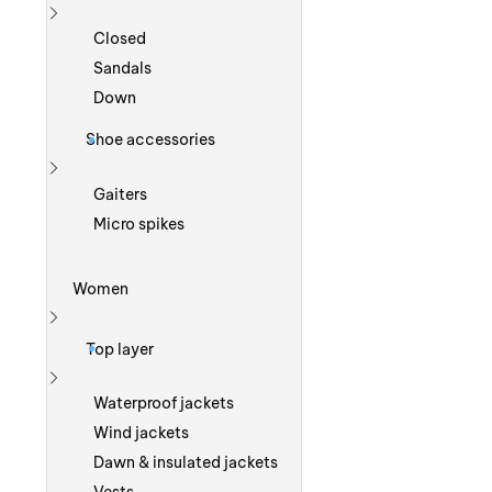
Show more
Closed
Sandals
Down
Shoe accessories
Show more
Gaiters
Micro spikes
Women
Show more
Top layer
Show more
Waterproof jackets
Wind jackets
Dawn & insulated jackets