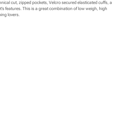
cal cut, zipped pockets, Velcro secured elasticated cuffs, a
et’s features. This is a great combination of low weigh, high
bing lovers.