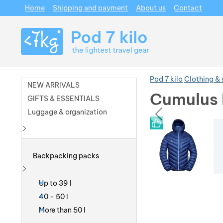
Home
Shipping and payment
About us
Contact
Navigation
Pod 7 kilo
Clothing &
NEW ARRIVALS
Cumulus 
GIFTS & ESSENTIALS
prev
Luggage & organization
Photos
Photos
Show more
Backpacking packs
Show more
Up to 39 l
40 - 50 l
More than 50 l