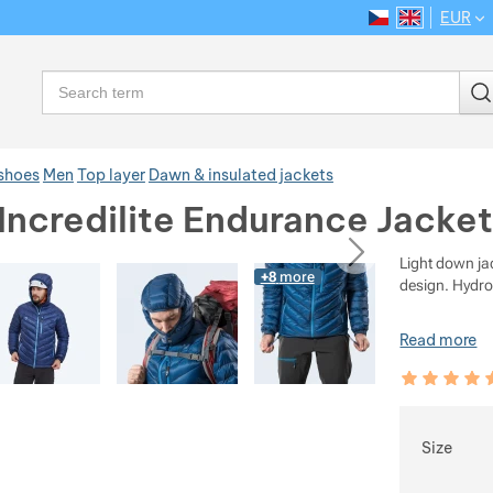
EUR
CS
EN
Language
Search
 shoes
Men
Top layer
Dawn & insulated jackets
Incredilite Endurance Jacket
ious
next
Light down ja
+8
more
design. Hydr
Read more
Customer rev
100
%
Choose
Size