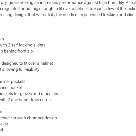
ry, guaranteeing an increased performance against high humidity. A techni
a regulated hood, big enough to fit over a helmet, are just a few of the jack
eresting design, that will satisfy the needs of experienced trekking and clim
wn
th 2 self-locking sliders
ap behind front zip
designed to fit over a helmet
llowing full visibility
armer pockets
chest pocket
pockets for gloves and other items
with 2 one hand draw cords
ut
titched-through chamber design
ocket
ed