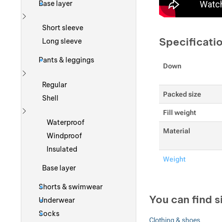
Base layer
Show more
Short sleeve
Specificati
Long sleeve
Pants & leggings
Down
Show more
Regular
Packed size
Shell
Fill weight
Show more
Waterproof
Material
Windproof
Insulated
Weight
Base layer
Shorts & swimwear
You can find s
Underwear
Socks
Clothing & shoes