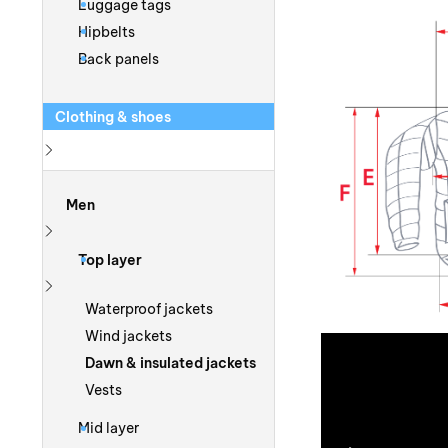
Luggage tags
Hipbelts
Back panels
Clothing & shoes
Show more
Men
Show more
Top layer
Show more
Waterproof jackets
Wind jackets
Dawn & insulated jackets
Vests
Mid layer