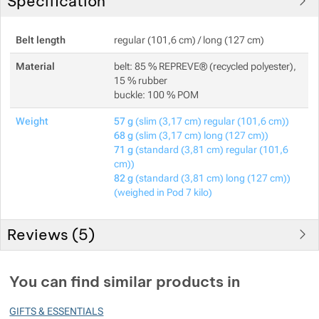
Specification
Belt length
regular (101,6 cm) / long (127 cm)
Material
belt: 85 % REPREVE® (recycled polyester),
15 % rubber
buckle: 100 % POM
Weight
57 g
(slim (3,17 cm) regular (101,6 cm))
68 g
(slim (3,17 cm) long (127 cm))
71 g
(standard (3,81 cm) regular (101,6
cm))
82 g
(standard (3,81 cm) long (127 cm))
(weighed in Pod 7 kilo)
Reviews (
5
)
Customer reviews
You can find similar products in
100
GIFTS & ESSENTIALS
%