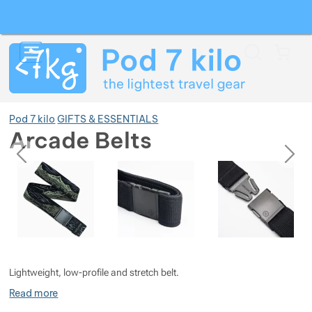
Search
Menu
Car
Pod 7 kilo
GIFTS & ESSENTIALS
Arcade Belts
previous
next
Photos
Photos
Show more
Show more
Show more
Show more
Show more
Show more
Lightweight, low-profile and stretch belt.
Show more
Show more
Show more
Show more
Show more
Read more