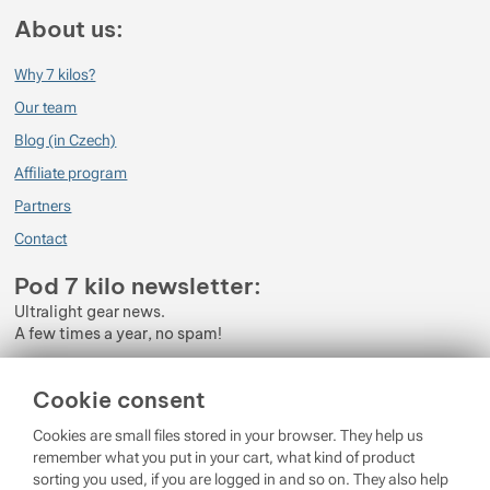
About us:
Why 7 kilos?
Our team
Blog (in Czech)
Affiliate program
Partners
Contact
Pod 7 kilo newsletter:
Ultralight gear news.
A few times a year, no spam!
Enter your e-mail
Cookie consent
By subscribing to the newsletter, you agree to the processing of
Cookies are small files stored in your browser. They help us
Personal Data
.
remember what you put in your cart, what kind of product
sorting you used, if you are logged in and so on. They also help
Login