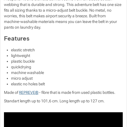
webbing that is durable and strong. This adventure belt has one size
fits all sizing thanks to a micro-adjust belt buckle. No metal, no
worries, this belt makes airport security a breeze. Built from
machine-washable materials means you can leave the belt in your
pants on laundry day.
Features
elastic stretch
lightweight
plastic buckle
quickdrying
machine washable
micro adjust
elastic no holes belt
Made of
REPREVE®
- fibre that is made from used plastic bottles.
Standart length up to 101,6 cm. Long length up to 127 cm.