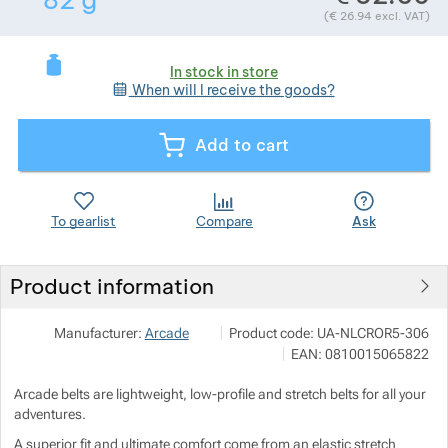
82
g
(
€
26.94
excl. VAT)
Show more
Show more
In stock in store
When will I receive the goods?
Show more
Add to cart
Show more
Show more
To gearlist
Compare
Ask
Product information
SNOWBOARD ZEZULA s.r.o.
Show more
Manufacturer:
Arcade
Product code:
UA-NLCROR5-306
Palackého třída 3078/170 612 00 Br
EAN:
0810015065822
info@snowboard-zezula.cz
https://www.snowboard-zezula.cz/
Arcade belts are lightweight, low-profile and stretch belts for all your
adventures.
A superior fit and ultimate comfort come from an elastic stretch