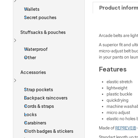
Show more
Product inform
Wallets
Secret pouches
Stuffsacks & pouches
Arcade belts are ligh
A superior fit and ul
Show more
Waterproof
micro-adjust belt bu
in your pants on laun
Other
Features
Accessories
elastic stretch
Show more
lightweight
Strap pockets
plastic buckle
Backpack raincovers
quickdrying
Cords & straps
machine washab
micro adjust
Locks
elastic no holes b
Carabiners
Made of
REPREVE®
-
Cloth badges & stickers
Standart length up t