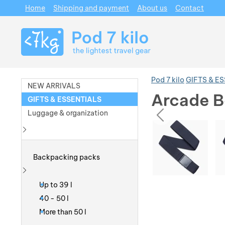
Home
Shipping and payment
About us
Contact
Navigation
Pod 7 kilo
GIFTS & E
NEW ARRIVALS
Arcade B
GIFTS & ESSENTIALS
prev
Luggage & organization
Photos
Photos
Show more
Backpacking packs
Show more
Up to 39 l
40 - 50 l
More than 50 l