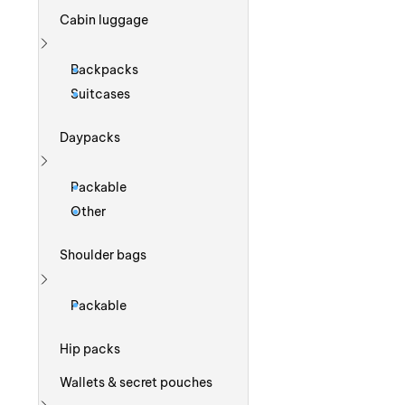
Cabin luggage
Show more
Backpacks
Suitcases
Daypacks
Show more
Packable
Other
Shoulder bags
Show more
Packable
Hip packs
Wallets & secret pouches