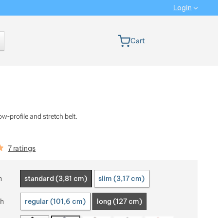
Login
 version
Cart
ow-profile and stretch belt.
iews
7 ratings
 a variant
h
standard (3,81 cm)
slim (3,17 cm)
th
regular (101,6 cm)
long (127 cm)