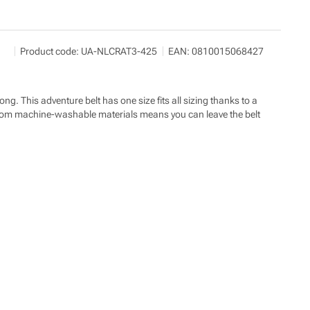
SNOWBOARD ZEZULA s.r.o.
Show more
Product code:
UA-NLCRAT3-425
EAN:
0810015068427
Palackého třída 3078/170 612 00 Brno
info@snowboard-zezula.cz
https://www.snowboard-zezula.cz/
ng. This adventure belt has one size fits all sizing thanks to a
lt from machine-washable materials means you can leave the belt