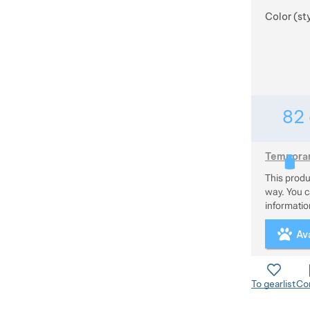
Color (st
82
Temporari
This prod
This produc
way. You ca
information
Ava
To gearlist
Co