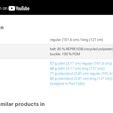
on
regular (101,6 cm) / long (127 cm)
belt: 85 % REPREVE® (recycled polyester
buckle: 100 % POM
57 g
(slim (3,17 cm) regular (101,6 cm))
68 g
(slim (3,17 cm) long (127 cm))
71 g
(standard (3,81 cm) regular (101,6
82 g
(standard (3,81 cm) long (127 cm))
(weighed in Pod 7 kilo)
imilar products in