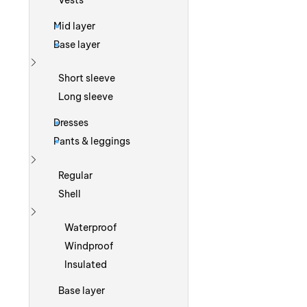
Vests
Mid layer
Base layer
Show more
Short sleeve
Long sleeve
Dresses
Pants & leggings
Show more
Regular
Shell
Show more
Waterproof
Windproof
Insulated
Base layer