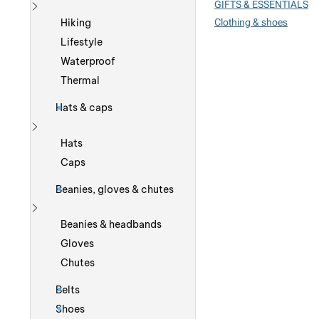
GIFTS & ESSENTIALS
Show more
Clothing & shoes
Hiking
Lifestyle
Waterproof
Thermal
Hats & caps
Show more
Hats
Caps
Beanies, gloves & chutes
Show more
Beanies & headbands
Gloves
Chutes
Belts
Shoes