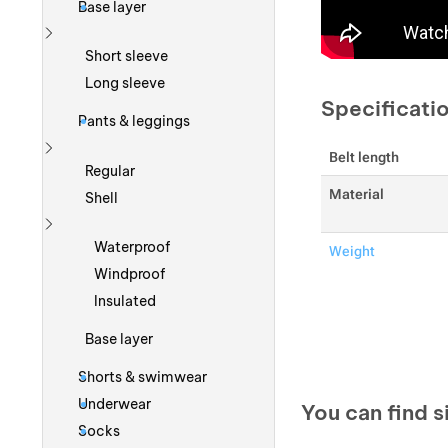
Base layer
Show more
Short sleeve
Long sleeve
Specificati
Pants & leggings
Belt length
Show more
Regular
Material
Shell
Show more
Waterproof
Weight
Windproof
Insulated
Base layer
Shorts & swimwear
Underwear
You can find s
Socks