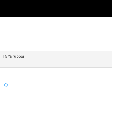
), 15 % rubber
 cm))