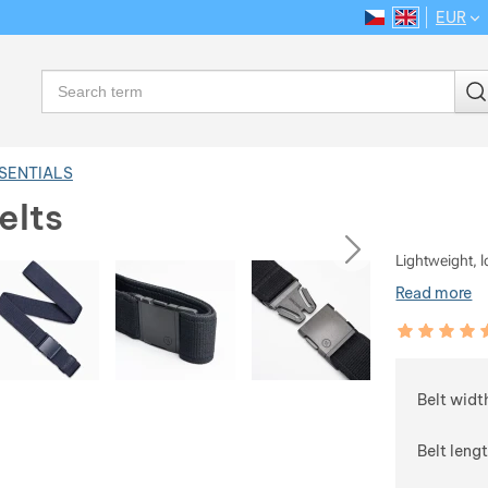
EUR
CS
EN
Language
Search
SSENTIALS
elts
ious
next
Lightweight, l
Read more
Customer rev
100
%
Choose
Belt widt
Belt leng