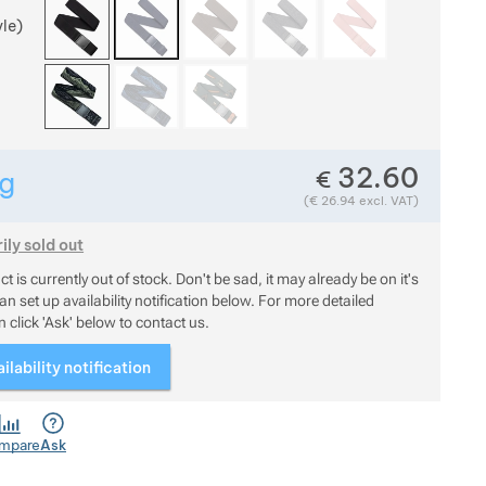
yle)
32.60
€
g
Show more
Weight in grams. We check the weight of almost all items t
(
€
26.94
excl. VAT)
Show more
ly sold out
uct is currently out of stock. Don't be sad, it may already be on it
t is currently out of stock. Don't be sad, it may already be on it's
n set up availability notification below. For more detailed
 click 'Ask' below to contact us.
ilability notification
mpare
Ask