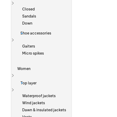
Show more
Closed
Sandals
Down
Shoe accessories
Show more
Gaiters
Micro spikes
Women
Show more
Top layer
Show more
Waterproof jackets
Wind jackets
Dawn & insulated jackets