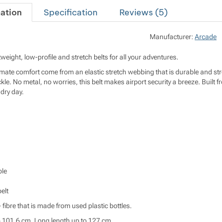
ation
Specification
Reviews (
5
)
Manufacturer:
Arcade
tweight, low-profile and stretch belts for all your adventures.
timate comfort come from an elastic stretch webbing that is durable and stro
ckle. No metal, no worries, this belt makes airport security a breeze. Bui
dry day.
le
elt
 fibre that is made from used plastic bottles.
o 101,6 cm. Long length up to 127 cm.