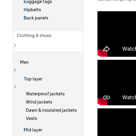
Luggage tags
Hipbelts
Back panels
Clothing & shoes
Show more
Men
Show more
Top layer
Show more
Waterproof jackets
Wind jackets
Dawn & insulated jackets
Vests
Mid layer