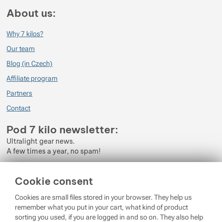
About us:
Why 7 kilos?
Our team
Blog (in Czech)
Affiliate program
Partners
Contact
Pod 7 kilo newsletter:
Ultralight gear news.
A few times a year, no spam!
Enter your e-mail
Cookie consent
By subscribing to the newsletter, you agree to the processing of
Cookies are small files stored in your browser. They help us
Personal Data
.
remember what you put in your cart, what kind of product
sorting you used, if you are logged in and so on. They also help
Login