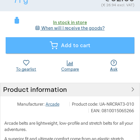
71
g
(
€
26.94
excl. VAT)
Show more
Show more
In stock in store
When will I receive the goods?
Show more
Add to cart
Show more
Show more
To gearlist
Compare
Ask
Product information
SNOWBOARD ZEZULA s.r.o.
Show more
Manufacturer:
Arcade
Product code:
UA-NRCRAT3-010
Palackého třída 3078/170 612 00 Br
EAN:
0810015065266
info@snowboard-zezula.cz
https://www.snowboard-zezula.cz/
Arcade belts are lightweight, low-profile and stretch belts for all your
adventures.
A superior fit and ultimate comfort come from an elastic stretch