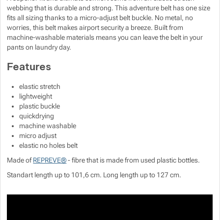
webbing that is durable and strong. This adventure belt has one size
fits all sizing thanks to a micro-adjust belt buckle. No metal, no
worries, this belt makes airport security a breeze. Built from
machine-washable materials means you can leave the belt in your
pants on laundry day.
Features
elastic stretch
lightweight
plastic buckle
quickdrying
machine washable
micro adjust
elastic no holes belt
Made of
REPREVE®
- fibre that is made from used plastic bottles.
Standart length up to 101,6 cm. Long length up to 127 cm.