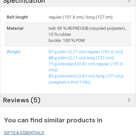
Specification
Belt length
regular (101,6 cm) / long (127 cm)
Material
belt: 85 % REPREVE® (recycled polyester),
15 % rubber
buckle: 100 % POM
Weight
57 g
(slim (3,17 cm) regular (101,6 cm))
68 g
(slim (3,17 cm) long (127 cm))
71 g
(standard (3,81 cm) regular (101,6
cm))
82 g
(standard (3,81 cm) long (127 cm))
(weighed in Pod 7 kilo)
Reviews (
5
)
Customer reviews
You can find similar products in
100
GIFTS & ESSENTIALS
%