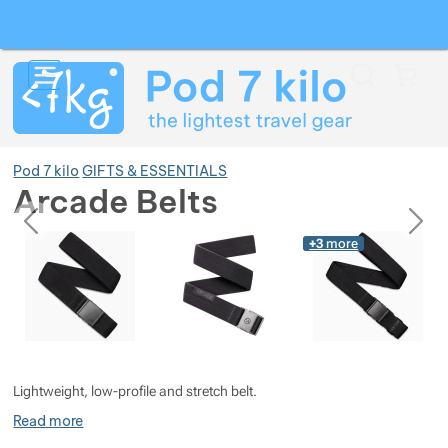
Search
Menu
Car
Pod 7 kilo
GIFTS & ESSENTIALS
Arcade Belts
previous
next
Photos
Photos
+3
more
Show more
Show more
Show more
Show more
Show more
Show more
Lightweight, low-profile and stretch belt.
Show more
Show more
Show more
Show more
Show more
Read more