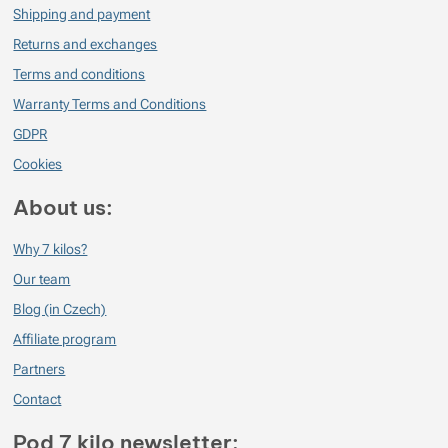
Shipping and payment
Returns and exchanges
Terms and conditions
Warranty Terms and Conditions
GDPR
Cookies
About us:
Why 7 kilos?
Our team
Blog (in Czech)
Affiliate program
Partners
Contact
Pod 7 kilo newsletter: