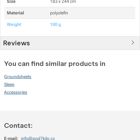
Size
183 x 244 cm
Show more
Material
polyolefin
Weight
100 g
Show more
Reviews
You must be logged in to post reviews.
You can find similar products in
Reviews
Groundsheets
No review has been added.
Sleep
Accessories
Contact:
E-mail:
info@pod7kilo.cz