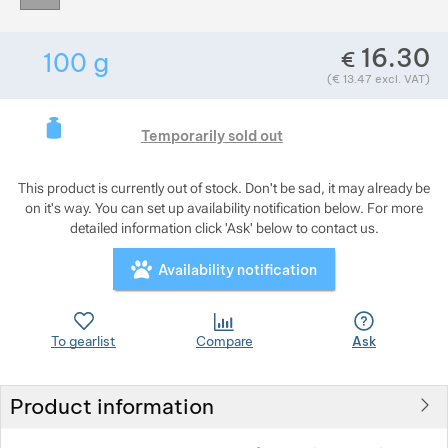
Show more
Show more
16.30
€
100
g
Show more
Weight in grams. We check the weight of almo
Show more
Show more
(
€
13.47
excl. VAT)
Show more
Show more
Show more
This product is curre
Show more
Temporarily sold out
Show more
This product is currently out of stock. Don't be sad, it may already be
on it's way. You can set up availability notification below. For more
Show more
Show more
Show more
detailed information click 'Ask' below to contact us.
Show more
Availability notification
Show more
Show more
Show more
Show more
To gearlist
Compare
Ask
Show more
Show more
Product information
Show more