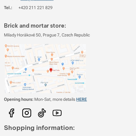
Tel.:
+420 211 221 829
Brick and mortar store:
Milady Horákové 50, Prague 7, Czech Republic
Opening hours:
Mon-Sat, more details
HERE
Shopping information: