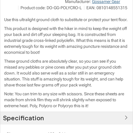
NA
Manufacturer:
Gossamer Gear
P
Product code:
DO-GG-POLYCRO-L
EAN:
0810148551315
i
h
Show more
Show more
Use this ultralight ground cloth to substitute or protect your tent floor.
This product is designed with the hiker in mind to keep the weight off
Show more
your back and dirt off your sleeping bag. It is constructed from
industrial grade cross-linked polyolefin. What this means is that it is
Show more
Show more
extremely tough for its weight with amazing puncture resistance and
economical to boot!
Show more
These ground cloths are absolutely clear, so you can see if you
Show more
Show more
missed any pebbles or pine cones after you put your ground cloth
down. It would also serve well as a solar still in an emergency
Show more
situation. This stuff is amazingly tough for its weight, and can help
shave those last few grams off your pack weight.
Show more
Note: You can trim to any size with scissors. Since these sheets are
made from shrink film they will shrink slightly when exposed to
extreme heat. Poly, Polycro or Polycryo this is it!
Show more
Show more
Show more
Specification
Show more