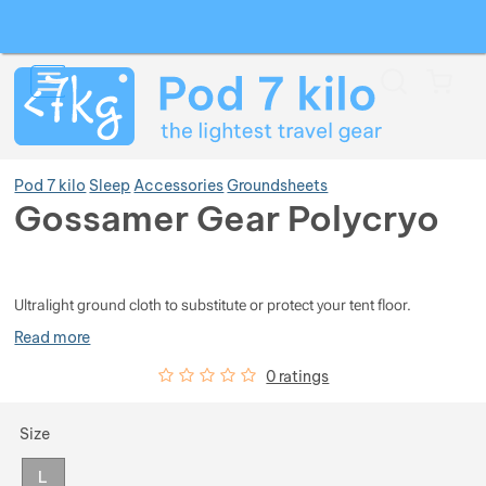
Search
Menu
Car
Pod 7 kilo
Sleep
Accessories
Groundsheets
Gossamer Gear Polycryo
Photos
Show more
Ultralight ground cloth to substitute or protect your tent floor.
Show more
Show more
Read more
Customer reviews
0
%
0 ratings
Show more
Show more
Show more
Choose a variant
Size
Show more
Show more
Show more
Show more
L