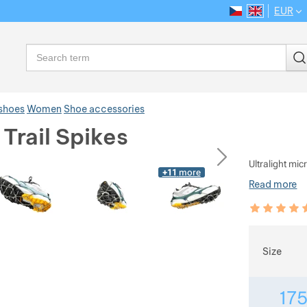
EUR
CS
EN
Language
Search
 shoes
Women
Shoe accessories
Trail Spikes
ious
next
Ultralight mic
+11
more
Read more
Customer rev
97
%
Choose
Size
17