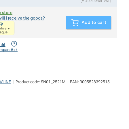
(
€
40.50
excl. VAT)
n store
ill I receive the goods?
Add to cart
<p>express delivery within 2 hours of ordering and p
mpare
Ask
WLINE
Product code:
SN01_2521M
EAN:
9005528392515