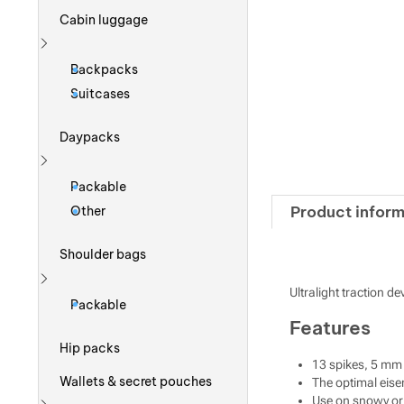
Cabin luggage
Show more
Backpacks
Suitcases
Daypacks
Show more
Packable
Product inform
Other
Shoulder bags
Ultralight traction d
Show more
Packable
Features
Hip packs
13 spikes, 5 mm
Wallets & secret pouches
The optimal eisen
Use on snowy or 