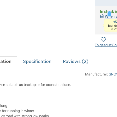
In stock i
When w
To gearlist
Co
ation
Specification
Reviews (
2
)
Manufacturer:
SNO
evice suitable as backup or for occasional use.
 long
 for running in winter
icy road with strong low peaks