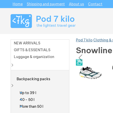
Home
Shipping and payment
About us
Contact
Navigation
Pod 7 kilo
Clothing &
NEW ARRIVALS
Snowline 
GIFTS & ESSENTIALS
prev
Luggage & organization
Photos
Photos
Show more
Backpacking packs
Show more
Up to 39 l
40 - 50 l
More than 50 l