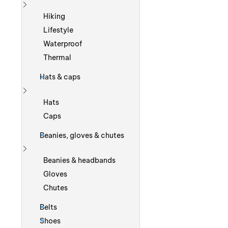
Show more
Hiking
Lifestyle
Waterproof
Thermal
Hats & caps
Show more
Hats
Caps
Beanies, gloves & chutes
Show more
Beanies & headbands
Gloves
Chutes
Belts
Shoes