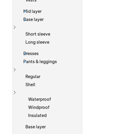
Vests
Mid layer
Base layer
Show more
Short sleeve
Long sleeve
Dresses
Pants & leggings
Show more
Regular
Shell
Show more
Waterproof
Windproof
Insulated
Base layer