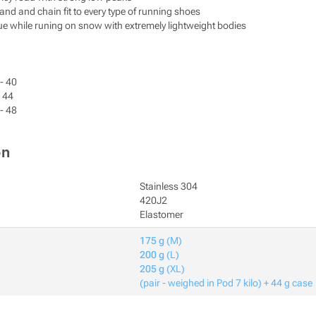
and and chain fit to every type of running shoes
ue while runing on snow with extremely lightweight bodies
- 40
- 44
- 48
on
Stainless 304
420J2
Elastomer
175 g
(M)
200 g
(L)
205 g
(XL)
(pair - weighed in Pod 7 kilo) + 44 g case