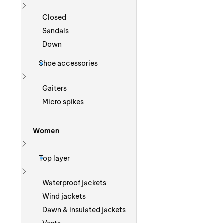
Show more
Closed
Sandals
Down
Shoe accessories
Show more
Gaiters
Micro spikes
Women
Show more
Top layer
Show more
Waterproof jackets
Wind jackets
Dawn & insulated jackets