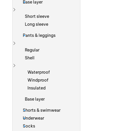
Base layer
Show more
Short sleeve
Long sleeve
Pants & leggings
Show more
Regular
Shell
Show more
Waterproof
Windproof
Insulated
Base layer
Shorts & swimwear
Underwear
Socks