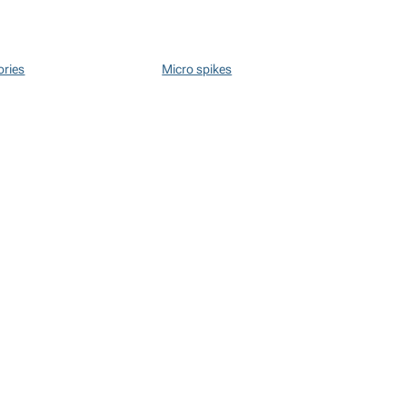
ories
Micro spikes