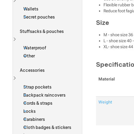
Flexible rubber b
Show more
Wallets
Reduce foot fagi
Secret pouches
Size
Stuffsacks & pouches
M - shoe size 36 
L - shoe size 40 
Show more
XL- shoe size 44 
Waterproof
Other
Specificati
Accessories
Material
Show more
Strap pockets
Backpack raincovers
Weight
Cords & straps
Locks
Carabiners
Cloth badges & stickers