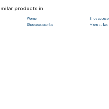
imilar products in
Women
Shoe access
Shoe accessories
Micro spikes