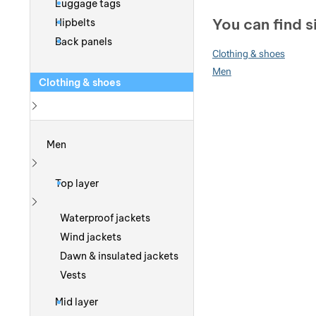
Luggage tags
You can find s
Hipbelts
Back panels
Clothing & shoes
Men
Clothing & shoes
Show more
Men
Show more
Top layer
Show more
Waterproof jackets
Wind jackets
Dawn & insulated jackets
Vests
Mid layer