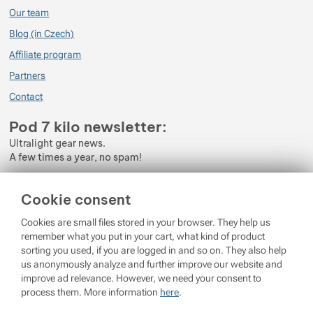
Our team
Při použití s Tyvekem doporučuji mít s sebou kus EVA pěny, který umístíte
Blog (in Czech)
pod karimatku, aby neklouzala. Tento problém je ale běžný u většiny
nafukovacích karimatek.
Affiliate program
Partners
Celkově je Therm-a-Rest NeoAir XLite NXT skvělá volba, což dokazuje i její
popularita mezi outdoorovými nadšenci.
Contact
Pod 7 kilo newsletter:
Ultralight gear news.
A few times a year, no spam!
Enter your e-mail
Cookie consent
By subscribing to the newsletter, you agree to the processing of
Cookies are small files stored in your browser. They help us
Personal Data
.
remember what you put in your cart, what kind of product
sorting you used, if you are logged in and so on. They also help
Login
us anonymously analyze and further improve our website and
improve ad relevance. However, we need your consent to
process them. More information
here
.
© 2026 Pod 7 kilo
running on
Shopio