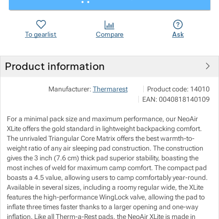
Show more
Show more
Show more
Show more
To gearlist
Compare
Ask
Show more
Show more
Product information
Show more
Show more
VERTONE s.r.o.
Show more
Manufacturer:
Thermarest
Product code:
14010
Podhorská 240/168 466 
EAN:
0040818140109
info@vertone.cz
Show more
Show more
Show more
https://www.vertone.cz/
Show more
For a minimal pack size and maximum performance, our NeoAir
Show more
XLite offers the gold standard in lightweight backpacking comfort.
The unrivaled Triangular Core Matrix offers the best warmth-to-
weight ratio of any air sleeping pad construction. The construction
Show more
gives the 3 inch (7.6 cm) thick pad superior stability, boasting the
most inches of weld for maximum camp comfort. The compact pad
boasts a 4.5 value, allowing users to camp comfortably year-round.
Show more
Available in several sizes, including a roomy regular wide, the XLite
features the high-performance WingLock valve, allowing the pad to
inflate three times faster thanks to a larger opening and one-way
inflation. Like all Therm-a-Rest pads, the NeoAir XLite is made in