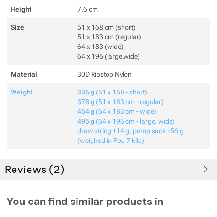
Height
7,6 cm
Size
51 x 168 cm (short)
51 x 183 cm (regular)
64 x 183 (wide)
64 x 196 (large,wide)
Material
30D Ripstop Nylon
Weight
336 g
(51 x 168 - short)
378 g
(51 x 183 cm - regular)
454 g
(64 x 183 cm - wide)
495 g
(64 x 196 cm - large, wide)
draw string +14 g, pump sack +56 g
(weighed in Pod 7 kilo)
Reviews (
2
)
Customer reviews
You can find similar products in