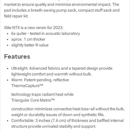
market to ensure quality and minimize environmental impact. The
pad includes a breath-saving pump sack, compact stuff sack and
field repair kit.
Xlite NTX is a new versin for 2023:
6x quiter - tested in acoustic laboratory
aprox. 1 cm thicker
slightly better R-value
Features
Ultralight: Advanced fabrics and a tapered design provide
lightweight comfort and warmth without bulk.
Warm: Patent-pending, reflective
ThermaCapture™
technology traps radiant heat while
Triangular Core Matrix™
construction minimizes convective heat loss–all without the bulk,
weight or durability issues of down and synthetic fills.
Comfortable: 3 inches (7.6 cm) of thickness and baffled internal
structure provide unrivaled stability and support.