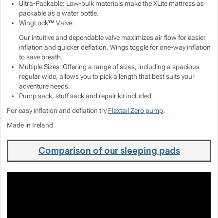
Ultra-Packable: Low-bulk materials make the XLite mattress as
packable as a water bottle.
WingLock™ Valve:
Our intuitive and dependable valve maximizes air flow for easier
inflation and quicker deflation. Wings toggle for one-way inflation
to save breath.
Multiple Sizes: Offering a range of sizes, including a spacious
regular wide, allows you to pick a length that best suits your
adventure needs.
Pump sack, stuff sack and repair kit included
For easy inflation and deflation try
Flextail Zero pump
.
Made in Ireland
Comparison of our sleeping pads