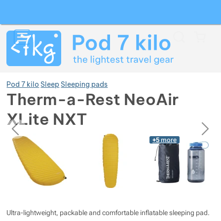
Search
Menu
Car
Pod 7 kilo
Sleep
Sleeping pads
Therm-a-Rest NeoAir
XLite NXT
Show more
previous
next
Photos
Photos
+5
more
Show more
Show more
Show more
Show more
Show more
Show more
Show more
Show more
Show more
Ultra-lightweight, packable and comfortable inflatable sleeping pad.