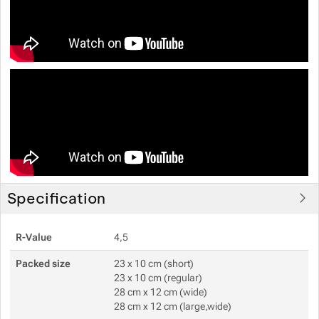
Specification
R-Value
4,5
Packed size
23 x 10 cm (short)
23 x 10 cm (regular)
28 cm x 12 cm (wide)
28 cm x 12 cm (large,wide)