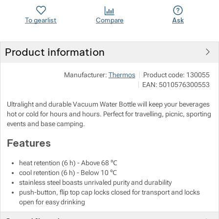
To gearlist
Compare
Ask
Show more
Show more
Product information
Show more
Manufacturer:
Thermos
Product code:
130055
Show more
EAN:
5010576300553
Show more
Ultralight and durable Vacuum Water Bottle will keep your beverages
Show more
hot or cold for hours and hours. Perfect for travelling, picnic, sporting
events and base camping.
Show more
Features
heat retention (6 h) - Above 68 ℃
Show more
cool retention (6 h) - Below 10 ℃
stainless steel boasts unrivaled purity and durability
Show more
Show more
push-button, flip top cap locks closed for transport and locks
open for easy drinking
Show more