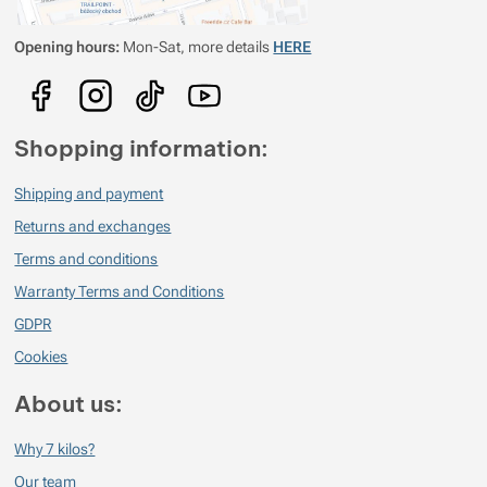
Opening hours:
Mon-Sat, more details
HERE
Shopping information:
Shipping and payment
Returns and exchanges
Terms and conditions
Warranty Terms and Conditions
GDPR
Cookies
About us:
Why 7 kilos?
Our team