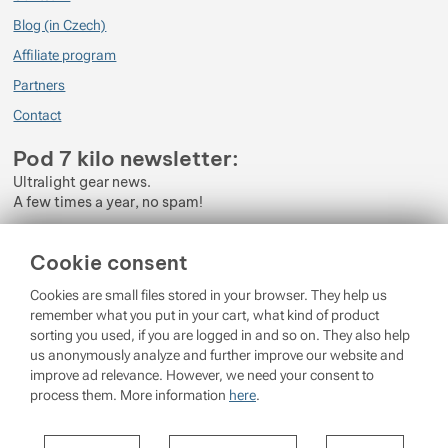
Blog (in Czech)
Affiliate program
Partners
Contact
Pod 7 kilo newsletter:
Ultralight gear news.
A few times a year, no spam!
Enter your e-mail
Cookie consent
By subscribing to the newsletter, you agree to the processing of
Cookies are small files stored in your browser. They help us
Personal Data
.
remember what you put in your cart, what kind of product
sorting you used, if you are logged in and so on. They also help
Login
us anonymously analyze and further improve our website and
improve ad relevance. However, we need your consent to
process them. More information
here
.
© 2026 Pod 7 kilo
running on
Shopio
Settings per cookie category
Cookie settings