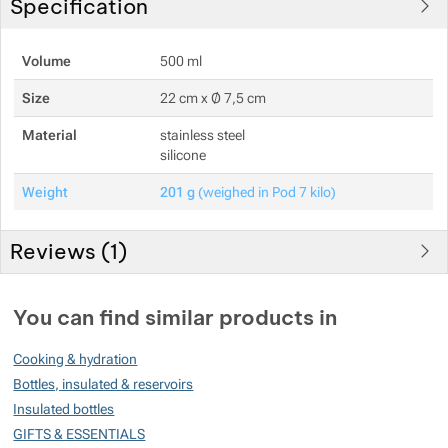
Specification
Show more
Volume
500 ml
Size
22 cm x Ø 7,5 cm
Show more
Material
stainless steel
silicone
Weight
201 g
(weighed in Pod 7 kilo)
Reviews (
1
)
Customer reviews
You can find similar products in
100
Cooking & hydration
%
Bottles, insulated & reservoirs
Insulated bottles
GIFTS & ESSENTIALS
Rating
(
How do we rate products?
)