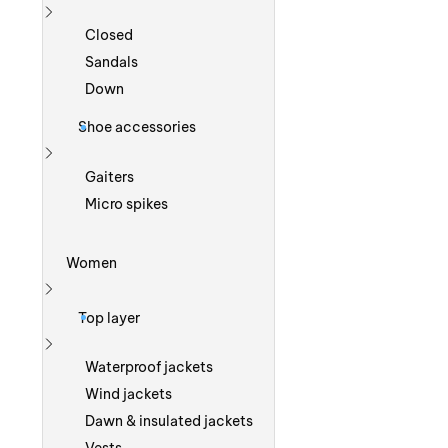
Show more
Closed
Sandals
Down
Shoe accessories
Show more
Gaiters
Micro spikes
Women
Show more
Top layer
Show more
Waterproof jackets
Wind jackets
Dawn & insulated jackets