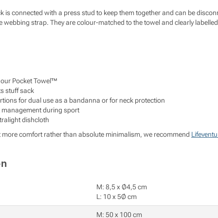
ck is connected with a press stud to keep them together and can be discon
webbing strap. They are colour-matched to the towel and clearly labelled f
n our Pocket Towel™
ts stuff sack
tions for dual use as a bandanna or for neck protection
at management during sport
ralight dishcloth
le bit more comfort rather than absolute minimalism, we recommend
Lifeventu
on
M: 8,5 x Ø4,5 cm
L: 10 x 5Ø cm
M: 50 x 100 cm