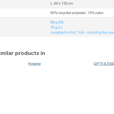
L: 60 x 120 cm
85% recycled polyester, 15% nylon
58 g
(M)
75 g
(L)
(weighed in Pod 7 kilo - including the cas
imilar products in
Hygiene
GIFTS & ES