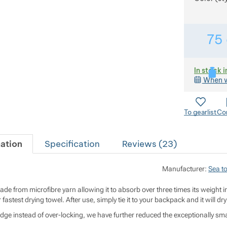
75
In stock i
When w
To gearlist
Co
ation
Specification
Reviews (
23
)
Manufacturer:
Sea t
made from microfibre yarn allowing it to absorb over three times its weight i
 fastest drying towel. After use, simply tie it to your backpack and it will dry
edge instead of over-locking, we have further reduced the exceptionally smal