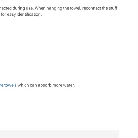
nected during use. When hanging the towel, reconnect the stuff
or easy identification.
re towels
which can absorb more water.