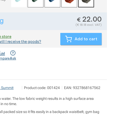
22.00
€
g
Show more
Weight in grams. We check the weight of almost all items t
(
€
18.18
excl. VAT)
n store
Add to cart
ill I receive the goods?
mpare
Ask
OUTDOOR BROTHERS s.r.o.
Show more
o Summit
Product code:
001424
EAN:
9327868167562
A7 Office Center U Průhonu 1589/13a 170 00 Praha 7
https://outdoorbrothers.cz/
n water. The low fabric weight results in a high surface area
 in no time.
l packed size so it fits easily in a backpack waistbelt, gym bag