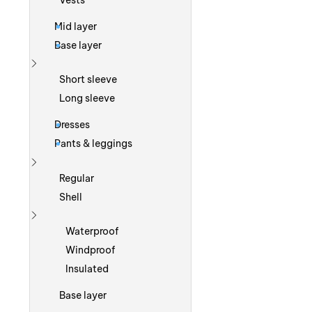
Vests
Mid layer
Base layer
Show more
Short sleeve
Long sleeve
Dresses
Pants & leggings
Show more
Regular
Shell
Show more
Waterproof
Windproof
Insulated
Base layer