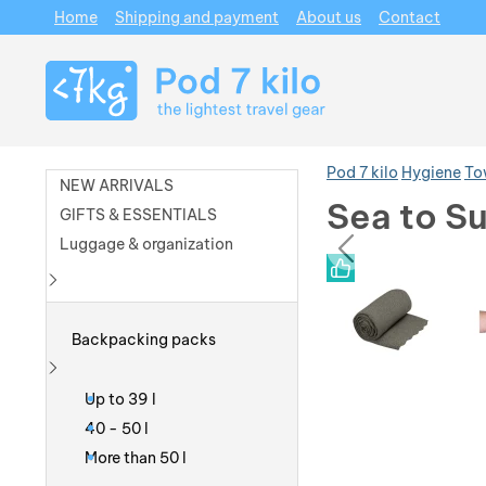
Home
Shipping and payment
About us
Contact
Navigation
Pod 7 kilo
Hygiene
To
NEW ARRIVALS
Sea to Su
GIFTS & ESSENTIALS
prev
Luggage & organization
Photos
Photos
Show more
Backpacking packs
Show more
Up to 39 l
40 - 50 l
More than 50 l