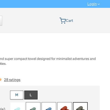
Login
 version
Cart
 and super compact towel designed for minimalist adventures and
ities.
iews
28 ratings
 a variant
M
L
yle)