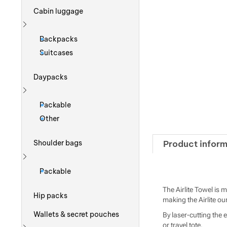
Cabin luggage
Show more
Backpacks
Suitcases
Daypacks
Show more
Packable
Other
Product inform
Shoulder bags
Show more
Packable
The Airlite Towel is 
Hip packs
making the Airlite our
Wallets & secret pouches
By laser-cutting the 
or travel tote.