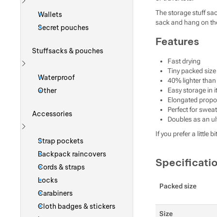
Show more
The storage stuff sa
Wallets
sack and hang on the 
Secret pouches
Features
Stuffsacks & pouches
Fast drying
Tiny packed size
Show more
Waterproof
40% lighter tha
Other
Easy storage in i
Elongated propor
Perfect for swe
Accessories
Doubles as an ult
If you prefer a litt
Show more
Strap pockets
Backpack raincovers
Specificati
Cords & straps
Locks
Packed size
Carabiners
Cloth badges & stickers
Size