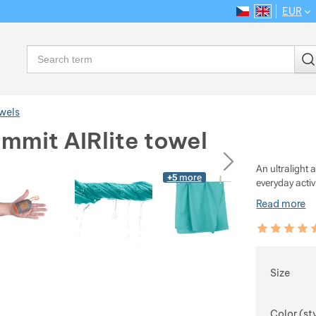
EUR
CS
EN
Language
Search
wels
mmit AIRlite towel
ious
next
An ultralight
+5
more
everyday activ
Read more
Customer rev
99
%
Choose
Size
Color (st