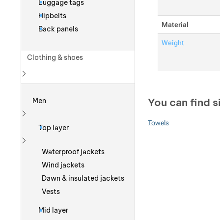
Luggage tags
Hipbelts
Material
Back panels
Weight
Clothing & shoes
Show more
You can find s
Men
Show more
Towels
Top layer
Show more
Waterproof jackets
Wind jackets
Dawn & insulated jackets
Vests
Mid layer