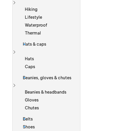
Show more
Hiking
Lifestyle
Waterproof
Thermal
Hats & caps
Show more
Hats
Caps
Beanies, gloves & chutes
Show more
Beanies & headbands
Gloves
Chutes
Belts
Shoes