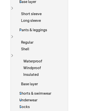
Base layer
Show more
Short sleeve
Long sleeve
Pants & leggings
Show more
Regular
Shell
Show more
Waterproof
Windproof
Insulated
Base layer
Shorts & swimwear
Underwear
Socks