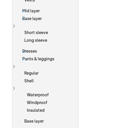
Vests
Mid layer
Base layer
Show more
Short sleeve
Long sleeve
Dresses
Pants & leggings
Show more
Regular
Shell
Show more
Waterproof
Windproof
Insulated
Base layer