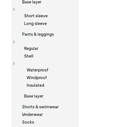
Base layer
Show more
Short sleeve
Long sleeve
Pants & leggings
Show more
Regular
Shell
Show more
Waterproof
Windproof
Insulated
Base layer
Shorts & swimwear
Underwear
Socks