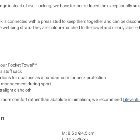
edge instead of over-locking, we have further reduced the exceptionally smal
ck is connected with a press stud to keep them together and can be discon
webbing strap. They are colour-matched to the towel and clearly labelled f
n our Pocket Towel™
ts stuff sack
tions for dual use as a bandanna or for neck protection
at management during sport
ralight dishcloth
le bit more comfort rather than absolute minimalism, we recommend
Lifeventu
on
M: 8,5 x Ø4,5 cm
L: 10 x 5Ø cm