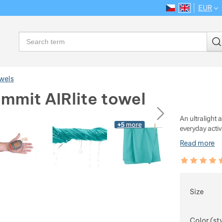
EUR
CS
EN
Language
Search
wels
mmit AIRlite towel
ious
next
An ultralight
+5
more
everyday activ
Read more
Customer rev
99
%
Choose
Size
Color (st