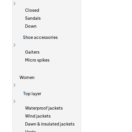
Show more
Closed
Sandals
Down
Shoe accessories
Show more
Gaiters
Micro spikes
Women
Show more
Top layer
Show more
Waterproof jackets
Wind jackets
Dawn & insulated jackets