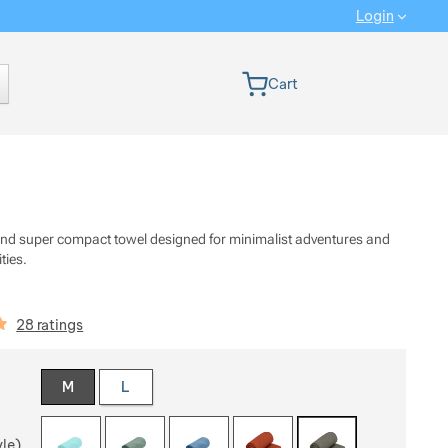
Login
 version
Cart
 and super compact towel designed for minimalist adventures and
ities.
iews
28 ratings
 a variant
M
L
yle)