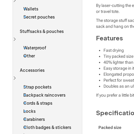
By laser-cutting the 
Show more
Wallets
or travel tote.
Secret pouches
The storage stuff sa
sack and hang on the 
Stuffsacks & pouches
Features
Show more
Waterproof
Fast drying
Other
Tiny packed size
40% lighter tha
Easy storage in i
Accessories
Elongated propor
Perfect for swe
Show more
Doubles as an ult
Strap pockets
Backpack raincovers
If you prefer a litt
Cords & straps
Locks
Specificati
Carabiners
Cloth badges & stickers
Packed size