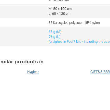
M: 50 x 100 cm
L: 60 x 120 cm
85% recycled polyester, 15% nylon
58 g
(M)
75 g
(L)
(weighed in Pod 7 kilo - including the cas
imilar products in
Hygiene
GIFTS & ES