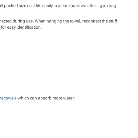
l packed size so it fits easily in a backpack waistbelt, gym bag
nected during use. When hanging the towel, reconnect the stuff
or easy identification.
re towels
which can absorb more water.