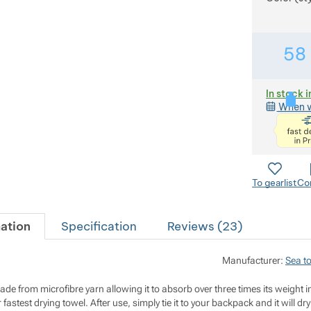
58
In stock i
When w
To gearlist
Co
ation
Specification
Reviews (
23
)
Manufacturer:
Sea t
made from microfibre yarn allowing it to absorb over three times its weight i
 fastest drying towel. After use, simply tie it to your backpack and it will dry