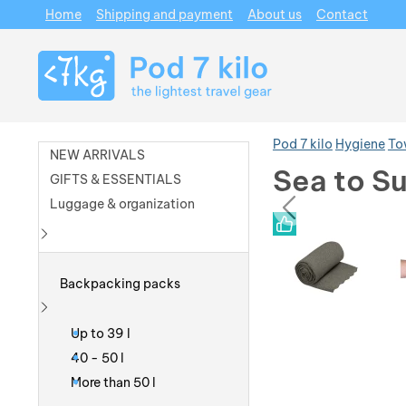
Home
Shipping and payment
About us
Contact
Navigation
Pod 7 kilo
Hygiene
To
NEW ARRIVALS
Sea to Su
GIFTS & ESSENTIALS
prev
Luggage & organization
Photos
Photos
Show more
Backpacking packs
Show more
Up to 39 l
40 - 50 l
More than 50 l