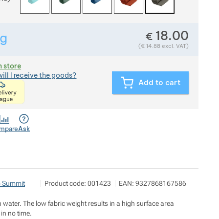
18.00
€
g
Show more
Weight in grams. We check the weight of almost all items t
(
€
14.88
excl. VAT)
n store
ill I receive the goods?
Add to cart
<p>express delivery within 2 hours of ordering and p
mpare
Ask
OUTDOOR BROTHERS s.r.o.
Show more
o Summit
Product code:
001423
EAN:
9327868167586
A7 Office Center U Průhonu 1589/13a 170 00 Praha 7
https://outdoorbrothers.cz/
n water. The low fabric weight results in a high surface area
 in no time.