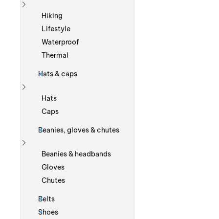
Show more
Hiking
Lifestyle
Waterproof
Thermal
Hats & caps
Show more
Hats
Caps
Beanies, gloves & chutes
Show more
Beanies & headbands
Gloves
Chutes
Belts
Shoes