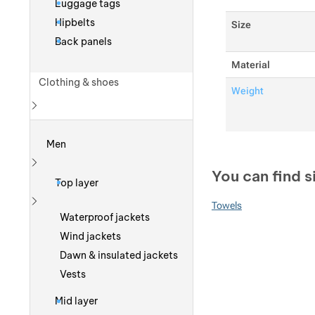
Luggage tags
Hipbelts
Size
Back panels
Material
Clothing & shoes
Weight
Show more
Men
You can find s
Show more
Top layer
Towels
Show more
Waterproof jackets
Wind jackets
Dawn & insulated jackets
Vests
Mid layer