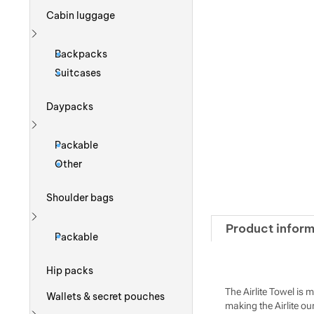
Cabin luggage
Show more
Backpacks
Suitcases
Daypacks
Show more
Packable
Other
Shoulder bags
Product inform
Show more
Packable
Hip packs
The Airlite Towel is 
Wallets & secret pouches
making the Airlite our