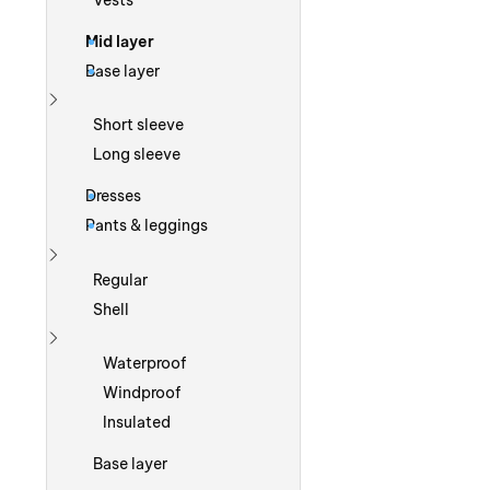
Vests
Mid layer
Base layer
Show more
Short sleeve
Long sleeve
Dresses
Pants & leggings
Show more
Regular
Shell
Show more
Waterproof
Windproof
Insulated
Base layer