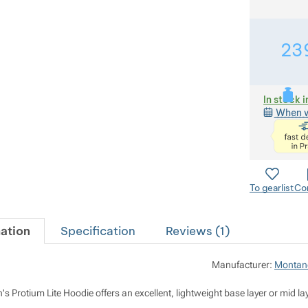
23
In stock i
When w
To gearlist
Co
ation
Specification
Reviews (
1
)
Manufacturer:
Montan
Protium Lite Hoodie offers an excellent, lightweight base layer or mid lay