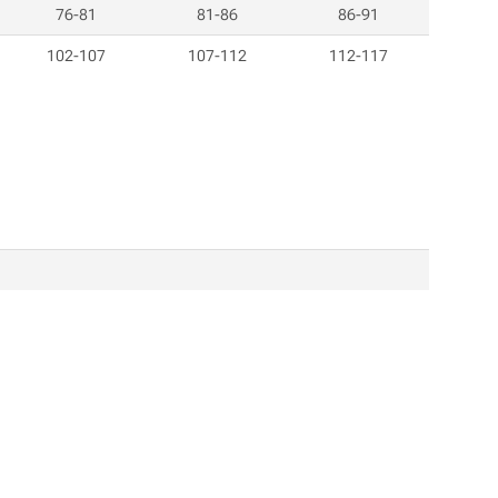
76-81
81-86
86-91
102-107
107-112
112-117