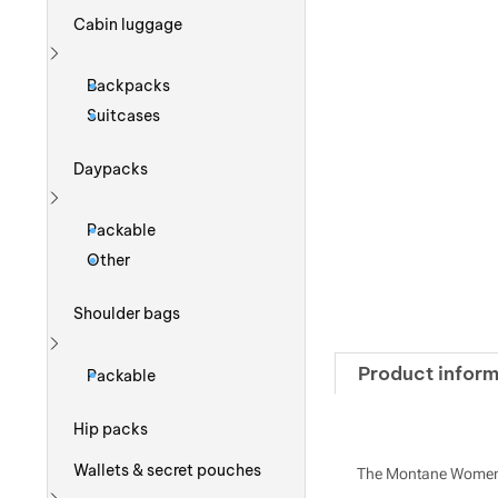
Cabin luggage
Show more
Backpacks
Suitcases
Daypacks
Show more
Packable
Other
Shoulder bags
Show more
Product inform
Packable
Hip packs
Wallets & secret pouches
The Montane Women's 