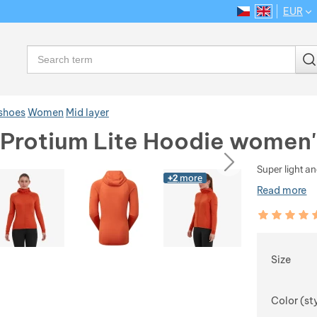
EUR
CS
EN
Language
Search
 shoes
Women
Mid layer
Protium Lite Hoodie women'
ious
next
Super light an
+2
more
Read more
Customer rev
100
%
Choose
Size
Color (st