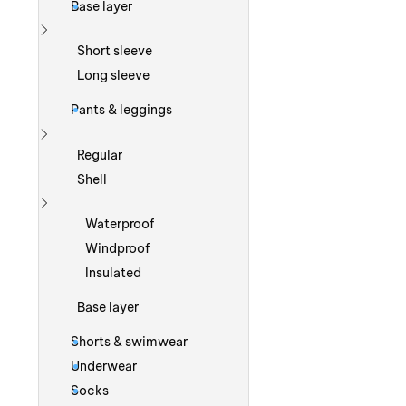
Base layer
Show more
Short sleeve
Long sleeve
Pants & leggings
Show more
Regular
Shell
Show more
Waterproof
Windproof
Insulated
Base layer
Shorts & swimwear
Underwear
Socks