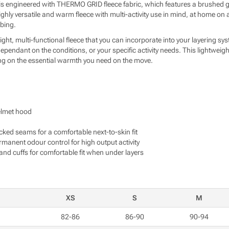
e is engineered with THERMO GRID fleece fabric, which features a brushed
a highly versatile and warm fleece with multi-activity use in mind, at home o
bing.
ight, multi-functional fleece that you can incorporate into your layering s
 dependant on the conditions, or your specific activity needs. This lightweig
g on the essential warmth you need on the move.
elmet hood
ocked seams for a comfortable next-to-skin fit
nent odour control for high output activity
and cuffs for comfortable fit when under layers
XS
S
M
82-86
86-90
90-94