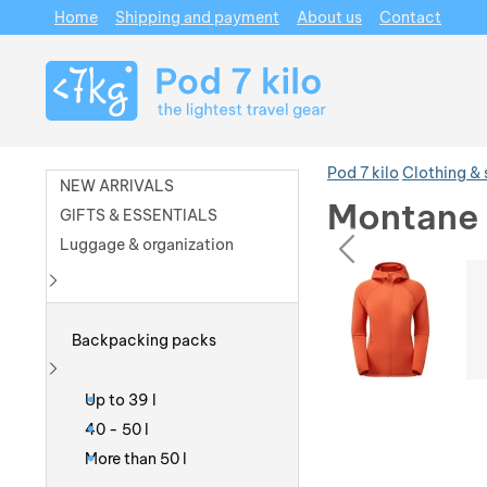
Home
Shipping and payment
About us
Contact
Navigation
Pod 7 kilo
Clothing &
NEW ARRIVALS
Montane 
GIFTS & ESSENTIALS
prev
Luggage & organization
Photos
Photos
Show more
Backpacking packs
Show more
Up to 39 l
40 - 50 l
More than 50 l