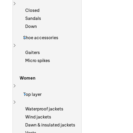
Show more
Closed
Sandals
Down
Shoe accessories
Show more
Gaiters
Micro spikes
Women
Show more
Top layer
Show more
Waterproof jackets
Wind jackets
Dawn & insulated jackets