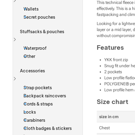
This technical fleec
Show more
effectively. This is 
Wallets
fastpacking and clim
Secret pouches
Looking for a lightwe
layer or a mid layer,
Stuffsacks & pouches
without compromisin
Show more
Features
Waterproof
Other
YKK front zip
Snug fit under h
Accessories
2 pockets
Low profile flatl
POLYGIENE® perma
Show more
Strap pockets
Low profile hem 
Backpack raincovers
Size chart
Cords & straps
Locks
size in cm
Carabiners
Chest
Cloth badges & stickers