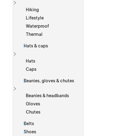
Show more
Hiking
Lifestyle
Waterproof
Thermal
Hats & caps
Show more
Hats
Caps
Beanies, gloves & chutes
Show more
Beanies & headbands
Gloves
Chutes
Belts
Shoes