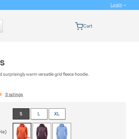
Login
 version
Cart
s
d surprisingly warm versatile grid fleece hoodie.
iews
3 ratings
 a variant
S
L
XL
yle)