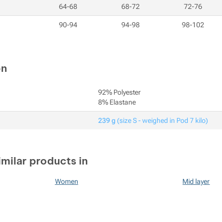
64-68
68-72
72-76
90-94
94-98
98-102
on
92% Polyester
8% Elastane
239 g
(size S - weighed in Pod 7 kilo)
imilar products in
Women
Mid layer