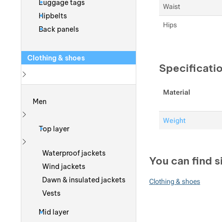
Luggage tags
Waist
Hipbelts
Hips
Back panels
Clothing & shoes
Specificati
Show more
Material
Men
Weight
Show more
Top layer
Show more
Waterproof jackets
You can find s
Wind jackets
Dawn & insulated jackets
Clothing & shoes
Vests
Mid layer