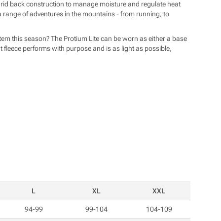
 grid back construction to manage moisture and regulate heat
n a range of adventures in the mountains - from running, to
ystem this season? The Protium Lite can be worn as either a base
ht fleece performs with purpose and is as light as possible,
L
XL
XXL
94-99
99-104
104-109