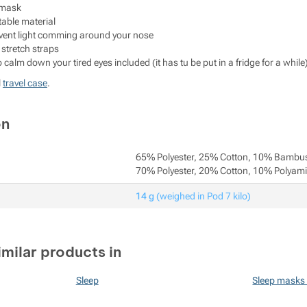
 mask
able material
revent light comming around your nose
 stretch straps
o calm down your tired eyes included (it has tu be put in a fridge for a while
l
travel case
.
on
65% Polyester, 25% Cotton, 10% Bambu
70% Polyester, 20% Cotton, 10% Polyam
14 g
(weighed in Pod 7 kilo)
imilar products in
Sleep
Sleep masks 