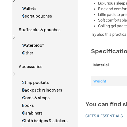
Luxurious sleep
Show more
Wallets
Fine and comfort
Little pads to p
Secret pouches
Soft comfortable
Colling gel pad t
Stuffsacks & pouches
Try also this practica
Show more
Waterproof
Specificati
Other
Material
Accessories
Show more
Weight
Strap pockets
Backpack raincovers
Cords & straps
You can find s
Locks
Carabiners
GIFTS & ESSENTIALS
Cloth badges & stickers