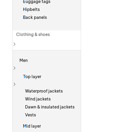
Luggage tags
Hipbelts
Back panels
Clothing & shoes
Show more
Men
Show more
Top layer
Show more
Waterproof jackets
Wind jackets
Dawn & insulated jackets
Vests
Mid layer