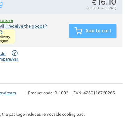
16.10
€
g
Show more
Weight in grams. We check the weight of almost all items th
(
€
13.31
excl. VAT)
n store
ill I receive the goods?
Add to cart
<p>express delivery within 2 hours of ordering and p
mpare
Ask
Pod 7 kilo
Show more
aydream
Product code:
B-1002
EAN:
4260118760265
Milady Horákové 546/50, 17000 Praha
info@pod7kilo.cz
https://www.pod7kilo.cz
nus, the package includes removable cooling pad.