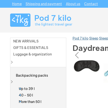
Home
Shipping and payment
About us
Contact
Navigation
Pod 7 kilo
Sleep
Sleep
NEW ARRIVALS
Daydream
GIFTS & ESSENTIALS
prev
Luggage & organization
Photos
Photos
Show more
Backpacking packs
Show more
Up to 39 l
40 - 50 l
More than 50 l