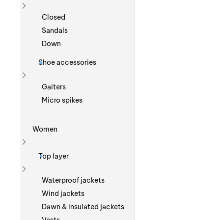
Show more
Closed
Sandals
Down
Shoe accessories
Show more
Gaiters
Micro spikes
Women
Show more
Top layer
Show more
Waterproof jackets
Wind jackets
Dawn & insulated jackets