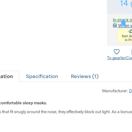
14
In stock i
When w
To gearlist
Co
ation
Specification
Reviews (
1
)
Manufacturer:
D
comfortable sleep masks.
 that fit snugly around the nose, they effectively block out light. As a bo