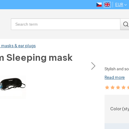
EUR
CS
EN
Language
Search
 masks & ear plugs
 Sleeping mask
ious
next
Stylish and s
Read more
Customer rev
100
%
Choose
Color (st