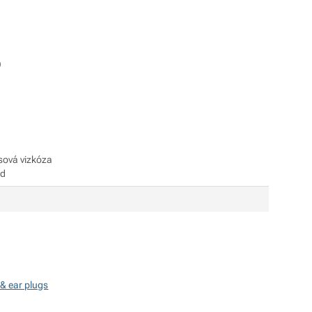
)
sová vizkóza
id
& ear plugs