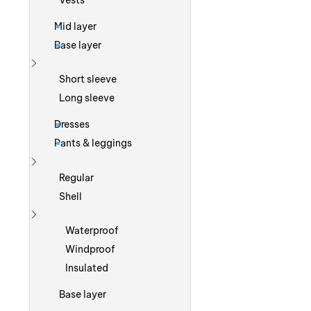
Vests
Mid layer
Base layer
Show more
Short sleeve
Long sleeve
Dresses
Pants & leggings
Show more
Regular
Shell
Show more
Waterproof
Windproof
Insulated
Base layer