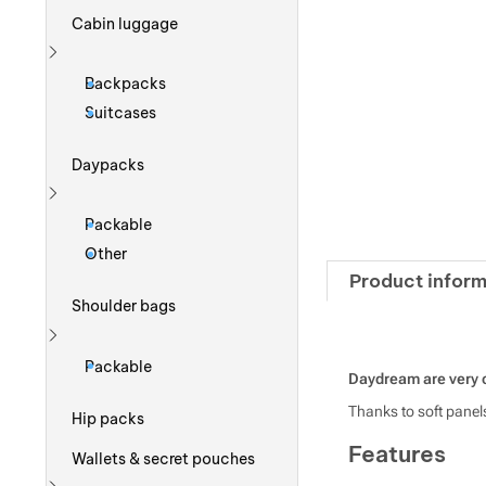
Cabin luggage
Show more
Backpacks
Suitcases
Daypacks
Show more
Packable
Other
Product inform
Shoulder bags
Show more
Packable
Daydream are very 
Thanks to soft panels
Hip packs
Features
Wallets & secret pouches