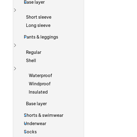
Base layer
Show more
Short sleeve
Long sleeve
Pants & leggings
Show more
Regular
Shell
Show more
Waterproof
Windproof
Insulated
Base layer
Shorts & swimwear
Underwear
Socks