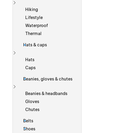
Show more
Hiking
Lifestyle
Waterproof
Thermal
Hats & caps
Show more
Hats
Caps
Beanies, gloves & chutes
Show more
Beanies & headbands
Gloves
Chutes
Belts
Shoes