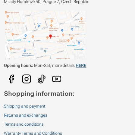
Milady Horákové 50, Prague 7, Czech Republic
Opening hours:
Mon-Sat, more details
HERE
Shopping information:
Shipping and payment
Returns and exchanges
Terms and conditions
Warranty Terms and Conditions