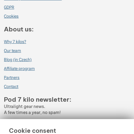
GDPR
Cookies
About us:
Why 7 kilos?
Our team
Blog (in Czech)
Affiliate program
Partners
Contact
Pod 7 kilo newsletter:
Ultralight gear news.
A few times a year, no spam!
Enter your e-mail
Cookie consent