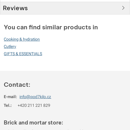
Reviews
You must be logged in to post reviews.
You can find similar products in
Reviews
Cooking & hydration
No review has been added.
Cutlery
GIFTS & ESSENTIALS
Contact:
E-mail:
info@pod7kilo.cz
Tel.:
+420 211 221 829
Brick and mortar store: