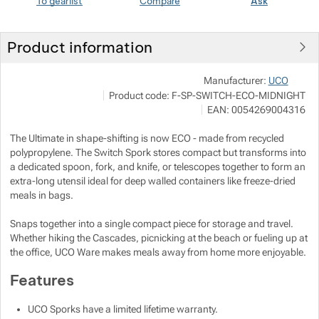
To gearlist
Compare
Ask
Show more
Show more
Product information
Show more
Show more
JuB
Manufacturer:
UCO
Show more
Š
Product code:
F-SP-SWITCH-ECO-MIDNIGHT
o
h
EAN:
0054269004316
Show more
Show more
The Ultimate in shape-shifting is now ECO - made from recycled
Show more
polypropylene. The Switch Spork stores compact but transforms into
Show more
Show more
a dedicated spoon, fork, and knife, or telescopes together to form an
extra-long utensil ideal for deep walled containers like freeze-dried
meals in bags.
Show more
Snaps together into a single compact piece for storage and travel.
Whether hiking the Cascades, picnicking at the beach or fueling up at
Show more
the office, UCO Ware makes meals away from home more enjoyable.
Features
Show more
UCO Sporks have a limited lifetime warranty.