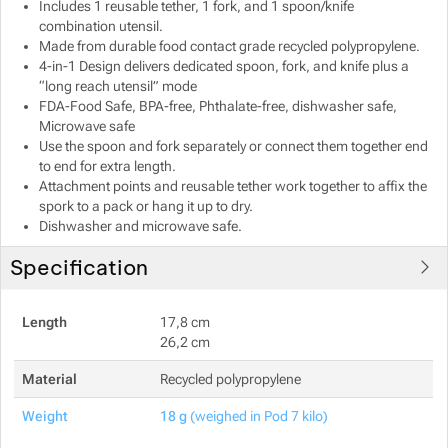
Includes 1 reusable tether, 1 fork, and 1 spoon/knife
combination utensil.
Made from durable food contact grade recycled polypropylene.
4-in-1 Design delivers dedicated spoon, fork, and knife plus a
“long reach utensil” mode
FDA-Food Safe, BPA-free, Phthalate-free, dishwasher safe,
Microwave safe
Use the spoon and fork separately or connect them together end
to end for extra length.
Attachment points and reusable tether work together to affix the
spork to a pack or hang it up to dry.
Dishwasher and microwave safe.
Specification
Length
17,8 cm
26,2 cm
Material
Recycled polypropylene
Weight
18 g
(weighed in Pod 7 kilo)