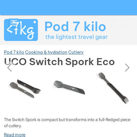
Search
Menu
Car
Pod 7 kilo
Cooking & hydration
Cutlery
UCO Switch Spork Eco
previous
next
Photos
Photos
Show more
Show more
Show more
Show more
Show more
Show more
The Switch Spork is compact but transforms into a full-fledged piece
Show more
Show more
Show more
Show more
Show more
of cutlery.
Read more