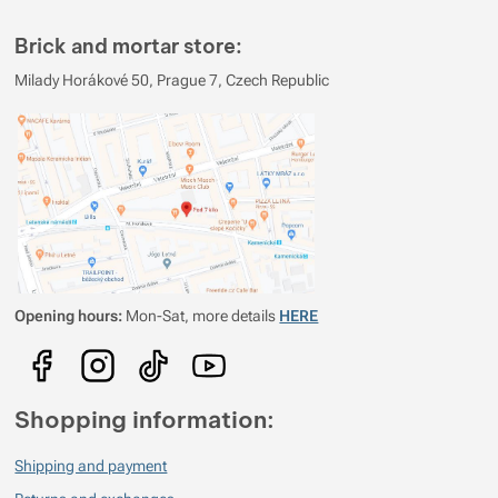
2
0%
Reviews with ratings
Brick and mortar store:
1
0%
Reviews with ratings
Milady Horákové 50, Prague 7, Czech Republic
You must be logged in to post reviews.
Reviews
Verified customer
2026/05/18 10:13
lehká
krásná
praktická
Opening hours:
Mon-Sat, more details
HERE
Verified customer
2023/09/11 17:18
kvalitní, lehká, praktická
cena
Shopping information:
Shipping and payment