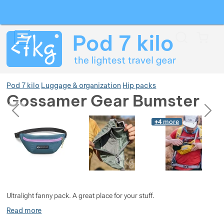
Search
Menu
Car
Pod 7 kilo
Luggage & organization
Hip packs
Gossamer Gear Bumster
previous
next
Photos
Photos
+4
more
Show more
Show more
Show more
Ultralight fanny pack. A great place for your stuff.
Show more
Read more