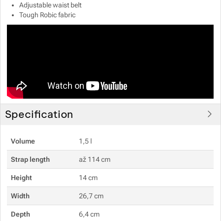
Adjustable waist belt
Tough Robic fabric
Show more
Show more
Show more
Show more
Show more
Specification
Volume
1,5 l
Strap length
až 114 cm
Height
14 cm
Width
26,7 cm
Depth
6,4 cm