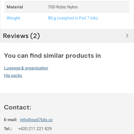
Material
70D Robic Nylon
Weight
90 g
(weighed in Pod 7 kilo)
Reviews (
2
)
Customer reviews
You can find similar products in
100
Luggage & organization
%
Hip packs
Rating
(
How do we rate products?
)
Contact:
5
100%
Reviews with ratings
4
0%
Reviews with ratings
E-mail:
info@pod7kilo.cz
3
0%
Reviews with ratings
Tel.:
+420 211 221 829