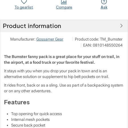
Show more
To gearlist
Compare
Ask
Show more
Show more
Show more
Product information
Show more
Show more
Show more
NALEHKO s.r.o.
Show more
Manufacturer:
Gossamer Gear
Product code:
TM_Bumster
Papírová 123/12, 46001 Liberec
Show more
EAN:
0810148550264
Show more
info@nalehko.cz
https://www.nalehko.cz/
Show more
The Bumster fanny pack is a great place for your stuff on trail, in
Show more
Show more
Show more
Show more
the airport, at a food truck or your favorite festival.
It stays with you when you drop your pack in town and is an
Show more
Show more
alternative solution or supplement to hip belt pockets on trail.
It rides front, back or as a sling. Use as part of a backpacking system
Show more
Show more
Show more
or on any other adventures.
Show more
Features
Show more
Show more
Top opening for quick access
Internal mesh pockets
Show more
Secure back pocket