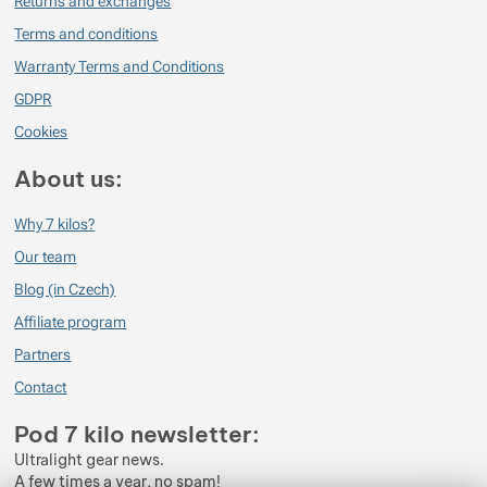
Returns and exchanges
Terms and conditions
Warranty Terms and Conditions
GDPR
Cookies
About us:
Why 7 kilos?
Our team
Blog (in Czech)
Affiliate program
Partners
Contact
Pod 7 kilo newsletter:
Ultralight gear news.
A few times a year, no spam!