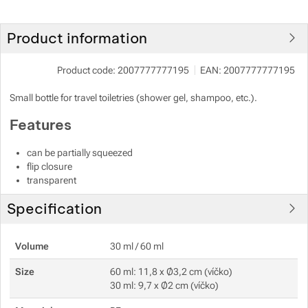
Show more
Show more
Product information
Show more
Product code:
2007777777195
EAN:
2007777777195
Small bottle for travel toiletries (shower gel, shampoo, etc.).
Show more
Features
Show more
Show more
can be partially squeezed
flip closure
Show more
transparent
Specification
Show more
Show more
Volume
30 ml / 60 ml
Show more
Size
60 ml: 11,8 x Ø3,2 cm (víčko)
30 ml: 9,7 x Ø2 cm (víčko)
Show more