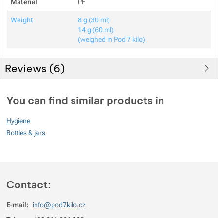
Material
PE
Show more
Weight
8 g
(30 ml)
14 g
(60 ml)
(weighed in Pod 7 kilo)
Reviews (
6
)
Customer reviews
You can find similar products in
94
Hygiene
%
Bottles & jars
Rating
(
How do we rate products?
)
Contact:
5
87.5%
Reviews with ratings
4
0%
Reviews with ratings
E-mail:
info@pod7kilo.cz
3