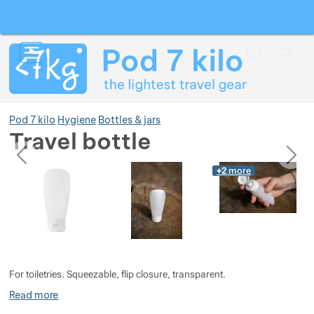
Search
Menu
Car
Pod 7 kilo
Hygiene
Bottles & jars
Travel bottle
previous
next
Photos
Photos
+2
more
Show more
Show more
Show more
Show more
Show more
Show more
For toiletries. Squeezable, flip closure, transparent.
Show more
Show more
Show more
Show more
Show more
Read more