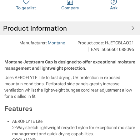
To gearlist
Compare
Ask
Show more
Product information
VERTONE s.r.o.
Show more
Manufacturer:
Montane
Product code:
HJETCBLAO21
Podhorská 240/168 466 02 Jablo
Show more
EAN:
5056601088096
info@vertone.cz
https://www.vertone.cz/
Montane Jetstream Cap is designed to offer exceptional moisture
Show more
management and lightweight protection.
Uses AEROFLYTE Lite to fast drying, UV protection in exposed
Show more
mountain conditions. Perforated side panels greatly increase
ventilation whilst the lightweight bungee cord rear adjustment allow
for a dialled in fit.
Show more
Show more
Features
Show more
Show more
AEROFLYTE Lite
2-Way stretch lightweight recycled nylon for exceptional moisture
Show more
Show more
management and quick drying capabilities.
Show more