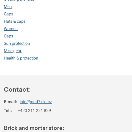
Show more
Men
Caps
Show more
Hats & caps
Women
Caps
Sun protection
Misc gear
Health & protection
Contact:
E-mail:
info@pod7kilo.cz
Tel.:
+420 211 221 829
Brick and mortar store: