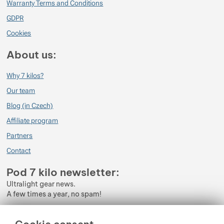
Warranty Terms and Conditions
GDPR
Cookies
About us:
Why 7 kilos?
Our team
Blog (in Czech)
Affiliate program
Partners
Contact
Pod 7 kilo newsletter:
Ultralight gear news.
A few times a year, no spam!
Enter your e-mail