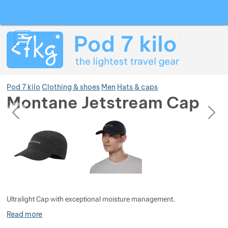
Search
Menu
Car
Pod 7 kilo
Clothing & shoes
Men
Hats & caps
Montane Jetstream Cap
previous
next
Photos
Photos
Show more
Show more
Show more
Show more
Show more
Ultralight Cap with exceptional moisture management.
Show more
Show more
Read more