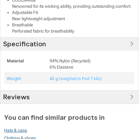
COOLMAX®
Renowned for its wicking ability, providing outstanding comfort.
Show more
Show more
Adjustable Fit
Rear lightweight adjustment
Breathable
Show more
Show more
Perforated fabric for breathability
Specification
Show more
Show more
Show more
Show more
Show more
Show more
Show more
Material
94% Nylon (Recycled)
6% Elastane
Show more
Show more
Weight
42 g
(weighed in Pod 7 kilo)
Show more
Show more
Reviews
You must be logged in to post reviews.
Show more
You can find similar products in
Reviews
Hats & caps
No review has been added.
Clothing & shoes