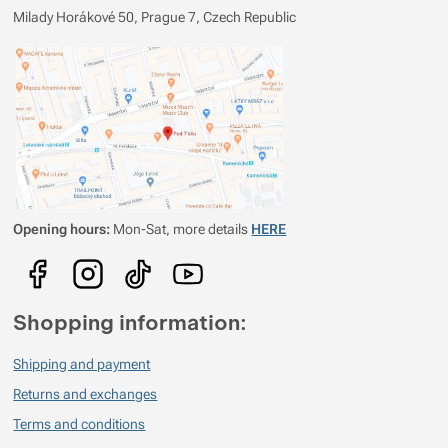
Milady Horákové 50, Prague 7, Czech Republic
Opening hours:
Mon-Sat, more details
HERE
Shopping information:
Shipping and payment
Returns and exchanges
Terms and conditions