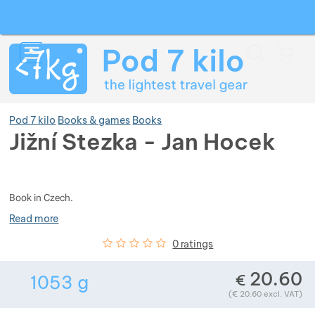
Search
Menu
Car
Pod 7 kilo
Books & games
Books
Jižní Stezka - Jan Hocek
Photos
Show more
Book in Czech.
Show more
Show more
Read more
Customer reviews
0
%
0 ratings
Show more
Show more
Show more
20.60
€
1053
g
Show more
Weight in grams. We check the weight of al
Show more
Show more
Show more
Show more
Show more
(
€
20.60
excl. VAT)