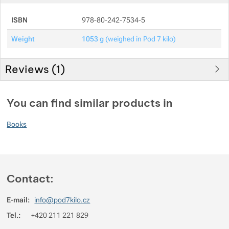
ISBN
978-80-242-7534-5
Show more
Show more
Weight
1053 g
(weighed in Pod 7 kilo)
Show more
Reviews (
1
)
Show more
You must be logged in to post reviews.
You can find similar products in
Reviews
Show more
Books
Filip Ryjáček
2021/08/19 09:54
Jenom jsem se podíval na váhu a ... rozmyslel si to.
Contact:
E-mail:
info@pod7kilo.cz
Tel.:
+420 211 221 829