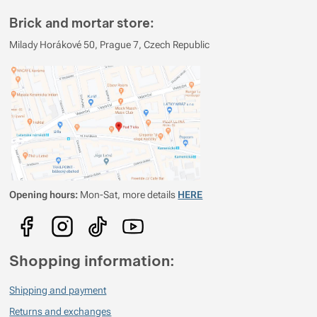
Brick and mortar store:
Milady Horákové 50, Prague 7, Czech Republic
Opening hours:
Mon-Sat, more details
HERE
Shopping information:
Shipping and payment
Returns and exchanges