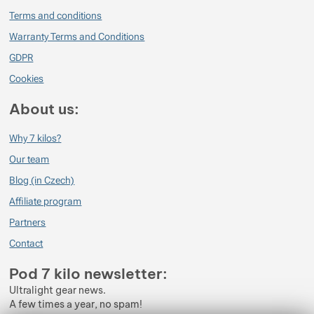
Terms and conditions
Warranty Terms and Conditions
GDPR
Cookies
About us:
Why 7 kilos?
Our team
Blog (in Czech)
Affiliate program
Partners
Contact
Pod 7 kilo newsletter:
Ultralight gear news.
A few times a year, no spam!