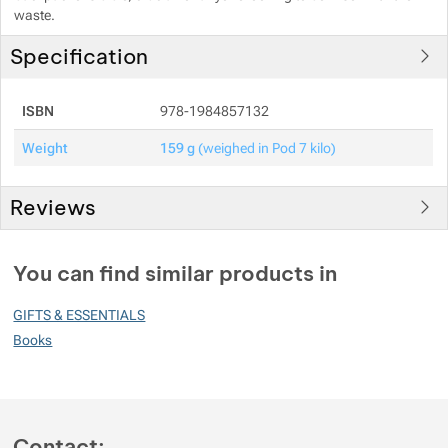
waste.
Specification
ISBN
978-1984857132
Weight
159 g
(weighed in Pod 7 kilo)
Reviews
You must be logged in to post reviews.
You can find similar products in
Reviews
GIFTS & ESSENTIALS
No review has been added.
Books
Contact: