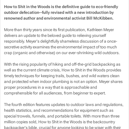
How to Shit in the Woods is the definitive guide to eco-friendly
outdoor defecation--fully revised with a new introduction by
Show more
Show more
renowned author and environmental activist Bill McKibben.
Show more
More than thirty years since its first publication, Kathleen Meyer
delivers an update to the beloved guide to relieving yourself
responsibly. Meyer's delightfully shameless discussion of a once-
Show more
secretive activity examines the environmental impact of too much
crap (organic and otherwise) on our ever-shrinking wild outdoors.
Show more
With the rising popularity of hiking and off-the-grid backpacking as
well as the current climate crisis,
How to Shit in the Woods
provides
timely techniques for keeping trails, bushes, and wild waters clean
and protected when indoor plumbing is not an option. Meyer shares
proper procedures in a way that is approachable and
comprehensible for all audiences, from beginner to expert.
The fourth edition features updates to outdoor laws and regulations,
health statistics, and recommendations for equipment such as
special trowels, funnels, and portable toilets. With more than three
million copies sold,
How to Shit in the Woods
is the backcountry
backpacker's bible, crucial for anyone looking to be wiser with their