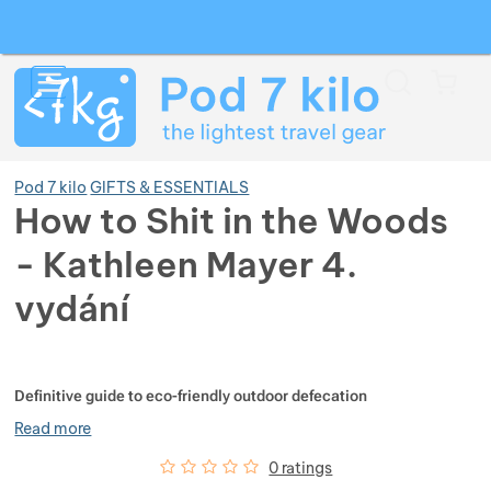
Search
Menu
Car
Pod 7 kilo
GIFTS & ESSENTIALS
How to Shit in the Woods
- Kathleen Mayer 4.
Show more
vydání
Show more
Show more
Photos
Show more
Show more
Show more
Definitive guide to eco-friendly outdoor defecation
Read more
Show more
Show more
Show more
Show more
Show more
Customer reviews
0
%
0 ratings