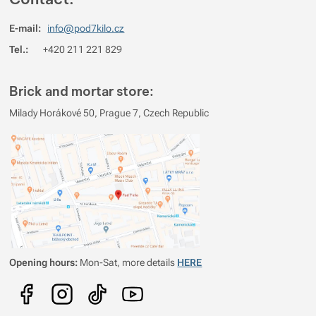
E-mail:
info@pod7kilo.cz
Tel.:
+420 211 221 829
Brick and mortar store:
Milady Horákové 50, Prague 7, Czech Republic
Opening hours:
Mon-Sat, more details
HERE