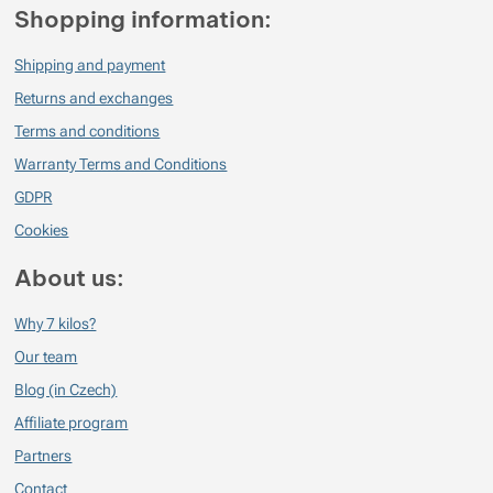
Shopping information:
Shipping and payment
Returns and exchanges
Terms and conditions
Warranty Terms and Conditions
GDPR
Cookies
About us:
Why 7 kilos?
Our team
Blog (in Czech)
Affiliate program
Partners
Contact