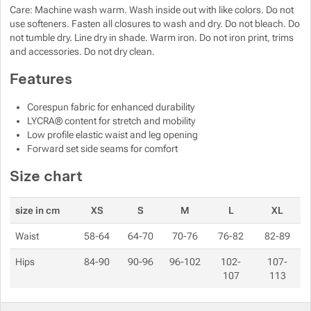
Care: Machine wash warm. Wash inside out with like colors. Do not
Show more
use softeners. Fasten all closures to wash and dry. Do not bleach. Do
Show more
not tumble dry. Line dry in shade. Warm iron. Do not iron print, trims
and accessories. Do not dry clean.
Show more
Show more
Features
Show more
Corespun fabric for enhanced durability
LYCRA® content for stretch and mobility
Show more
Show more
Low profile elastic waist and leg opening
Show more
Forward set side seams for comfort
Show more
Show more
Size chart
Show more
size in cm
XS
S
M
L
XL
Waist
58-64
64-70
70-76
76-82
82-89
Show more
Hips
84-90
90-96
96-102
102-
107-
107
113