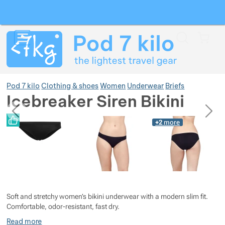
Search
Menu
Car
Pod 7 kilo
Clothing & shoes
Women
Underwear
Briefs
Icebreaker Siren Bikini
previous
next
Photos
Photos
+2
more
Show more
Show more
Show more
Show more
Show more
Soft and stretchy women’s bikini underwear with a modern slim fit.
Show more
Show more
Show more
Comfortable, odor-resistant, fast dry.
Read more