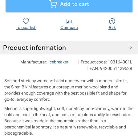
Add to cart
Show more
Show more
To gearlist
Compare
Ask
Show more
Show more
Product information
Show more
VF Czech s.r.o.
Show more
Manufacturer:
Icebreaker
Product code:
103164001L
Ke Zdibsku 193 250 66 Zdiby
EAN:
9420051429628
Show more
Soft and stretchy women’s bikini underwear with a modern slim fit,
the Siren Bikini features our corespun merino wool blend and
provides enough coverage with the best possible fit and shape for
Show more
go-to, everyday comfort.
Merino is super lightweight, soft, non-itchy, non-clammy, warm in the
Show more
cold and cool in the heat, and has a miraculous ability to resist odor.
Because it was made in the mountains rather than in a
petrochemical laboratory. It's naturally renewable, recyclable and
Show more
Show more
biodegradable.