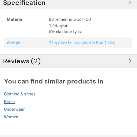
Specification
Material
83 % merino wool 150
12% nylon
5% elastane Lycra
Weight
21 g
(size M - weighed in Pod 7 kilo)
Reviews (
2
)
Customer reviews
You can find similar products in
100
Clothing & shoes
%
Briefs
Underwear
Women
Rating
(
How do we rate products?
)
5
100%
Reviews with ratings