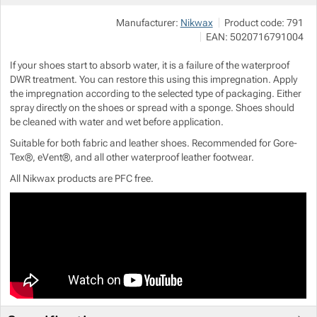
Manufacturer:
Nikwax
Product code:
791
Show more
Show more
EAN:
5020716791004
If your shoes start to absorb water, it is a failure of the waterproof
Show more
DWR treatment. You can restore this using this impregnation. Apply
the impregnation according to the selected type of packaging. Either
spray directly on the shoes or spread with a sponge. Shoes should
Show more
be cleaned with water and wet before application.
Suitable for both fabric and leather shoes. Recommended for Gore-
Show more
Tex®, eVent®, and all other waterproof leather footwear.
All Nikwax products are PFC free.