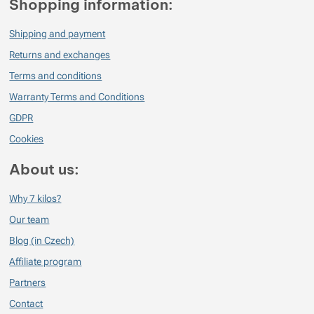
Shopping information:
Shipping and payment
Returns and exchanges
Terms and conditions
Warranty Terms and Conditions
GDPR
Cookies
About us:
Why 7 kilos?
Our team
Blog (in Czech)
Affiliate program
Partners
Contact