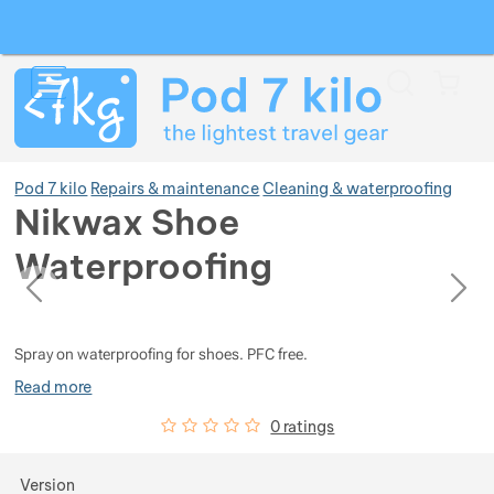
Search
Menu
Car
Pod 7 kilo
Repairs & maintenance
Cleaning & waterproofing
Nikwax Shoe
Waterproofing
Show more
previous
next
Photos
Photos
Show more
Show more
Spray on waterproofing for shoes. PFC free.
Read more
Show more
Show more
Show more
Customer reviews
0
%
0 ratings
Show more
Show more
Show more
Show more
Show more
Choose a variant
Version