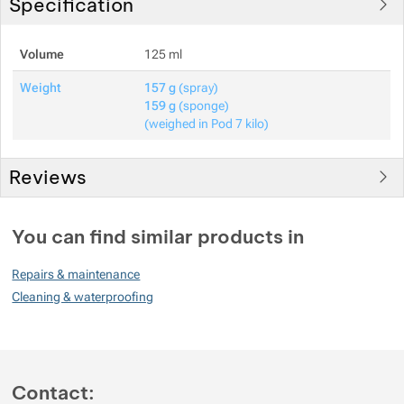
Specification
Volume
125 ml
Weight
157 g
(spray)
159 g
(sponge)
(weighed in Pod 7 kilo)
Reviews
You must be logged in to post reviews.
You can find similar products in
Reviews
Repairs & maintenance
No review has been added.
Cleaning & waterproofing
Contact: