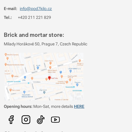
E-mail:
info@pod7kilo.cz
Tel.:
+420 211 221 829
Brick and mortar store:
Milady Horákové 50, Prague 7, Czech Republic
Opening hours:
Mon-Sat, more details
HERE