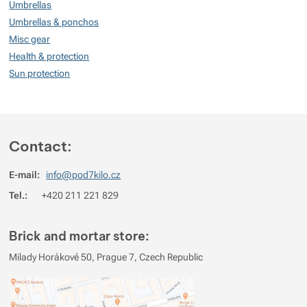
100
Umbrellas
%
Umbrellas & ponchos
Misc gear
Health & protection
Rating
(
How do we rate products?
)
Sun protection
5
100%
Reviews with ratings
4
0%
Reviews with ratings
3
Contact:
0%
Reviews with ratings
2
0%
Reviews with ratings
E-mail:
info@pod7kilo.cz
1
0%
Reviews with ratings
Tel.:
+420 211 221 829
You must be logged in to post reviews.
Brick and mortar store:
Reviews
Milady Horákové 50, Prague 7, Czech Republic
Verified customer
2022/11/11 16:56
Lehký, kompaktní, dostatečně robustní.