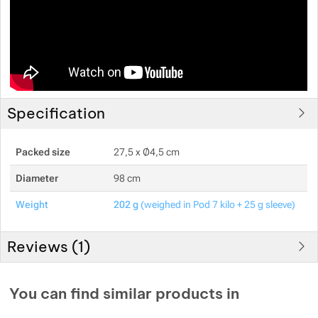
Specification
Packed size
27,5 x Ø4,5 cm
Diameter
98 cm
Weight
202 g
(weighed in Pod 7 kilo + 25 g sleeve)
Reviews (
1
)
Customer reviews
You can find similar products in