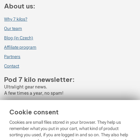
About us:
Why 7 kilos?
Our team
Blog (in Czech)
Affiliate program
Partners
Contact
Pod 7 kilo newsletter:
Ultralight gear news.
A few times a year, no spam!
Enter your e-mail
Cookie consent
By subscribing to the newsletter, you agree to the processing of
Cookies are small files stored in your browser. They help us
Personal Data
.
remember what you put in your cart, what kind of product
sorting you used, if you are logged in and so on. They also help
Login