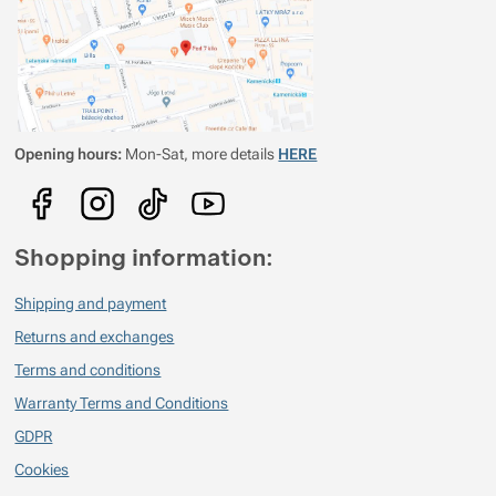
Opening hours:
Mon-Sat, more details
HERE
Shopping information:
Shipping and payment
Returns and exchanges
Terms and conditions
Warranty Terms and Conditions
GDPR
Cookies