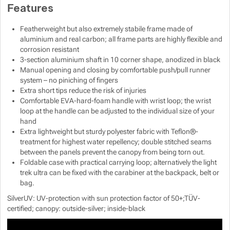
Features
Featherweight but also extremely stabile frame made of
aluminium and real carbon; all frame parts are highly flexible and
corrosion resistant
3-section aluminium shaft in 10 corner shape, anodized in black
Manual opening and closing by comfortable push/pull runner
system – no piniching of fingers
Extra short tips reduce the risk of injuries
Comfortable EVA-hard-foam handle with wrist loop; the wrist
loop at the handle can be adjusted to the individual size of your
hand
Extra lightweight but sturdy polyester fabric with Teflon®-
treatment for highest water repellency; double stitched seams
between the panels prevent the canopy from being torn out.
Foldable case with practical carrying loop; alternatively the light
trek ultra can be fixed with the carabiner at the backpack, belt or
bag.
SilverUV: UV-protection with sun protection factor of 50+;TÜV-
certified; canopy: outside-silver; inside-black