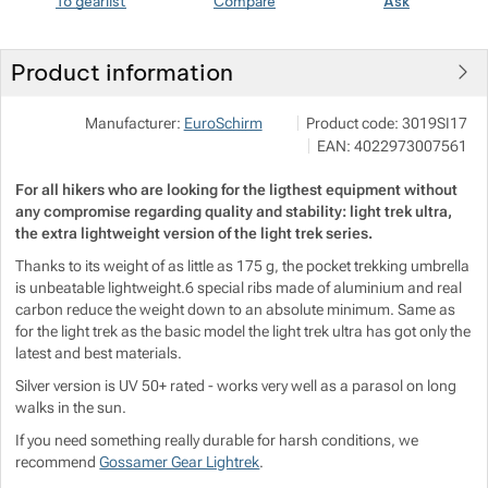
To gearlist
Compare
Ask
Show more
Show more
Product information
Show more
Pod 7 kilo
Show more
Manufacturer:
EuroSchirm
Product code:
3019SI17
Milady Horákové 546/50, 17
EAN:
4022973007561
info@pod7kilo.cz
https://www.pod7kilo.cz
Show more
For all hikers who are looking for the ligthest equipment without
any compromise regarding quality and stability: light trek ultra,
Show more
the extra lightweight version of the light trek series.
Thanks to its weight of as little as 175 g, the pocket trekking umbrella
is unbeatable lightweight.6 special ribs made of aluminium and real
carbon reduce the weight down to an absolute minimum. Same as
for the light trek as the basic model the light trek ultra has got only the
Show more
latest and best materials.
Silver version is UV 50+ rated - works very well as a parasol on long
Show more
walks in the sun.
If you need something really durable for harsh conditions, we
recommend
Gossamer Gear Lightrek
.