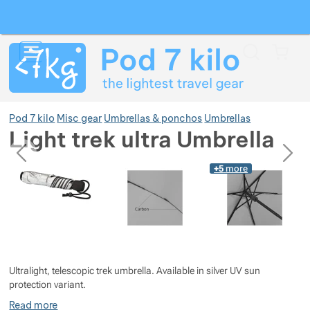
Search
Menu
Car
Pod 7 kilo
Misc gear
Umbrellas & ponchos
Umbrellas
Light trek ultra Umbrella
previous
next
Photos
Photos
+5
more
Show more
Show more
Show more
Show more
Show more
Show more
Ultralight, telescopic trek umbrella. Available in silver UV sun
Show more
Show more
Show more
Show more
Show more
protection variant.
Read more