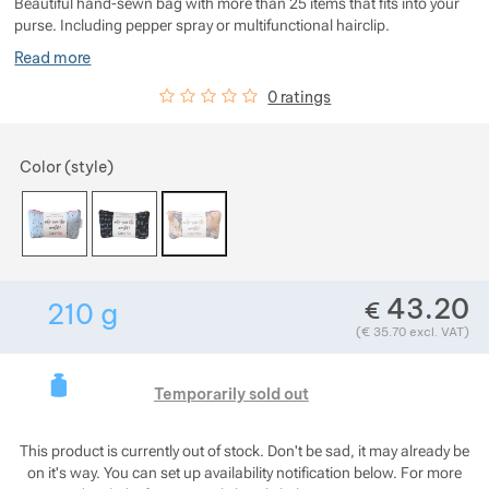
Beautiful hand-sewn bag with more than 25 items that fits into your
Show more
Show more
Show more
purse. Including pepper spray or multifunctional hairclip.
Show more
Read more
Show more
Show more
Show more
Customer reviews
0
%
0 ratings
Show more
Show more
Show more
Choose a variant
Color (style)
Show more
Show more
Show more
Show more
Show more
Show more
Show more
Show more
43.20
€
210
g
Show more
Show more
Show more
Weight in grams. We check the weight of almos
(
€
35.70
excl. VAT)
Show more
Show more
Show more
Show more
This product is curre
Show more
Temporarily sold out
Show more
Show more
This product is currently out of stock. Don't be sad, it may already be
on it's way. You can set up availability notification below. For more
Show more