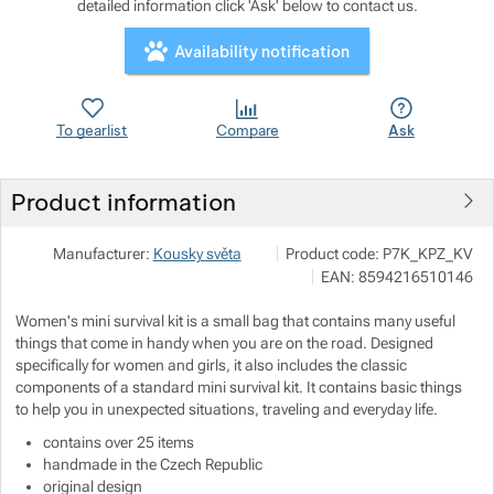
detailed information click 'Ask' below to contact us.
Availability notification
Show more
Show more
Show more
To gearlist
Compare
Ask
Show more
Product information
Show more
Ing. Jaroslav Bartoš
Show more
Manufacturer:
Kousky světa
Product code:
P7K_KPZ_KV
Vlčí Habřina 29 53341 Lázně B
EAN:
8594216510146
info@kouskysveta.cz
https://kouskysveta.cz/
Women's mini survival kit is a small bag that contains many useful
things that come in handy when you are on the road. Designed
specifically for women and girls, it also includes the classic
components of a standard mini survival kit. It contains basic things
to help you in unexpected situations, traveling and everyday life.
contains over 25 items
handmade in the Czech Republic
original design