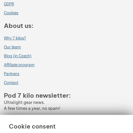
GDPR
Cookies
About us:
Why 7 kilos?
Our team
Blog (in Czech)
Affiliate program
Partners
Contact
Pod 7 kilo newsletter:
Ultralight gear news.
A few times a year, no spam!
Enter your e-mail
Cookie consent
By subscribing to the newsletter, you agree to the processing of