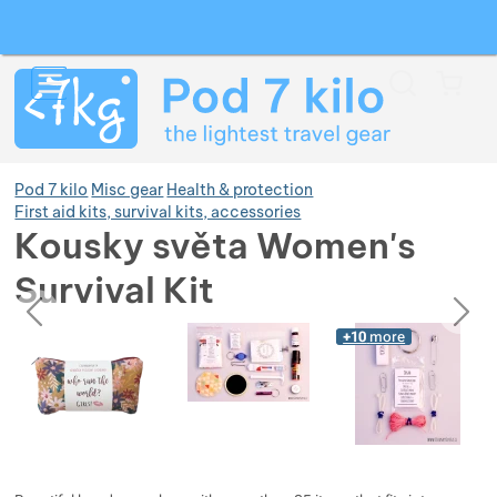
Search
Menu
Car
Pod 7 kilo
Misc gear
Health & protection
First aid kits, survival kits, accessories
Kousky světa Women's
Show more
Survival Kit
previous
next
Photos
Show more
Show more
Photos
+10
more
Show more
Show more
Show more
Show more
Show more
Show more
Show more
Show more