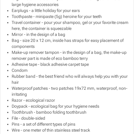
large hygiene accessories
Earplugs - a little holiday for your ears
Toothpaste - minipaste (5g) heroine for your teeth
Travel container - pour your shampoo, gel or your favorite cream
here, the container is squeezable
Mirror - in the design of a bag
Bag - size 20 x 12 cm, inside has straps for easy placement of
components
Make-up remover tampon - in the design of a bag, the make-up
remover part is made of eco bamboo terry
Adhesive tape - black adhesive carpet tape
Condom
Rubber band - the best friend who will always help you with your
hair
Waterproof patches - two patches 19x72 mm, waterproof, non-
irritating
Razor - ecological razor
Doypack - ecological bag for your hygiene needs
Toothbrush - bamboo folding toothbrush
File - double-sided
Pins - a set of different types of pins
Wire - one meter of thin stainless steel track