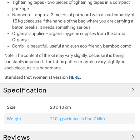
Tightening tapes - two pieces of tightening tapes in a compact
package
Nanocord - approx. 3 meters of paracord with a load capacity of
15 kg (because if the handle of the bag where you are carrying a
baton breaks, it needs something serious
Organyc supplies - organic hygiene supplies from the brand
Organyc
Comb - a beautiful, useful and even eco-friendly bamboo comb
Note: The content of the kit may vary slightly, because it is being
constantly improved. The fabric pattern may also vary slightly on
each piece, as it is handmade.
Standard (not women's) version
HERE
.
Specification
Size
20 x 13 cm
Weight
210 g
(weighed in Pod 7 kilo)
Reviews