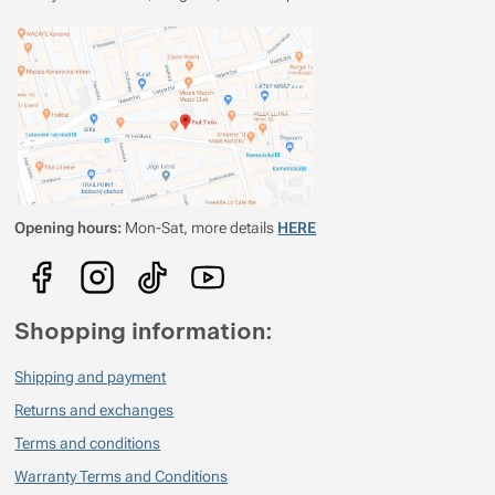
Opening hours:
Mon-Sat, more details
HERE
Shopping information:
Shipping and payment
Returns and exchanges
Terms and conditions
Warranty Terms and Conditions