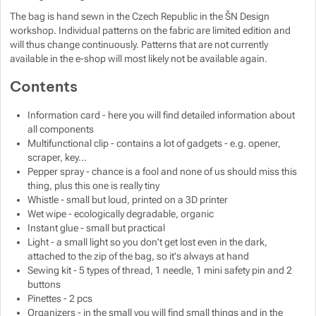
The bag is hand sewn in the Czech Republic in the ŠN Design
workshop. Individual patterns on the fabric are limited edition and
Show more
will thus change continuously. Patterns that are not currently
available in the e-shop will most likely not be available again.
Show more
Contents
Information card - here you will find detailed information about
all components
Multifunctional clip - contains a lot of gadgets - e.g. opener,
scraper, key...
Pepper spray - chance is a fool and none of us should miss this
thing, plus this one is really tiny
Whistle - small but loud, printed on a 3D printer
Wet wipe - ecologically degradable, organic
Instant glue - small but practical
Light - a small light so you don't get lost even in the dark,
attached to the zip of the bag, so it's always at hand
Sewing kit - 5 types of thread, 1 needle, 1 mini safety pin and 2
buttons
Pinettes - 2 pcs
Organizers - in the small you will find small things and in the