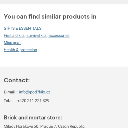
You must be logged in to post reviews.
You can find similar products in
Reviews
GIFTS & ESSENTIALS
No review has been added.
First aid kits, survival kits, accessories
Misc gear
Health & protection
Contact:
E-mail:
info@pod7kilo.cz
Tel.:
+420 211 221 829
Brick and mortar store:
Milady Horákové 50, Prague 7, Czech Republic