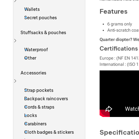
Show more
Wallets
Features
Secret pouches
6 grams only
Anti-scratch coa
Stuffsacks & pouches
Quarter diopter? We
Show more
Certifications
Waterproof
Other
Europe : (NF EN 141
International : (ISO 
Accessories
Show more
Strap pockets
Backpack raincovers
Cords & straps
Locks
Carabiners
Specificati
Cloth badges & stickers