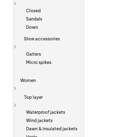
Show more
Closed
Sandals
Down
Shoe accessories
Show more
Gaiters
Micro spikes
Women
Show more
Top layer
Show more
Waterproof jackets
Wind jackets
Dawn & insulated jackets