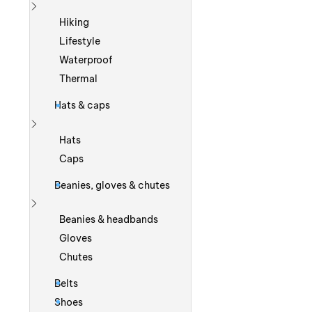
Show more
Hiking
Lifestyle
Waterproof
Thermal
Hats & caps
Show more
Hats
Caps
Beanies, gloves & chutes
Show more
Beanies & headbands
Gloves
Chutes
Belts
Shoes