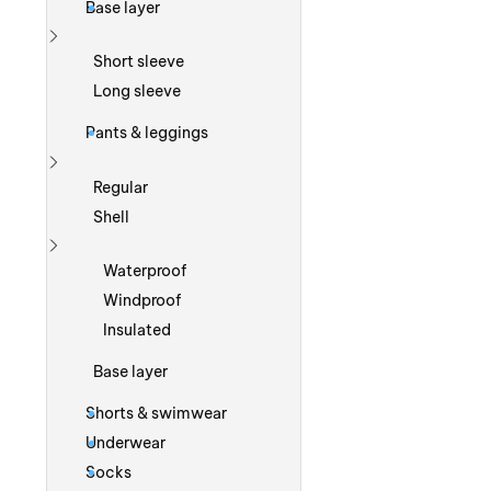
Base layer
Show more
Short sleeve
Long sleeve
Pants & leggings
Show more
Regular
Shell
Show more
Waterproof
Windproof
Insulated
Base layer
Shorts & swimwear
Underwear
Socks