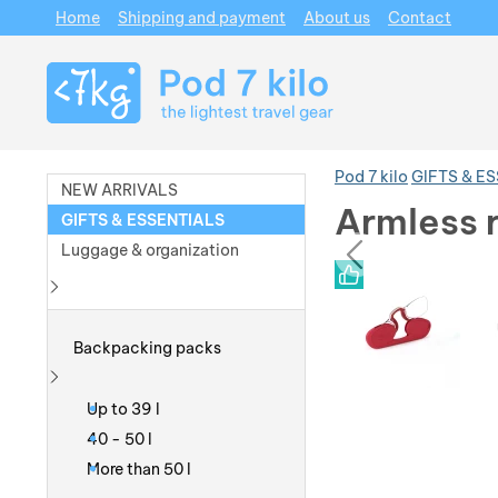
Home
Shipping and payment
About us
Contact
Navigation
Pod 7 kilo
GIFTS & E
NEW ARRIVALS
Armless 
GIFTS & ESSENTIALS
prev
Luggage & organization
Photos
Photos
Show more
Backpacking packs
Show more
Up to 39 l
40 - 50 l
More than 50 l