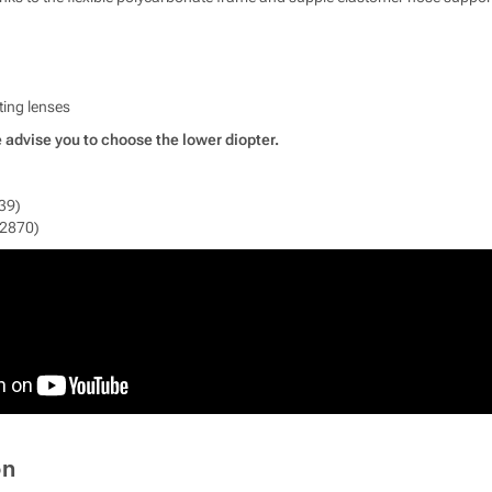
ting lenses
 advise you to choose the lower diopter.
39)
12870)
on