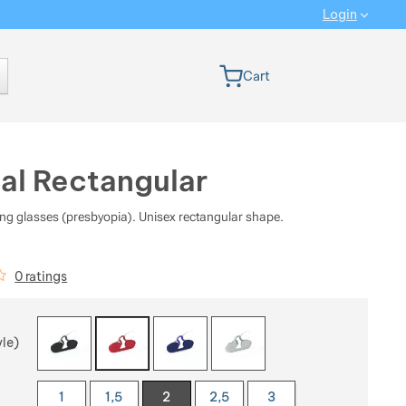
Login
 version
Cart
al Rectangular
ng glasses (presbyopia). Unisex rectangular shape.
iews
0 ratings
 a variant
yle)
1
1,5
2
2,5
3