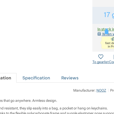
17
In stock i
When w
To gearlist
Co
ation
Specification
Reviews
Manufacturer:
NOOZ
Pr
s that go anywhere. Armless design.
d resistant, they slip easily into a bag, a pocket or hang on keychains.
ks to the flexible polycarbonate frame and supple elastomer nose suppor