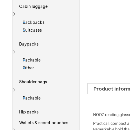
Cabin luggage
Show more
Backpacks
Suitcases
Daypacks
Show more
Packable
Other
Shoulder bags
Product inform
Show more
Packable
Hip packs
NOOZ reading glasse
Wallets & secret pouches
Practical, compact an
Remarkable hold than