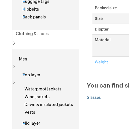
Luggage tags
Packed size
Hipbelts
Back panels
Size
Diopter
Clothing & shoes
Material
Show more
Men
Weight
Show more
Top layer
You can find s
Show more
Waterproof jackets
Wind jackets
Glasses
Dawn & insulated jackets
Vests
Mid layer