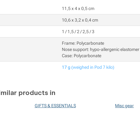
11,5 x 4 x 0,5 cm
10,6 x 3,2 x 0,4 cm
1 / 1,5 / 2 / 2,5 / 3
Frame: Polycarbonate
Nose support: hypo-allergenic elastomer
Case: Polycarbonate
17 g
(weighed in Pod 7 kilo)
imilar products in
GIFTS & ESSENTIALS
Misc gear