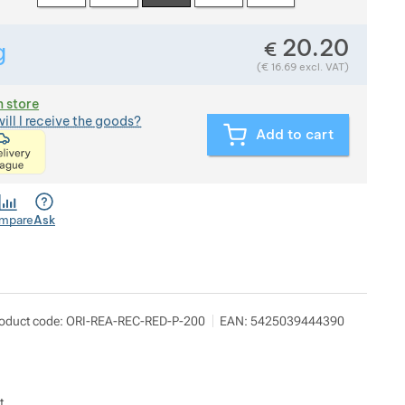
20.20
€
g
Show more
Weight in grams. We check the weight of almost all items th
(
€
16.69
excl. VAT)
n store
ill I receive the goods?
Add to cart
<p>express delivery within 2 hours of ordering and p
mpare
Ask
oduct code:
ORI-REA-REC-RED-P-200
EAN:
5425039444390
t.