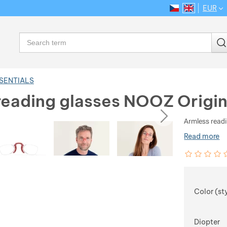
EUR
CS
EN
Language
Search
SSENTIALS
reading glasses NOOZ Origin
ious
next
Armless readi
Read more
Customer rev
0
%
Choose
Color (st
Diopter