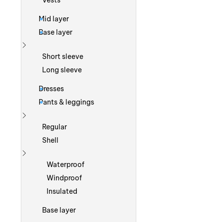
Vests
Mid layer
Base layer
Show more
Short sleeve
Long sleeve
Dresses
Pants & leggings
Show more
Regular
Shell
Show more
Waterproof
Windproof
Insulated
Base layer